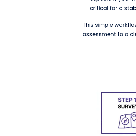
critical for a sta
This simple workfl
assessment to a clea