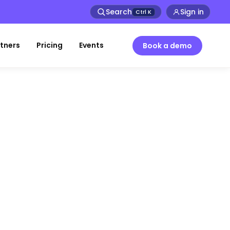
Search
Sign in
Ctrl
K
tners
Pricing
Events
Book a demo