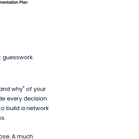
ot guesswork.
, and why" of your
de every decision
to build a network
s.
pose. A much