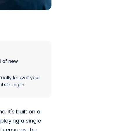
l of new
tually know if your
l strength.
. It's built on a
ploying a single
his ensures the