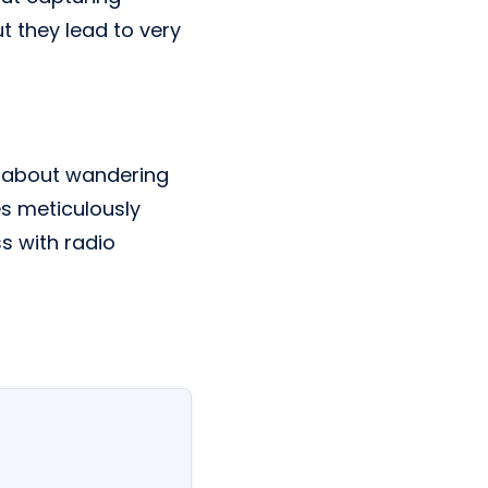
t they lead to very
st about wandering
es meticulously
s with radio