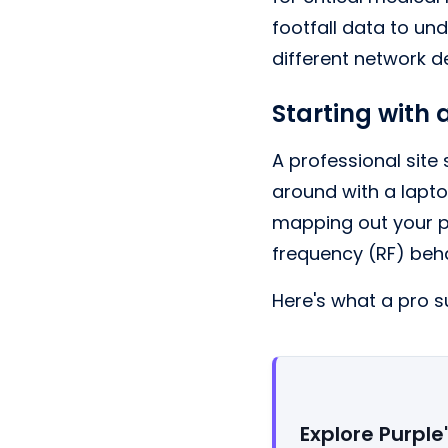
footfall data to un
different network d
Starting with 
A professional site
around with a lapto
mapping out your ph
frequency (RF) beha
Here's what a pro su
Explore Purple