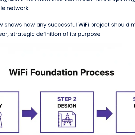
ble network.
ow shows how any successful WiFi project should 
r, strategic definition of its purpose.