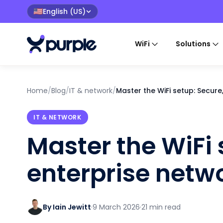
English (US)
🇺🇸
WiFi
Solutions
Home
/
Blog
/
IT & network
/
Master the WiFi setup: Secure
IT & NETWORK
Master the WiFi 
enterprise netw
By Iain Jewitt
·
9 March 2026
·
21 min read