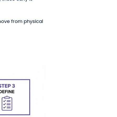
move from physical