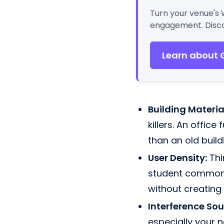
Turn your venue's 
engagement. Disco
Learn about 
Building Materia
killers. An office
than an old build
User Density:
Thi
student common 
without creating
Interference Sou
especially your 