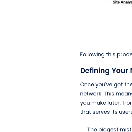
Following this proc
Defining Your
Once you've got the 
network. This means
you make later, fro
that serves its user
The biggest mist