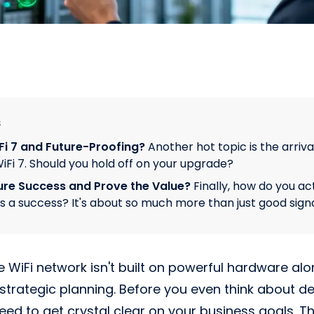
s
i 7 and Future-Proofing?
Another hot topic is the arriva
iFi 7. Should you hold off on your upgrade?
re Success and Prove the Value?
Finally, how do you ac
is a success? It's about so much more than just good signa
e WiFi network isn't built on powerful hardware alone
 strategic planning. Before you even think about de
eed to get crystal clear on your business goals. T