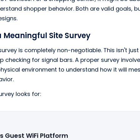
derstand shopper behavior. Both are valid goals, bu
esigns.
a Meaningful Site Survey
 survey is completely non-negotiable. This isn't ju
p checking for signal bars. A proper survey involv
ysical environment to understand how it will mes
vior.
rvey looks for:
's Guest WiFi Platform