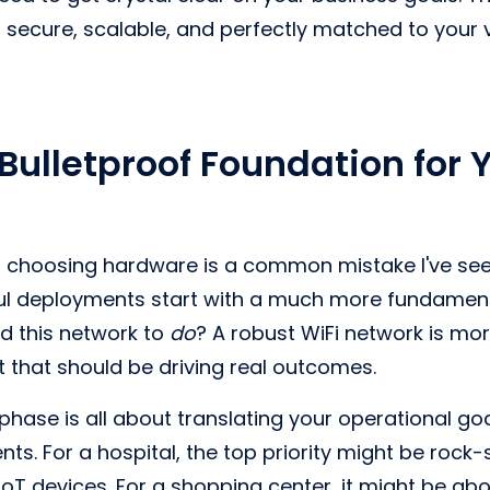
s secure, scalable, and perfectly matched to your 
 Bulletproof Foundation for 
o choosing hardware is a common mistake I've see
l deployments start with a much more fundament
d this network to
do
? A robust WiFi network is more
et that should be driving real outcomes.
g phase is all about translating your operational go
ts. For a hospital, the top priority might be rock-
 IoT devices. For a shopping center, it might be ab