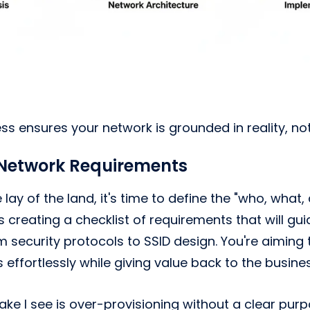
ess ensures your network is grounded in reality, n
 Network Requirements
lay of the land, it's time to define the "who, what
 creating a checklist of requirements that will gui
m security protocols to SSID design. You're aiming 
s effortlessly while giving value back to the busines
ake I see is over-provisioning without a clear pur