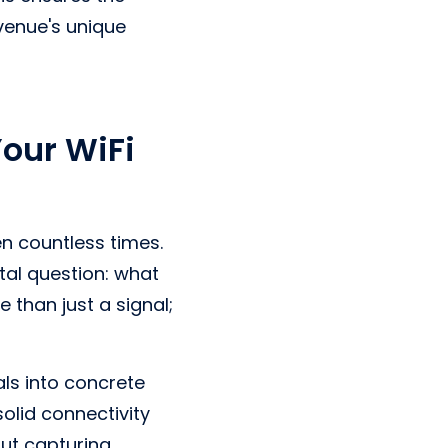
venue's unique
Your WiFi
n countless times.
al question: what
 than just a signal;
als into concrete
solid connectivity
out capturing