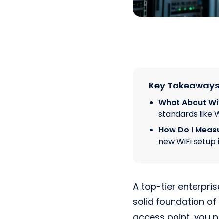
Key Takeaway
What About WiF
standards like W
How Do I Measu
new WiFi setup 
A top-tier enterpris
solid foundation of
access point, you n