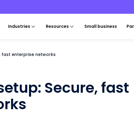
Industries
Resources
Small business
Par
, fast enterprise networks
setup: Secure, fast
orks