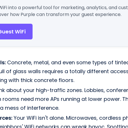
WiFi into a powerful tool for marketing, analytics, and cu
ver how Purple can transform your guest experience.
Guest WiFi
ls:
Concrete, metal, and even some types of tinted
 full of glass walls requires a totally different acc
ing with thick concrete floors.
nk about your high-traffic zones. Lobbies, confere
rooms need more APs running at lower power. Thi
 a mess of interference.
rces:
Your WiFi isn't alone. Microwaves, cordless 
neighbors' WiFi networks can wreak havoc. Spotting 