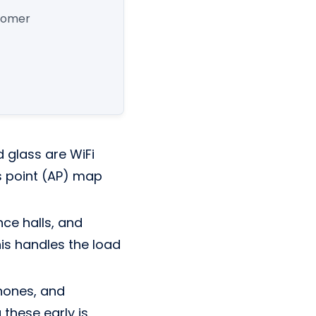
stomer
 glass are WiFi
ess point (AP) map
nce halls, and
s handles the load
phones, and
these early is