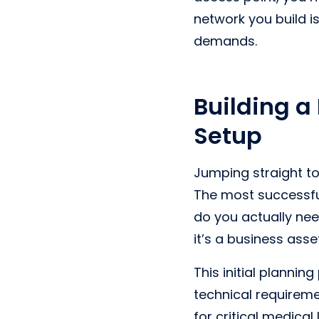
network you build i
demands.
Building a
Setup
Jumping straight t
The most successfu
do you actually nee
it’s a business ass
This initial plannin
technical requiremen
for critical medical