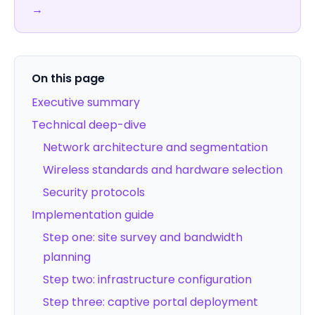
→
On this page
Executive summary
Technical deep-dive
Network architecture and segmentation
Wireless standards and hardware selection
Security protocols
Implementation guide
Step one: site survey and bandwidth
planning
Step two: infrastructure configuration
Step three: captive portal deployment