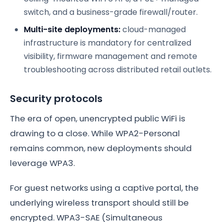
switch, and a business-grade firewall/router.
Multi-site deployments:
cloud-managed
infrastructure is mandatory for centralized
visibility, firmware management and remote
troubleshooting across distributed retail outlets.
Security protocols
The era of open, unencrypted public WiFi is
drawing to a close. While WPA2-Personal
remains common, new deployments should
leverage WPA3.
For guest networks using a captive portal, the
underlying wireless transport should still be
encrypted. WPA3-SAE (Simultaneous