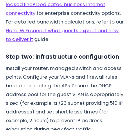
leased line? Dedicated business internet
connectivity
for enterprise connectivity options.
For detailed bandwidth calculations, refer to our
Hotel WiFi speed: what guests expect and how
to deliver it
guide.
Step two: infrastructure configuration
Install your router, managed switch and access
points. Configure your VLANs and firewall rules
before connecting the APs. Ensure the DHCP
address pool for the guest VLAN is appropriately
sized (for example, a /23 subnet providing 510 IP
addresses) and set short lease times (for
example, 2 hours) to prevent IP address
exhaustion during peak foot traffic.