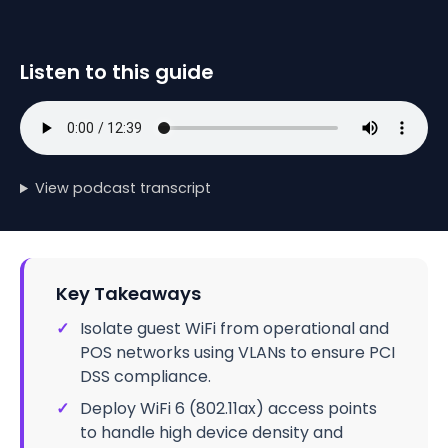
Listen to this guide
View podcast transcript
Key Takeaways
✓
Isolate guest WiFi from operational and
POS networks using VLANs to ensure PCI
DSS compliance.
✓
Deploy WiFi 6 (802.11ax) access points
to handle high device density and