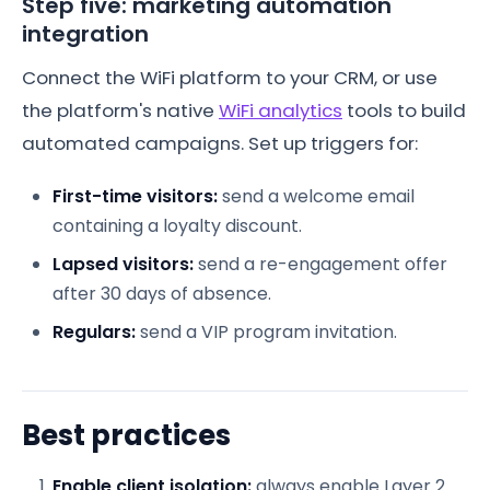
Step five: marketing automation
integration
Connect the WiFi platform to your CRM, or use
the platform's native
WiFi analytics
tools to build
automated campaigns. Set up triggers for:
First-time visitors:
send a welcome email
containing a loyalty discount.
Lapsed visitors:
send a re-engagement offer
after 30 days of absence.
Regulars:
send a VIP program invitation.
Best practices
Enable client isolation:
always enable Layer 2