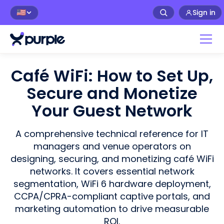
Sign in
🇺🇸
Café WiFi: How to Set Up,
Secure and Monetize
Your Guest Network
A comprehensive technical reference for IT
managers and venue operators on
designing, securing, and monetizing café WiFi
networks. It covers essential network
segmentation, WiFi 6 hardware deployment,
CCPA/CPRA-compliant captive portals, and
marketing automation to drive measurable
ROI.