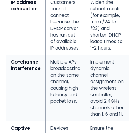
IP address
Customers
Widen the
exhaustion
cannot
subnet mask
connect
(for example,
because the
from /24 to
DHCP server
/23) and
has run out
shorten DHCP
of available
lease times to
IP addresses.
1-2 hours.
Co-channel
Multiple APs
Implement
interference
broadcasting
dynamic
on the same
channel
channel,
assignment on
causing high
the wireless
latency and
controller;
packet loss.
avoid 2.4GHz
channels other
than 1, 6 and 11.
Captive
Devices
Ensure the