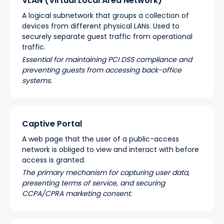
VLAN (Virtual Local Area Network)
A logical subnetwork that groups a collection of
devices from different physical LANs. Used to
securely separate guest traffic from operational
traffic.
Essential for maintaining PCI DSS compliance and
preventing guests from accessing back-office
systems.
Captive Portal
A web page that the user of a public-access
network is obliged to view and interact with before
access is granted.
The primary mechanism for capturing user data,
presenting terms of service, and securing
CCPA/CPRA marketing consent.