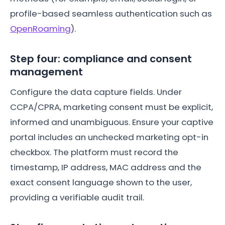
profile-based seamless authentication such as
OpenRoaming
).
Step four: compliance and consent
management
Configure the data capture fields. Under
CCPA/CPRA, marketing consent must be explicit,
informed and unambiguous. Ensure your captive
portal includes an unchecked marketing opt-in
checkbox. The platform must record the
timestamp, IP address, MAC address and the
exact consent language shown to the user,
providing a verifiable audit trail.