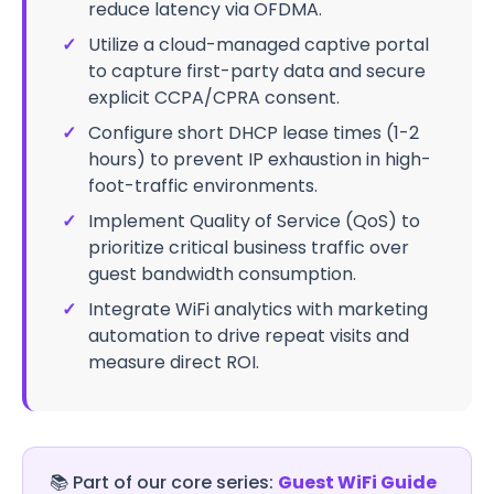
reduce latency via OFDMA.
✓
Utilize a cloud-managed captive portal
to capture first-party data and secure
explicit CCPA/CPRA consent.
✓
Configure short DHCP lease times (1-2
hours) to prevent IP exhaustion in high-
foot-traffic environments.
✓
Implement Quality of Service (QoS) to
prioritize critical business traffic over
guest bandwidth consumption.
✓
Integrate WiFi analytics with marketing
automation to drive repeat visits and
measure direct ROI.
📚
Part of our core series:
Guest WiFi Guide