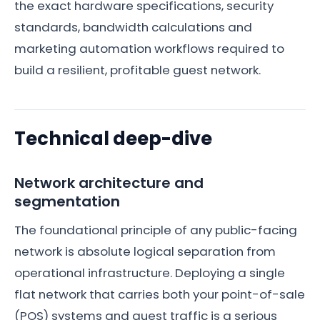
the exact hardware specifications, security
standards, bandwidth calculations and
marketing automation workflows required to
build a resilient, profitable guest network.
Technical deep-dive
Network architecture and
segmentation
The foundational principle of any public-facing
network is absolute logical separation from
operational infrastructure. Deploying a single
flat network that carries both your point-of-sale
(POS) systems and guest traffic is a serious