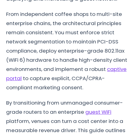
From independent coffee shops to multi-site
enterprise chains, the architectural principles
remain consistent. You must enforce strict
network segmentation to maintain PCI-DSS
compliance, deploy enterprise-grade 802.11ax
(WiFi 6) hardware to handle high-density client
environments, and implement a robust
captive
portal
to capture explicit, CCPA/CPRA-
compliant marketing consent.
By transitioning from unmanaged consumer-
grade routers to an enterprise
guest WiFi
platform, venues can turn a cost center into a
measurable revenue driver. This guide outlines