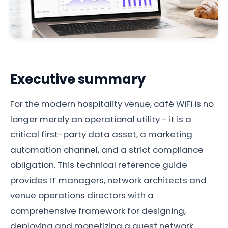
Executive summary
For the modern hospitality venue, café WiFi is no
longer merely an operational utility - it is a
critical first-party data asset, a marketing
automation channel, and a strict compliance
obligation. This technical reference guide
provides IT managers, network architects and
venue operations directors with a
comprehensive framework for designing,
deploying and monetizing a guest network.