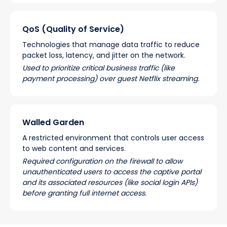
QoS (Quality of Service)
Technologies that manage data traffic to reduce
packet loss, latency, and jitter on the network.
Used to prioritize critical business traffic (like
payment processing) over guest Netflix streaming.
Walled Garden
A restricted environment that controls user access
to web content and services.
Required configuration on the firewall to allow
unauthenticated users to access the captive portal
and its associated resources (like social login APIs)
before granting full internet access.