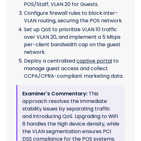
POS/Staff, VLAN 20 for Guests.
Configure firewall rules to block inter-
VLAN routing, securing the POS network.
Set up QoS to prioritize VLAN 10 traffic
over VLAN 20, and implement a 5 Mbps
per-client bandwidth cap on the guest
network.
Deploy a centralized
captive portal
to
manage guest access and collect
CCPA/CPRA-compliant marketing data.
Examiner's Commentary:
This
approach resolves the immediate
stability issues by separating traffic
and introducing QoS. Upgrading to WiFi
6 handles the high device density, while
the VLAN segmentation ensures PCI
DSS compliance for the POS systems.