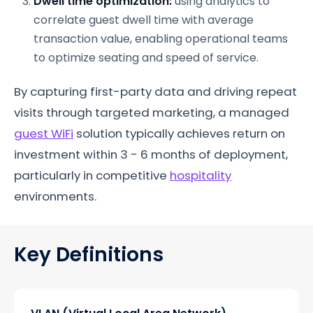
Dwell time optimization:
using analytics to
correlate guest dwell time with average
transaction value, enabling operational teams
to optimize seating and speed of service.
By capturing first-party data and driving repeat
visits through targeted marketing, a managed
guest WiFi
solution typically achieves return on
investment within 3 - 6 months of deployment,
particularly in competitive
hospitality
environments.
Key Definitions