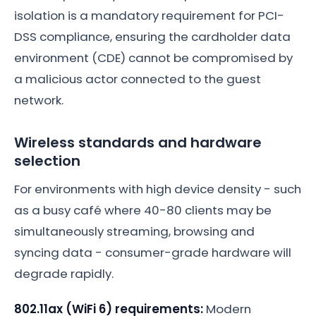
isolation is a mandatory requirement for PCI-
DSS compliance, ensuring the cardholder data
environment (CDE) cannot be compromised by
a malicious actor connected to the guest
network.
Wireless standards and hardware
selection
For environments with high device density - such
as a busy café where 40-80 clients may be
simultaneously streaming, browsing and
syncing data - consumer-grade hardware will
degrade rapidly.
802.11ax (WiFi 6) requirements:
Modern