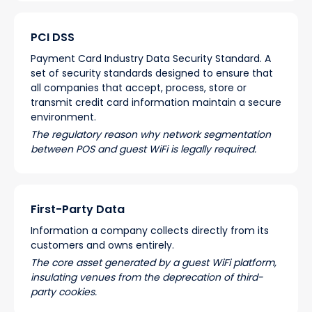
PCI DSS
Payment Card Industry Data Security Standard. A
set of security standards designed to ensure that
all companies that accept, process, store or
transmit credit card information maintain a secure
environment.
The regulatory reason why network segmentation
between POS and guest WiFi is legally required.
First-Party Data
Information a company collects directly from its
customers and owns entirely.
The core asset generated by a guest WiFi platform,
insulating venues from the deprecation of third-
party cookies.