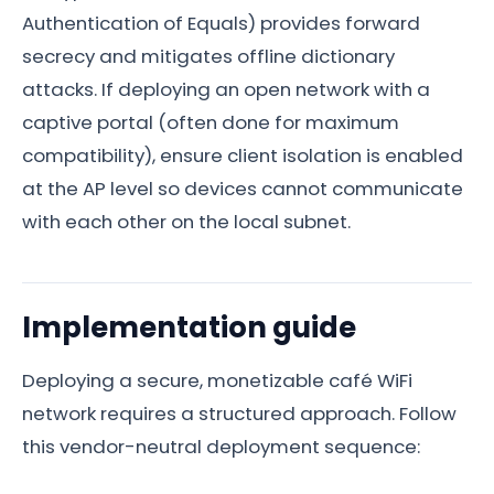
Authentication of Equals) provides forward
secrecy and mitigates offline dictionary
attacks. If deploying an open network with a
captive portal (often done for maximum
compatibility), ensure client isolation is enabled
at the AP level so devices cannot communicate
with each other on the local subnet.
Implementation guide
Deploying a secure, monetizable café WiFi
network requires a structured approach. Follow
this vendor-neutral deployment sequence: