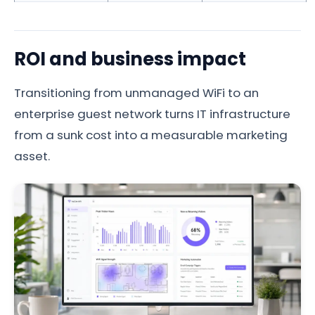
ROI and business impact
Transitioning from unmanaged WiFi to an
enterprise guest network turns IT infrastructure
from a sunk cost into a measurable marketing
asset.