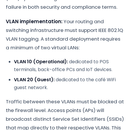
failure in both security and compliance terms.
VLAN implementation:
Your routing and
switching infrastructure must support IEEE 802.1Q
VLAN tagging. A standard deployment requires
a minimum of two virtual LANs:
VLAN 10 (Operational):
dedicated to POS
terminals, back-office PCs and IoT devices.
VLAN 20 (Guest):
dedicated to the café WiFi
guest network.
Traffic between these VLANs must be blocked at
the firewall level. Access points (APs) will
broadcast distinct Service Set Identifiers (SSIDs)
that map directly to their respective VLANs. This