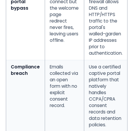
portal
connect but
firewall allows
bypass
the welcome
DNS and
page
HTTP/HTTPS
redirect
traffic to the
never fires,
portal's
leaving users
walled-garden
offline.
IP addresses
prior to
authentication.
Compliance
Emails
Use a certified
breach
collected via
captive portal
an open
platform that
form with no
natively
explicit
handles
consent
CCPA/CPRA
record.
consent
records and
data retention
policies.