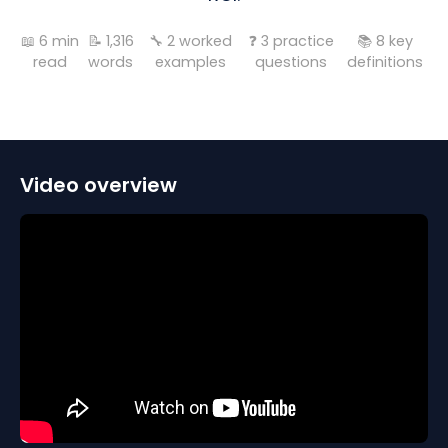
📖
6
min
📝
1,316
🔧
2
worked
❓
3
practice
📚
8
key
read
words
examples
questions
definitions
Video overview