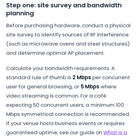
Step one: site survey and bandwidth
planning
Before purchasing hardware, conduct a physical
site survey to identify sources of RF interference
(such as microwave ovens and steel structures)
and determine optimal AP placement.
Calculate your bandwidth requirements. A
standard rule of thumb is
2 Mbps
per concurrent
user for general browsing, or
5 Mbps
where
video streaming is common. For a café
expecting 50 concurrent users, a minimum 100
Mbps symmetrical connection is recommended.
If your venue hosts business events or requires
guaranteed uptime, see our guide on
What is a