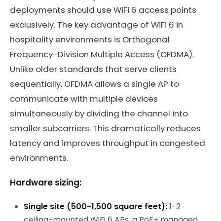
deployments should use WiFi 6 access points
exclusively. The key advantage of WiFi 6 in
hospitality environments is Orthogonal
Frequency-Division Multiple Access (OFDMA).
Unlike older standards that serve clients
sequentially, OFDMA allows a single AP to
communicate with multiple devices
simultaneously by dividing the channel into
smaller subcarriers. This dramatically reduces
latency and improves throughput in congested
environments.
Hardware sizing:
Single site (500-1,500 square feet):
1-2
ceiling-mounted WiFi 6 APs, a PoE+ managed