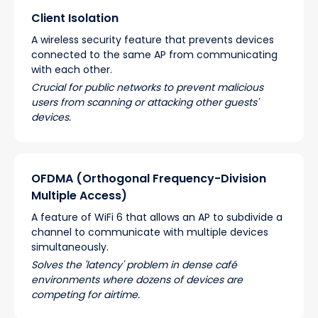
Client Isolation
A wireless security feature that prevents devices
connected to the same AP from communicating
with each other.
Crucial for public networks to prevent malicious
users from scanning or attacking other guests'
devices.
OFDMA (Orthogonal Frequency-Division
Multiple Access)
A feature of WiFi 6 that allows an AP to subdivide a
channel to communicate with multiple devices
simultaneously.
Solves the 'latency' problem in dense café
environments where dozens of devices are
competing for airtime.