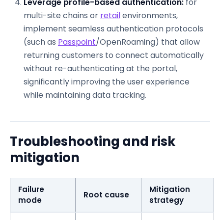
Leverage profile-based authentication:
for
multi-site chains or
retail
environments,
implement seamless authentication protocols
(such as
Passpoint
/OpenRoaming) that allow
returning customers to connect automatically
without re-authenticating at the portal,
significantly improving the user experience
while maintaining data tracking.
Troubleshooting and risk
mitigation
Failure
Mitigation
Root cause
mode
strategy