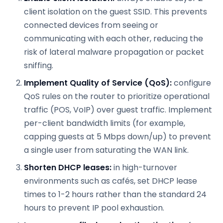
client isolation on the guest SSID. This prevents
connected devices from seeing or
communicating with each other, reducing the
risk of lateral malware propagation or packet
sniffing.
Implement Quality of Service (QoS):
configure
QoS rules on the router to prioritize operational
traffic (POS, VoIP) over guest traffic. Implement
per-client bandwidth limits (for example,
capping guests at 5 Mbps down/up) to prevent
a single user from saturating the WAN link.
Shorten DHCP leases:
in high-turnover
environments such as cafés, set DHCP lease
times to 1-2 hours rather than the standard 24
hours to prevent IP pool exhaustion.