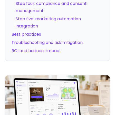
Step four: compliance and consent
management
Step five: marketing automation
integration
Best practices
Troubleshooting and risk mitigation
ROI and business impact