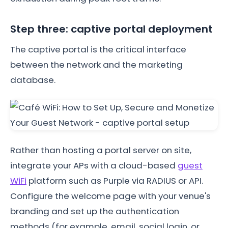
Step three: captive portal deployment
The captive portal is the critical interface
between the network and the marketing
database.
Rather than hosting a portal server on site,
integrate your APs with a cloud-based
guest
WiFi
platform such as Purple via RADIUS or API.
Configure the welcome page with your venue's
branding and set up the authentication
methods (for example, email, social login, or