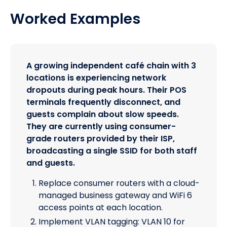
Worked Examples
A growing independent café chain with 3
locations is experiencing network
dropouts during peak hours. Their POS
terminals frequently disconnect, and
guests complain about slow speeds.
They are currently using consumer-
grade routers provided by their ISP,
broadcasting a single SSID for both staff
and guests.
Replace consumer routers with a cloud-
managed business gateway and WiFi 6
access points at each location.
Implement VLAN tagging: VLAN 10 for