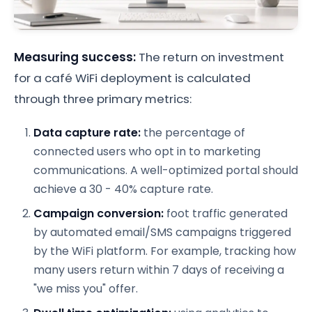
Measuring success:
The return on investment
for a café WiFi deployment is calculated
through three primary metrics:
Data capture rate:
the percentage of
connected users who opt in to marketing
communications. A well-optimized portal should
achieve a 30 - 40% capture rate.
Campaign conversion:
foot traffic generated
by automated email/SMS campaigns triggered
by the WiFi platform. For example, tracking how
many users return within 7 days of receiving a
"we miss you" offer.