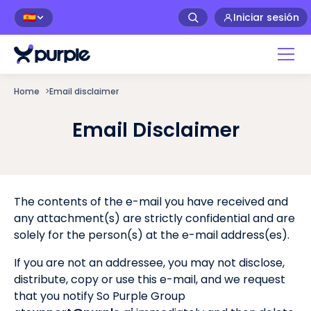
Iniciar sesión
🇪🇸
Home
>
Email disclaimer
Email Disclaimer
The contents of the e-mail you have received and
any attachment(s) are strictly confidential and are
solely for the person(s) at the e-mail address(es).
If you are not an addressee, you may not disclose,
distribute, copy or use this e-mail, and we request
that you notify So Purple Group