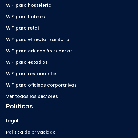
WiFi para hostelería
WiFi para hoteles
WiFi para retail
WiFi para el sector sanitario
WiFi para educación superior
WiFi para estadios
WiFi para restaurantes
WiFi para oficinas corporativas
Ver todos los sectores
Políticas
Legal
Política de privacidad