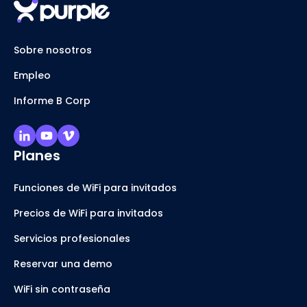
Sobre nosotros
Empleo
Informe B Corp
Planes
Funciones de WiFi para invitados
Precios de WiFi para invitados
Servicios profesionales
Reservar una demo
WiFi sin contraseña