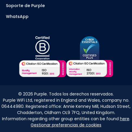
Soporte de Purple
WhatsApp
©
2026
Purple. Todos los derechos reservados.
Purple WiFi Ltd, registered in England and Wales, company no.
06444980. Registered office: Annie Kenney Mill, Hudson Street,
Chadderton, Oldham OL9 7FQ, United Kingdom.
Information regarding other group entities can be found
here
.
Gestionar preferencias de cookies