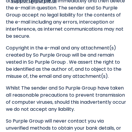
at
support@purple.ai
immediately and then delete
the e-mail in question. The sender and So Purple
Group accept no legal liability for the contents of
the e-mail including any errors, interception or
interference, as internet communications may not
be secure.
Copyright in the e-mail and any attachment(s)
created by So Purple Group will be and remain
vested in So Purple Group . We assert the right to
be identified as the author of, and to object to the
misuse of, the email and any attachment(s).
Whilst The sender and So Purple Group have taken
all reasonable precautions to prevent transmission
of computer viruses, should this inadvertently occur
we do not accept any liability.
So Purple Group will never contact you via
unverified methods to obtain your bank details, or