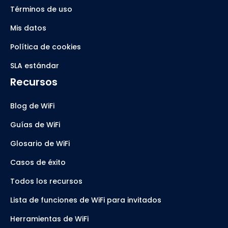
Términos de uso
Mis datos
Política de cookies
SLA estándar
Recursos
Blog de WiFi
Guías de WiFi
Glosario de WiFi
Casos de éxito
Todos los recursos
Lista de funciones de WiFi para invitados
Herramientas de WiFi