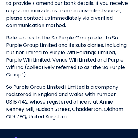
to provide / amend our bank details. If you receive
any communications from an unverified source,
please contact us immediately via a verified
communication method.
References to the So Purple Group refer to So
Purple Group Limited and its subsidiaries, including
but not limited to Purple Wifi Holdings Limited,
Purple Wifi Limited, Venue Wifi Limited and Purple
Wifi Inc (collectively referred to as “the So Purple
Group”).
So Purple Group Limited i Limited is a company
registered in England and Wales with number
08187142, whose registered office is at Annie
Kenney Mill, Hudson Street, Chadderton, Oldham
OL9 7FQ, United Kingdom.