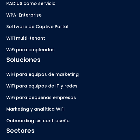
RADIUS como servicio
WPA-Enterprise
Software de Captive Portal
WiFi multi-tenant
WiFi para empleados
Soluciones
WiFi para equipos de marketing
WiFi para equipos de IT y redes
WiFi para pequeñas empresas
Marketing y analítica WiFi
Onboarding sin contraseña
Sectores