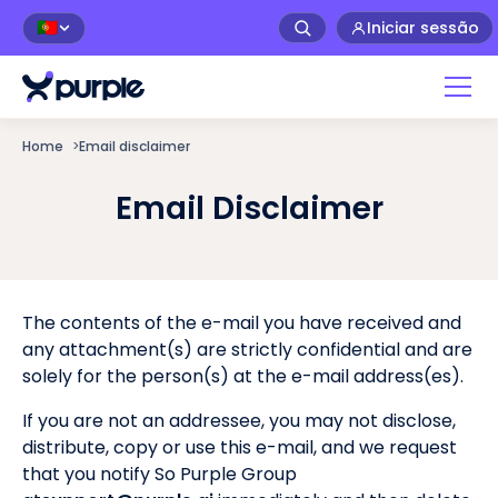
Iniciar sessão
🇵🇹
Home
>
Email disclaimer
Email Disclaimer
The contents of the e-mail you have received and
any attachment(s) are strictly confidential and are
solely for the person(s) at the e-mail address(es).
If you are not an addressee, you may not disclose,
distribute, copy or use this e-mail, and we request
that you notify So Purple Group