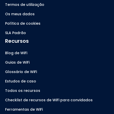
Termos de utilização
Os meus dados
Política de cookies
SLA Padrão
Recursos
Blog de WiFi
Guias de WiFi
Glossário de WiFi
Estudos de caso
Todos os recursos
Checklist de recursos de WiFi para convidados
Ferramentas de WiFi