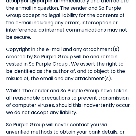
at
support@purple.ai
immediately and then delete
the e-mail in question. The sender and So Purple
Group accept no legal liability for the contents of
the e-mail including any errors, interception or
interference, as internet communications may not
be secure.
Copyright in the e-mail and any attachment(s)
created by So Purple Group will be and remain
vested in So Purple Group . We assert the right to
be identified as the author of, and to object to the
misuse of, the email and any attachment(s).
Whilst The sender and So Purple Group have taken
all reasonable precautions to prevent transmission
of computer viruses, should this inadvertently occur
we do not accept any liability.
So Purple Group will never contact you via
unverified methods to obtain your bank details, or