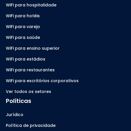
WiFi para hospitalidade
WiFi para hotéis
WiFi para varejo
WiFi para saúde
WiFi para ensino superior
WiFi para estádios
WiFi para restaurantes
WiFi para escritórios corporativos
Ver todos os setores
Políticas
Jurídico
Política de privacidade