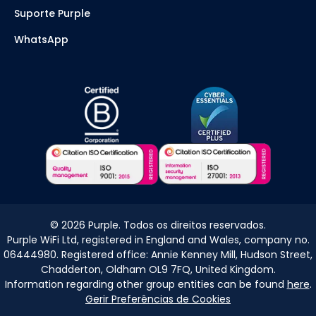
Suporte Purple
WhatsApp
©
2026
Purple. Todos os direitos reservados.
Purple WiFi Ltd, registered in England and Wales, company no.
06444980. Registered office: Annie Kenney Mill, Hudson Street,
Chadderton, Oldham OL9 7FQ, United Kingdom.
Information regarding other group entities can be found
here
.
Gerir Preferências de Cookies