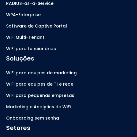
RADIUS-as-a-Service
WPA-Enterprise
Software de Captive Portal
WiFi Multi-Tenant
WiFi para funcionários
Soluções
WiFi para equipes de marketing
WiFi para equipes de TI e rede
WiFi para pequenas empresas
Marketing e Analytics de WiFi
Onboarding sem senha
Setores