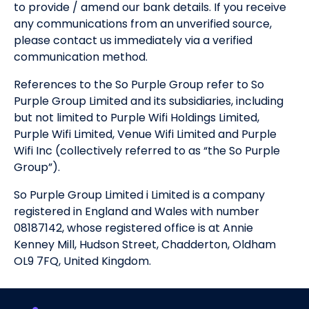
to provide / amend our bank details. If you receive
any communications from an unverified source,
please contact us immediately via a verified
communication method.
References to the So Purple Group refer to So
Purple Group Limited and its subsidiaries, including
but not limited to Purple Wifi Holdings Limited,
Purple Wifi Limited, Venue Wifi Limited and Purple
Wifi Inc (collectively referred to as “the So Purple
Group”).
So Purple Group Limited i Limited is a company
registered in England and Wales with number
08187142, whose registered office is at Annie
Kenney Mill, Hudson Street, Chadderton, Oldham
OL9 7FQ, United Kingdom.