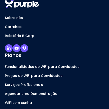
Sobre nós
Carreiras
Relatório B Corp
Planos
Funcionalidades de WiFi para Convidados
Preços de WiFi para Convidados
Serviços Profissionais
Agendar uma Demonstração
WiFi sem senha