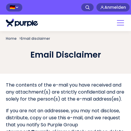
Anmelden
🇩🇪
Home
>
Email disclaimer
Email Disclaimer
The contents of the e-mail you have received and
any attachment(s) are strictly confidential and are
solely for the person(s) at the e-mail address(es).
If you are not an addressee, you may not disclose,
distribute, copy or use this e-mail, and we request
that you notify So Purple Group