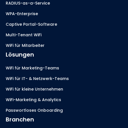
RADIUS-as-a-Service
WPA-Enterprise
Captive Portal-Software
Multi-Tenant WiFi
WiFi für Mitarbeiter
Lösungen
WiFi für Marketing-Teams
WiFi für IT- & Netzwerk-Teams
WiFi für kleine Unternehmen
WiFi-Marketing & Analytics
Passwortloses Onboarding
Branchen