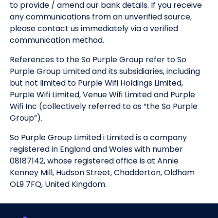
to provide / amend our bank details. If you receive
any communications from an unverified source,
please contact us immediately via a verified
communication method.
References to the So Purple Group refer to So
Purple Group Limited and its subsidiaries, including
but not limited to Purple Wifi Holdings Limited,
Purple Wifi Limited, Venue Wifi Limited and Purple
Wifi Inc (collectively referred to as “the So Purple
Group”).
So Purple Group Limited i Limited is a company
registered in England and Wales with number
08187142, whose registered office is at Annie
Kenney Mill, Hudson Street, Chadderton, Oldham
OL9 7FQ, United Kingdom.