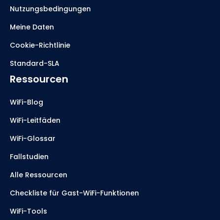
Nutzungsbedingungen
Meine Daten
Cookie-Richtlinie
Standard-SLA
Ressourcen
WiFi-Blog
WiFi-Leitfäden
WiFi-Glossar
Fallstudien
Alle Ressourcen
Checkliste für Gast-WiFi-Funktionen
WiFi-Tools