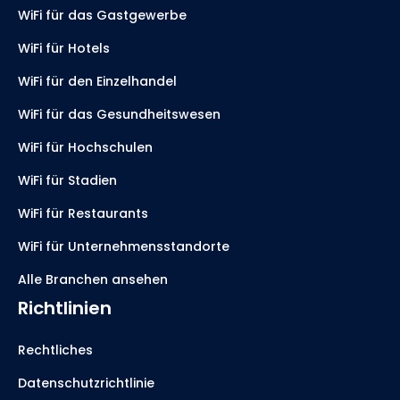
WiFi für das Gastgewerbe
WiFi für Hotels
WiFi für den Einzelhandel
WiFi für das Gesundheitswesen
WiFi für Hochschulen
WiFi für Stadien
WiFi für Restaurants
WiFi für Unternehmensstandorte
Alle Branchen ansehen
Richtlinien
Rechtliches
Datenschutzrichtlinie