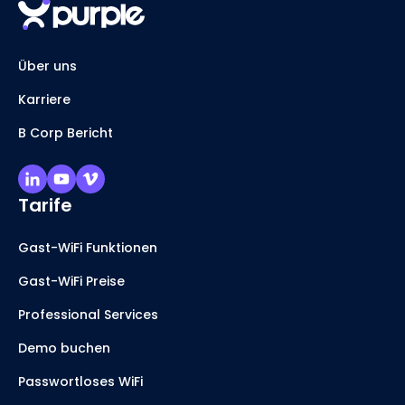
Über uns
Karriere
B Corp Bericht
Tarife
Gast-WiFi Funktionen
Gast-WiFi Preise
Professional Services
Demo buchen
Passwortloses WiFi