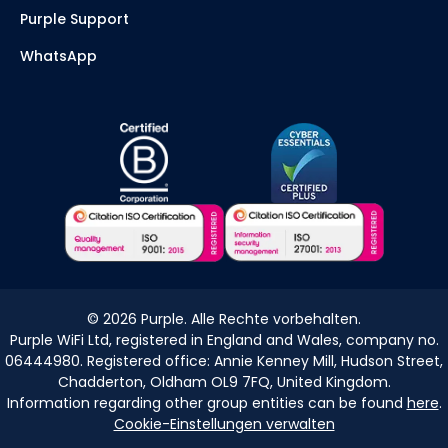
Purple Support
WhatsApp
©
2026
Purple. Alle Rechte vorbehalten.
Purple WiFi Ltd, registered in England and Wales, company no.
06444980. Registered office: Annie Kenney Mill, Hudson Street,
Chadderton, Oldham OL9 7FQ, United Kingdom.
Information regarding other group entities can be found
here
.
Cookie-Einstellungen verwalten