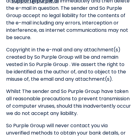
at
support@purple.ai
immediately and then delete
the e-mail in question. The sender and So Purple
Group accept no legal liability for the contents of
the e-mail including any errors, interception or
interference, as internet communications may not
be secure.
Copyright in the e-mail and any attachment(s)
created by So Purple Group will be and remain
vested in So Purple Group . We assert the right to
be identified as the author of, and to object to the
misuse of, the email and any attachment(s).
Whilst The sender and So Purple Group have taken
all reasonable precautions to prevent transmission
of computer viruses, should this inadvertently occur
we do not accept any liability.
So Purple Group will never contact you via
unverified methods to obtain your bank details, or