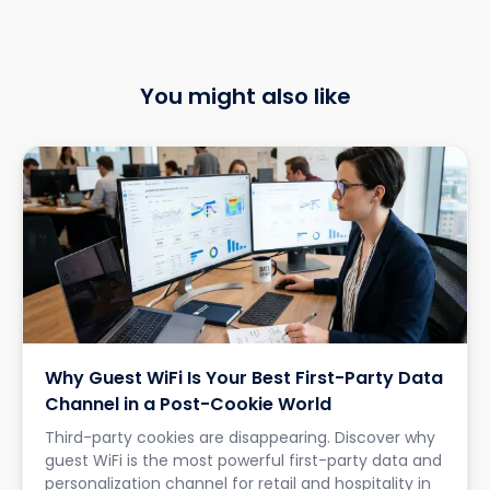
You might also like
Why Guest WiFi Is Your Best First-Party Data
Channel in a Post-Cookie World
Third-party cookies are disappearing. Discover why
guest WiFi is the most powerful first-party data and
personalization channel for retail and hospitality in