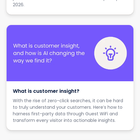
2026.
What is customer insight?
With the rise of zero-click searches, it can be hard
to truly understand your customers. Here’s how to
harness first-party data through Guest WiFi and
transform every visitor into actionable insights.