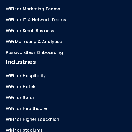
WiFi for Marketing Teams
WiFi for IT & Network Teams
WiFi for Small Business
WiFi Marketing & Analytics
Passwordless Onboarding
Industries
WiFi for Hospitality
WiFi for Hotels
WiFi for Retail
WiFi for Healthcare
WiFi for Higher Education
WiFi for Stadiums