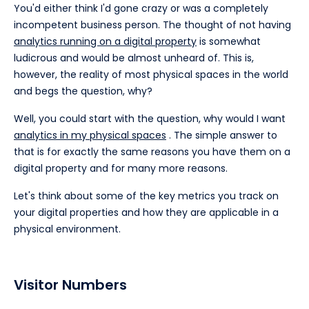
You'd either think I'd gone crazy or was a completely
incompetent business person. The thought of not having
analytics running on a digital property
is somewhat
ludicrous and would be almost unheard of. This is,
however, the reality of most physical spaces in the world
and begs the question, why?
Well, you could start with the question, why would I want
analytics in my physical spaces
. The simple answer to
that is for exactly the same reasons you have them on a
digital property and for many more reasons.
Let's think about some of the key metrics you track on
your digital properties and how they are applicable in a
physical environment.
Visitor Numbers