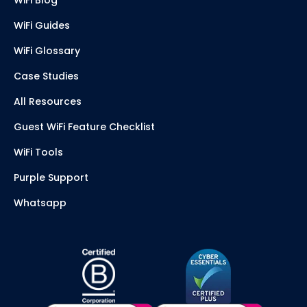
WiFi Guides
WiFi Glossary
Case Studies
All Resources
Guest WiFi Feature Checklist
WiFi Tools
Purple Support
Whatsapp