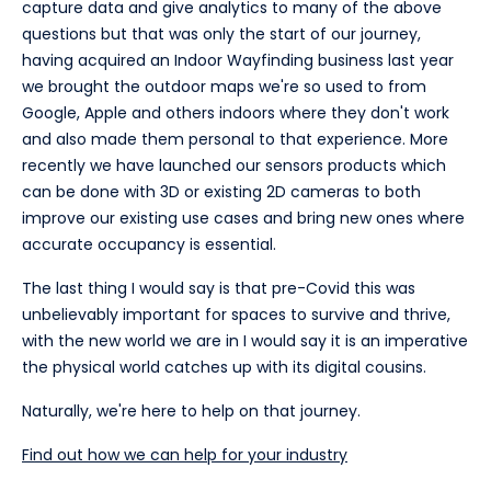
capture data and give analytics to many of the above
questions but that was only the start of our journey,
having acquired an Indoor Wayfinding business last year
we brought the outdoor maps we're so used to from
Google, Apple and others indoors where they don't work
and also made them personal to that experience. More
recently we have launched our sensors products which
can be done with 3D or existing 2D cameras to both
improve our existing use cases and bring new ones where
accurate occupancy is essential.
The last thing I would say is that pre-Covid this was
unbelievably important for spaces to survive and thrive,
with the new world we are in I would say it is an imperative
the physical world catches up with its digital cousins.
Naturally, we're here to help on that journey.
Find out how we can help for your industry