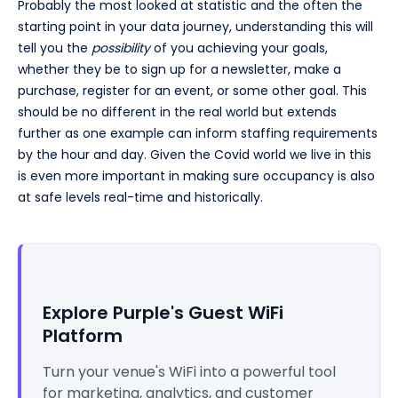
Probably the most looked at statistic and the often the
starting point in your data journey, understanding this will
tell you the
possibility
of you achieving your goals,
whether they be to sign up for a newsletter, make a
purchase, register for an event, or some other goal. This
should be no different in the real world but extends
further as one example can inform staffing requirements
by the hour and day. Given the Covid world we live in this
is even more important in making sure occupancy is also
at safe levels real-time and historically.
Explore Purple's Guest WiFi
Platform
Turn your venue's WiFi into a powerful tool
for marketing, analytics, and customer