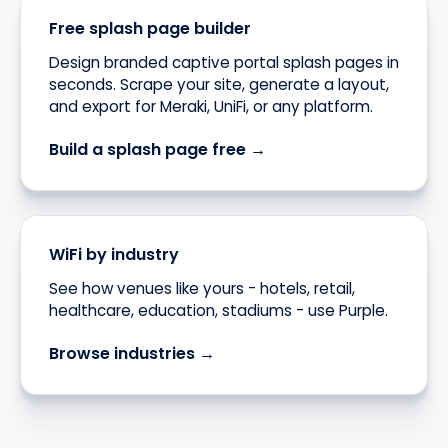
Free splash page builder
Design branded captive portal splash pages in
seconds. Scrape your site, generate a layout,
and export for Meraki, UniFi, or any platform.
Build a splash page free →
WiFi by industry
See how venues like yours - hotels, retail,
healthcare, education, stadiums - use Purple.
Browse industries →