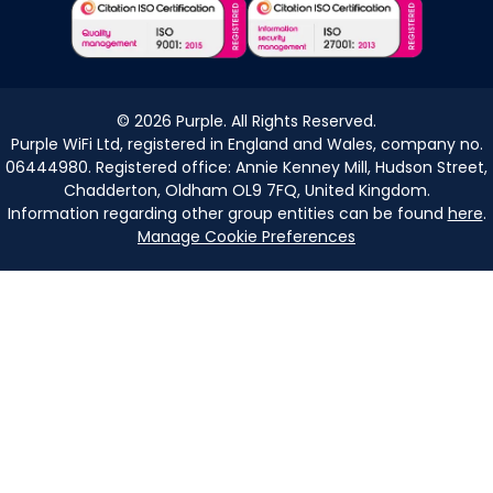
©
2026
Purple. All Rights Reserved.
Purple WiFi Ltd, registered in England and Wales, company no.
06444980. Registered office: Annie Kenney Mill, Hudson Street,
Chadderton, Oldham OL9 7FQ, United Kingdom.
Information regarding other group entities can be found
here
.
Manage Cookie Preferences