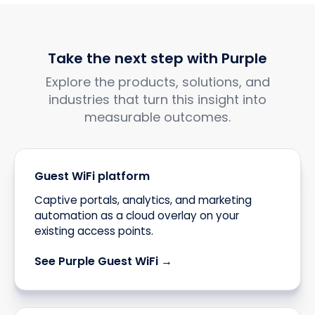
Take the next step with Purple
Explore the products, solutions, and
industries that turn this insight into
measurable outcomes.
Guest WiFi platform
Captive portals, analytics, and marketing
automation as a cloud overlay on your
existing access points.
See Purple Guest WiFi →