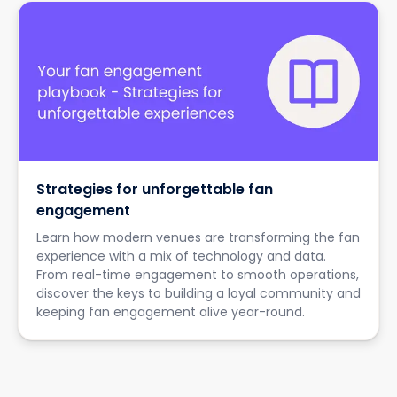
Strategies for unforgettable fan
engagement
Learn how modern venues are transforming the fan
experience with a mix of technology and data.
From real-time engagement to smooth operations,
discover the keys to building a loyal community and
keeping fan engagement alive year-round.