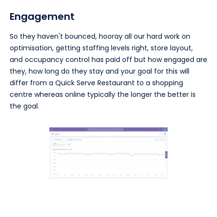
Engagement
So they haven't bounced, hooray all our hard work on
optimisation, getting staffing levels right, store layout,
and occupancy control has paid off but how engaged are
they, how long do they stay and your goal for this will
differ from a Quick Serve Restaurant to a shopping
centre whereas online typically the longer the better is
the goal.