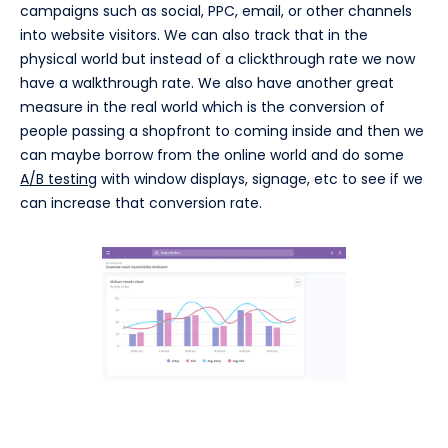
campaigns such as social, PPC, email, or other channels
into website visitors. We can also track that in the
physical world but instead of a clickthrough rate we now
have a walkthrough rate. We also have another great
measure in the real world which is the conversion of
people passing a shopfront to coming inside and then we
can maybe borrow from the online world and do some
A/B testing
with window displays, signage, etc to see if we
can increase that conversion rate.