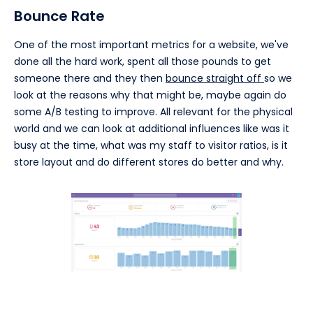
Bounce Rate
One of the most important metrics for a website, we've
done all the hard work, spent all those pounds to get
someone there and they then
bounce straight off
so we
look at the reasons why that might be, maybe again do
some A/B testing to improve. All relevant for the physical
world and we can look at additional influences like was it
busy at the time, what was my staff to visitor ratios, is it
store layout and do different stores do better and why.