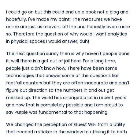
I could go on but this could end up a book not a blog and
hopefully, I've made my point. The measures we have
online are just as relevant offline and honestly even more
so. Therefore the question of why would I want analytics
in physical spaces I would answer, duh!
The next question surely then is why haven't people done
it, well there is a get out of jail here. For a long time,
people just didn't know how. There have been some
technologies that answer some of the questions like
footfall counters
but they are often inaccurate and can't
figure out direction so the numbers in and out get
messed up. The world has changed a lot in recent years
and now that is completely possible and I am proud to
say Purple was fundamental to that happening.
We changed the perception of Guest WiFi from a utility
that needed a sticker in the window to utilising it to both