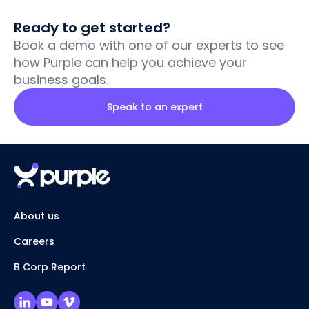
Ready to get started?
Book a demo with one of our experts to see
how Purple can help you achieve your
business goals.
Speak to an expert
About us
Careers
B Corp Report