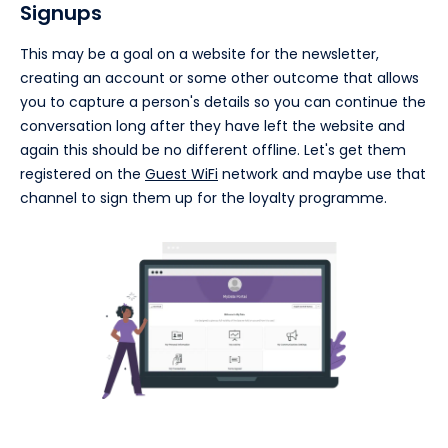
Signups
This may be a goal on a website for the newsletter,
creating an account or some other outcome that allows
you to capture a person's details so you can continue the
conversation long after they have left the website and
again this should be no different offline. Let's get them
registered on the
Guest WiFi
network and maybe use that
channel to sign them up for the loyalty programme.