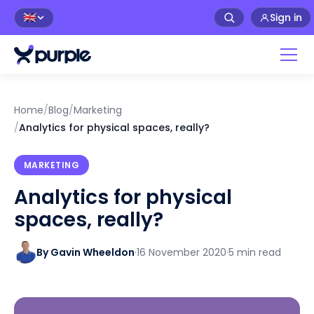
Sign in
🇬🇧
Home
/
Blog
/
Marketing
/
Analytics for physical spaces, really?
MARKETING
Analytics for physical
spaces, really?
By Gavin Wheeldon
·
16 November 2020
·
5 min read