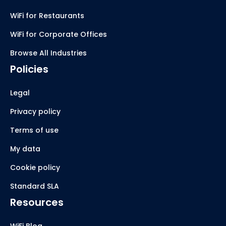
WiFi for Restaurants
WiFi for Corporate Offices
Browse All Industries
Policies
Legal
Privacy policy
Terms of use
My data
Cookie policy
Standard SLA
Resources
WiFi Blog