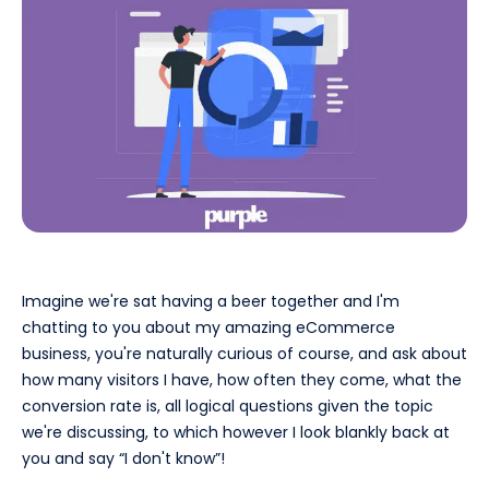
Imagine we're sat having a beer together and I'm
chatting to you about my amazing eCommerce
business, you're naturally curious of course, and ask about
how many visitors I have, how often they come, what the
conversion rate is, all logical questions given the topic
we're discussing, to which however I look blankly back at
you and say “I don't know”!