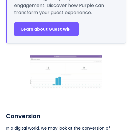
engagement. Discover how Purple can
transform your guest experience.
Learn about Guest WiFi
Conversion
In a digital world, we may look at the conversion of