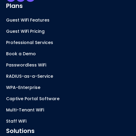
Plans
Guest WiFi Features
Guest WiFi Pricing
Professional Services
Book a Demo
Passwordless WiFi
RADIUS-as-a-Service
WPA-Enterprise
Captive Portal Software
Multi-Tenant WiFi
Staff WiFi
Solutions