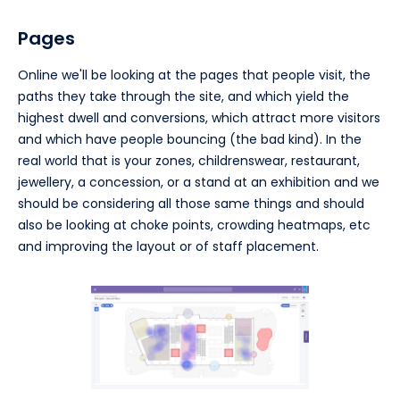
Pages
Online we'll be looking at the pages that people visit, the
paths they take through the site, and which yield the
highest dwell and conversions, which attract more visitors
and which have people bouncing (the bad kind). In the
real world that is your zones, childrenswear, restaurant,
jewellery, a concession, or a stand at an exhibition and we
should be considering all those same things and should
also be looking at choke points, crowding heatmaps, etc
and improving the layout or of staff placement.