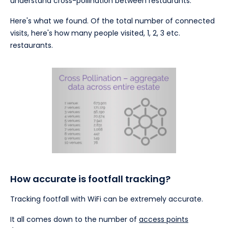
understand cross-pollination between restaurants.
Here's what we found. Of the total number of connected
visits, here's how many people visited, 1, 2, 3 etc.
restaurants.
How accurate is footfall tracking?
Tracking footfall with WiFi can be extremely accurate.
It all comes down to the number of
access points