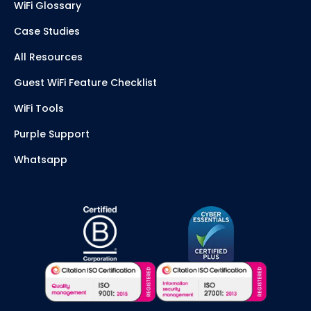
WiFi Glossary
Case Studies
All Resources
Guest WiFi Feature Checklist
WiFi Tools
Purple Support
Whatsapp