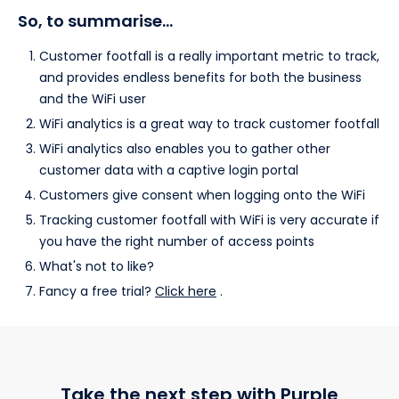
So, to summarise…
Customer footfall is a really important metric to track,
and provides endless benefits for both the business
and the WiFi user
WiFi analytics is a great way to track customer footfall
WiFi analytics also enables you to gather other
customer data with a captive login portal
Customers give consent when logging onto the WiFi
Tracking customer footfall with WiFi is very accurate if
you have the right number of access points
What's not to like?
Fancy a free trial?
Click here
.
Take the next step with Purple