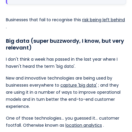
Businesses that fail to recognise this
risk being left behind
.
Big data (super buzzwordy, I know, but very
relevant)
I don't think a week has passed in the last year where I
haven't heard the term 'big data'.
New and innovative technologies are being used by
businesses everywhere to
capture 'big data'
; and they
are using it in a number of ways to improve operational
models and in turn better the end-to-end customer
experience.
One of those technologies… you guessed it… customer
footfall. Otherwise known as
location analytics
.