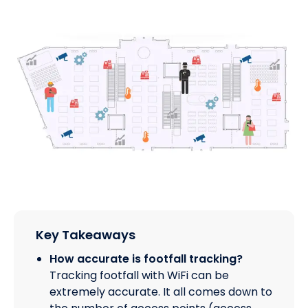
Key Takeaways
How accurate is footfall tracking?
Tracking footfall with WiFi can be
extremely accurate. It all comes down to