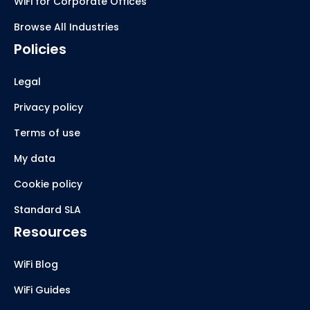
WiFi for Corporate Offices
Browse All Industries
Policies
Legal
Privacy policy
Terms of use
My data
Cookie policy
Standard SLA
Resources
WiFi Blog
WiFi Guides