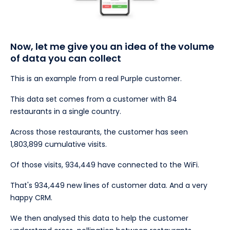
Now, let me give you an idea of the volume
of data you can collect
This is an example from a real Purple customer.
This data set comes from a customer with 84
restaurants in a single country.
Across those restaurants, the customer has seen
1,803,899 cumulative visits.
Of those visits, 934,449 have connected to the WiFi.
That's 934,449 new lines of customer data. And a very
happy CRM.
We then analysed this data to help the customer