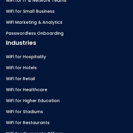
WiFi for IT & Network Teams
WiFi for Small Business
WiFi Marketing & Analytics
Passwordless Onboarding
Industries
WiFi for Hospitality
WiFi for Hotels
WiFi for Retail
WiFi for Healthcare
WiFi for Higher Education
WiFi for Stadiums
WiFi for Restaurants