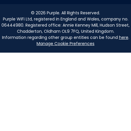
©
2026
Purple. All Rights Reserved.
Purple WiFi Ltd, registered in England and Wales, company no.
06444980. Registered office: Annie Kenney Mill, Hudson Street,
Chadderton, Oldham OL9 7FQ, United Kingdom.
Information regarding other group entities can be found
here
.
Manage Cookie Preferences