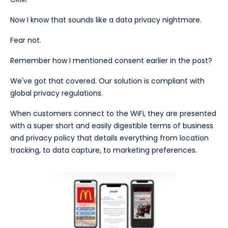
Now I know that sounds like a data privacy nightmare.
Fear not.
Remember how I mentioned consent earlier in the post?
We've got that covered. Our solution is compliant with
global privacy regulations.
When customers connect to the WiFi, they are presented
with a super short and easily digestible terms of business
and privacy policy that details everything from location
tracking, to data capture, to marketing preferences.