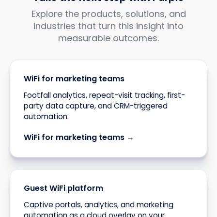
Explore the products, solutions, and
industries that turn this insight into
measurable outcomes.
WiFi for marketing teams
Footfall analytics, repeat-visit tracking, first-
party data capture, and CRM-triggered
automation.
WiFi for marketing teams →
Guest WiFi platform
Captive portals, analytics, and marketing
automation as a cloud overlay on your