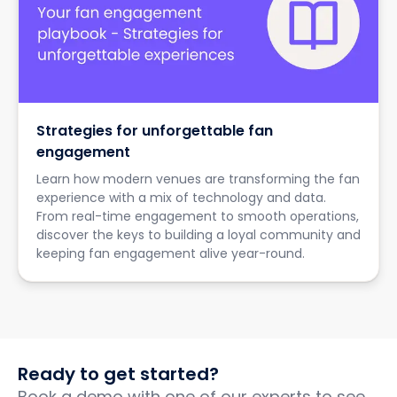
Strategies for unforgettable fan
engagement
Learn how modern venues are transforming the fan
experience with a mix of technology and data.
From real-time engagement to smooth operations,
discover the keys to building a loyal community and
keeping fan engagement alive year-round.
Ready to get started?
Book a demo with one of our experts to see