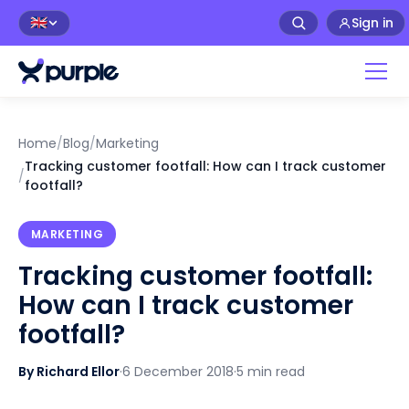
Sign in
🇬🇧
Home
/
Blog
/
Marketing
Tracking customer footfall: How can I track customer
/
footfall?
MARKETING
Tracking customer footfall:
How can I track customer
footfall?
By Richard Ellor
·
6 December 2018
·
5 min read