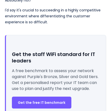
Absolutely not!
I'd say it's crucial to succeeding in a highly competitive
environment where differentiating the customer
experience is so difficult.
Get the staff WiFi standard for IT
leaders
A free benchmark to assess your network
against Purple's Bronze, Silver and Gold tiers.
Get a personalised report your IT team can
use to plan and justify the next upgrade.
Get the free IT benchmark