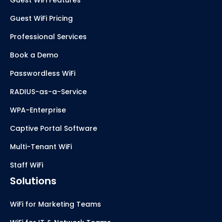
Guest WiFi Pricing
Professional Services
Book a Demo
Passwordless WiFi
RADIUS-as-a-Service
WPA-Enterprise
Captive Portal Software
Multi-Tenant WiFi
Staff WiFi
Solutions
WiFi for Marketing Teams