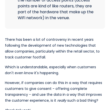
the number of access points (access
points are kind of like routers, they are
part of the hardware that make up the
WiFi network) in the venue.
There has been a lot of controversy in recent years
following the development of new technologies that
allow companies, particularly within the retail sector, to
track customer footfall.
Which is understandable, especially when customers
don't even know it's happening.
However, if companies can do this in a way that requires
customers to give consent - offering complete
transparency - and use the data in a way that improves
the customer experience, is it
really
such a bad thing?