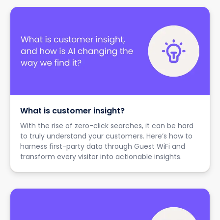
What is customer insight?
With the rise of zero-click searches, it can be hard
to truly understand your customers. Here’s how to
harness first-party data through Guest WiFi and
transform every visitor into actionable insights.