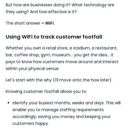
But how are businesses doing it? What technology are
they using? And how effective is it?
The short answer =
WiFi.
Using WiFi to track customer footfall
Whether you own a retail store, a stadium, a restaurant,
bar, coffee shop, gym, museum… you get the idea… it
pays to know how customers move around and interact
within your physical venue.
Let's start with the why (I'll move onto the how later).
Knowing customer footfall allows you to:
Identify your busiest months, weeks and days. This will
enable you to manage staffing requirements
accordingly; saving you money and keeping your
customers happy.