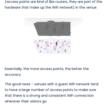
(access points are kind of like routers, they are part of the
hardware that make up the WiFi network) in the venue.
Essentially, the more access points, the better the
accuracy.
The good news - venues with a guest WiFi network tend
to have a large number of access points to make sure
that there is a strong and consistent WiFi connection
wherever their visitors go.