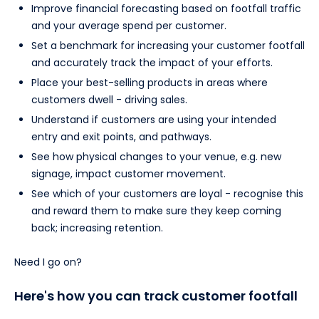
Improve financial forecasting based on footfall traffic
and your average spend per customer.
Set a benchmark for increasing your customer footfall
and accurately track the impact of your efforts.
Place your best-selling products in areas where
customers dwell - driving sales.
Understand if customers are using your intended
entry and exit points, and pathways.
See how physical changes to your venue, e.g. new
signage, impact customer movement.
See which of your customers are loyal - recognise this
and reward them to make sure they keep coming
back; increasing retention.
Need I go on?
Here's how you can track customer footfall