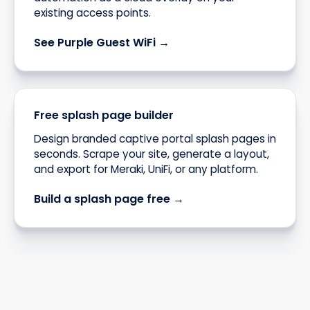
existing access points.
See Purple Guest WiFi →
Free splash page builder
Design branded captive portal splash pages in
seconds. Scrape your site, generate a layout,
and export for Meraki, UniFi, or any platform.
Build a splash page free →