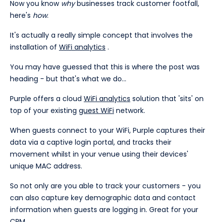
Now you know
why
businesses track customer footfall,
here's
how
.
It's actually a really simple concept that involves the
installation of
WiFi analytics
.
You may have guessed that this is where the post was
heading - but that's what we do...
Purple offers a cloud
WiFi analytics
solution that 'sits' on
top of your existing
guest WiFi
network.
When guests connect to your WiFi, Purple captures their
data via a captive login portal, and tracks their
movement whilst in your venue using their devices'
unique MAC address.
So not only are you able to track your customers - you
can also capture key demographic data and contact
information when guests are logging in. Great for your
CRM.