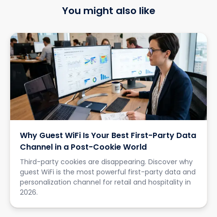
You might also like
Why Guest WiFi Is Your Best First-Party Data
Channel in a Post-Cookie World
Third-party cookies are disappearing. Discover why
guest WiFi is the most powerful first-party data and
personalization channel for retail and hospitality in
2026.