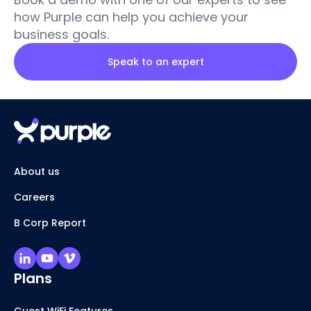
how Purple can help you achieve your
business goals.
Speak to an expert
About us
Careers
B Corp Report
Plans
Guest WiFi Features