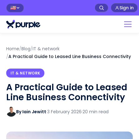
Sign in
🇺🇸
Home
/
Blog
/
IT & network
/
A Practical Guide to Leased Line Business Connectivity
IT & NETWORK
A Practical Guide to Leased
Line Business Connectivity
By Iain Jewitt
·
3 February 2026
·
20 min read