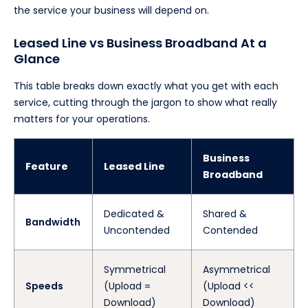
the service your business will depend on.
Leased Line vs Business Broadband At a
Glance
This table breaks down exactly what you get with each
service, cutting through the jargon to show what really
matters for your operations.
Business
Feature
Leased Line
Broadband
Dedicated &
Shared &
Bandwidth
Uncontended
Contended
Symmetrical
Asymmetrical
Speeds
(Upload =
(Upload <<
Download)
Download)