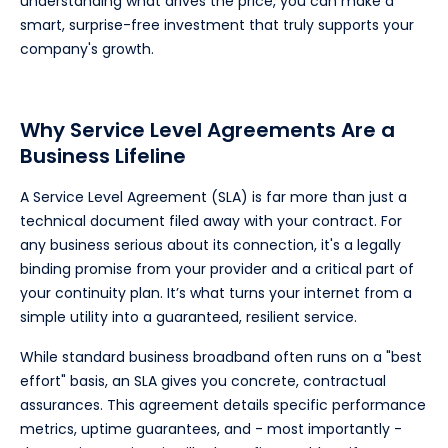
understanding what drives the price, you can make a
smart, surprise-free investment that truly supports your
company's growth.
Why Service Level Agreements Are a
Business Lifeline
A Service Level Agreement (SLA) is far more than just a
technical document filed away with your contract. For
any business serious about its connection, it's a legally
binding promise from your provider and a critical part of
your continuity plan. It’s what turns your internet from a
simple utility into a guaranteed, resilient service.
While standard business broadband often runs on a "best
effort" basis, an SLA gives you concrete, contractual
assurances. This agreement details specific performance
metrics, uptime guarantees, and - most importantly -