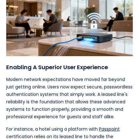
Enabling A Superior User Experience
Modern network expectations have moved far beyond
just getting online. Users now expect secure, passwordless
authentication systems that simply work. A leased line's
reliability is the foundation that allows these advanced
systems to function properly, providing a smooth and
professional experience for guests and staff alike.
For instance, a hotel using a platform with
Passpoint
certification relies on its leased line to handle the