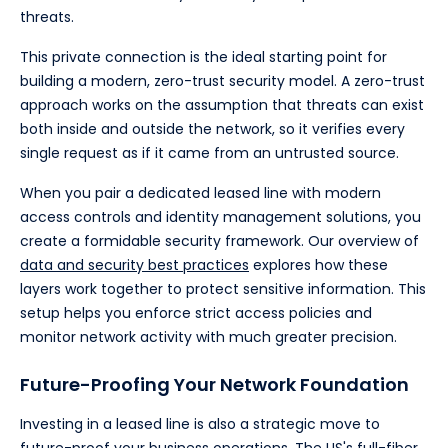
threats.
This private connection is the ideal starting point for
building a modern, zero-trust security model. A zero-trust
approach works on the assumption that threats can exist
both inside and outside the network, so it verifies every
single request as if it came from an untrusted source.
When you pair a dedicated leased line with modern
access controls and identity management solutions, you
create a formidable security framework. Our overview of
data and security best practices
explores how these
layers work together to protect sensitive information. This
setup helps you enforce strict access policies and
monitor network activity with much greater precision.
Future-Proofing Your Network Foundation
Investing in a leased line is also a strategic move to