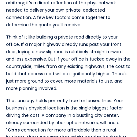
arbitrary; it’s a direct reflection of the physical work
needed to deliver your own private, dedicated
connection. A few key factors come together to
determine the quote you'll receive.
Think of it like building a private road directly to your
office. If a major highway already runs past your front
door, laying a new slip road is relatively straightforward
and less expensive. But if your office is tucked away in the
countryside, miles from any existing highways, the cost to
build that access road will be significantly higher. There's
just more ground to cover, more materials to use, and
more planning involved.
That analogy holds perfectly true for leased lines. Your
business's physical location is the single biggest factor
driving the cost. A company in a bustling city center,
already surrounded by fiber optic networks, will find a
1Gbps
connection far more affordable than a rural