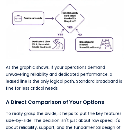
As the graphic shows, if your operations demand
unwavering reliability and dedicated performance, a
leased line is the only logical path. Standard broadband is
fine for less critical needs.
A Direct Comparison of Your Options
To really grasp the divide, it helps to put the key features
side-by-side. The decision isn't just about raw speed; it's
about reliability, support, and the fundamental design of