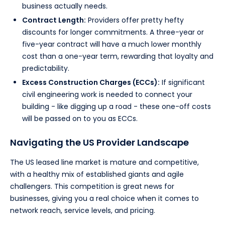
business actually needs.
Contract Length:
Providers offer pretty hefty
discounts for longer commitments. A three-year or
five-year contract will have a much lower monthly
cost than a one-year term, rewarding that loyalty and
predictability.
Excess Construction Charges (ECCs):
If significant
civil engineering work is needed to connect your
building - like digging up a road - these one-off costs
will be passed on to you as ECCs.
Navigating the US Provider Landscape
The US leased line market is mature and competitive,
with a healthy mix of established giants and agile
challengers. This competition is great news for
businesses, giving you a real choice when it comes to
network reach, service levels, and pricing.