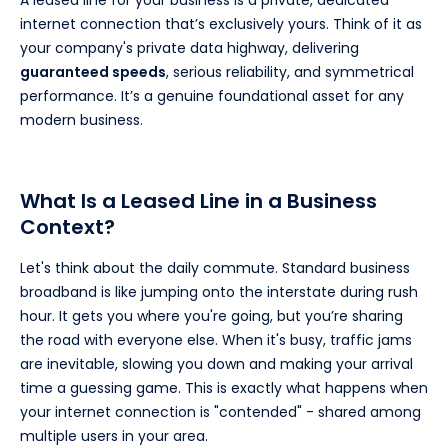
internet connection that’s exclusively yours. Think of it as
your company's private data highway, delivering
guaranteed speeds
, serious reliability, and symmetrical
performance. It’s a genuine foundational asset for any
modern business.
What Is a Leased Line in a Business
Context?
Let's think about the daily commute. Standard business
broadband is like jumping onto the interstate during rush
hour. It gets you where you're going, but you’re sharing
the road with everyone else. When it's busy, traffic jams
are inevitable, slowing you down and making your arrival
time a guessing game. This is exactly what happens when
your internet connection is "contended" - shared among
multiple users in your area.