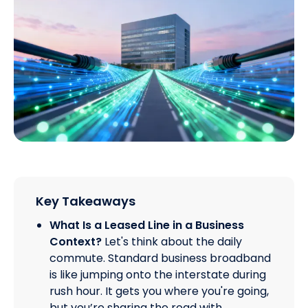
Key Takeaways
What Is a Leased Line in a Business
Context?
Let's think about the daily
commute. Standard business broadband
is like jumping onto the interstate during
rush hour. It gets you where you're going,
but you’re sharing the road with