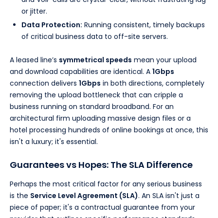
or jitter.
Data Protection:
Running consistent, timely backups
of critical business data to off-site servers.
A leased line’s
symmetrical speeds
mean your upload
and download capabilities are identical. A
1Gbps
connection delivers
1Gbps
in both directions, completely
removing the upload bottleneck that can cripple a
business running on standard broadband. For an
architectural firm uploading massive design files or a
hotel processing hundreds of online bookings at once, this
isn't a luxury; it's essential.
Guarantees vs Hopes: The SLA Difference
Perhaps the most critical factor for any serious business
is the
Service Level Agreement (SLA)
. An SLA isn't just a
piece of paper; it's a contractual guarantee from your