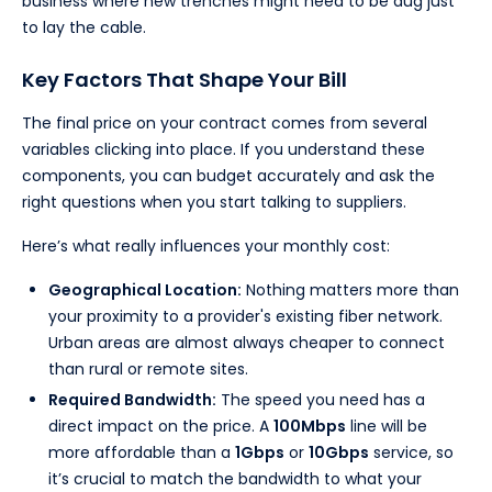
business where new trenches might need to be dug just
to lay the cable.
Key Factors That Shape Your Bill
The final price on your contract comes from several
variables clicking into place. If you understand these
components, you can budget accurately and ask the
right questions when you start talking to suppliers.
Here’s what really influences your monthly cost:
Geographical Location:
Nothing matters more than
your proximity to a provider's existing fiber network.
Urban areas are almost always cheaper to connect
than rural or remote sites.
Required Bandwidth:
The speed you need has a
direct impact on the price. A
100Mbps
line will be
more affordable than a
1Gbps
or
10Gbps
service, so
it’s crucial to match the bandwidth to what your