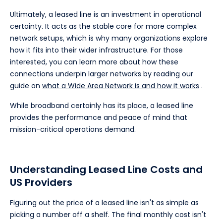
Ultimately, a leased line is an investment in operational
certainty. It acts as the stable core for more complex
network setups, which is why many organizations explore
how it fits into their wider infrastructure. For those
interested, you can learn more about how these
connections underpin larger networks by reading our
guide on
what a Wide Area Network is and how it works
.
While broadband certainly has its place, a leased line
provides the performance and peace of mind that
mission-critical operations demand.
Understanding Leased Line Costs and
US Providers
Figuring out the price of a leased line isn't as simple as
picking a number off a shelf. The final monthly cost isn't