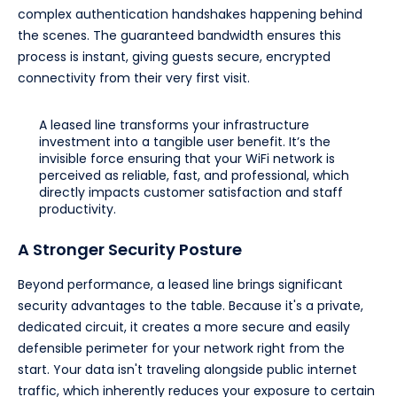
complex authentication handshakes happening behind
the scenes. The guaranteed bandwidth ensures this
process is instant, giving guests secure, encrypted
connectivity from their very first visit.
A leased line transforms your infrastructure
investment into a tangible user benefit. It’s the
invisible force ensuring that your WiFi network is
perceived as reliable, fast, and professional, which
directly impacts customer satisfaction and staff
productivity.
A Stronger Security Posture
Beyond performance, a leased line brings significant
security advantages to the table. Because it's a private,
dedicated circuit, it creates a more secure and easily
defensible perimeter for your network right from the
start. Your data isn't traveling alongside public internet
traffic, which inherently reduces your exposure to certain