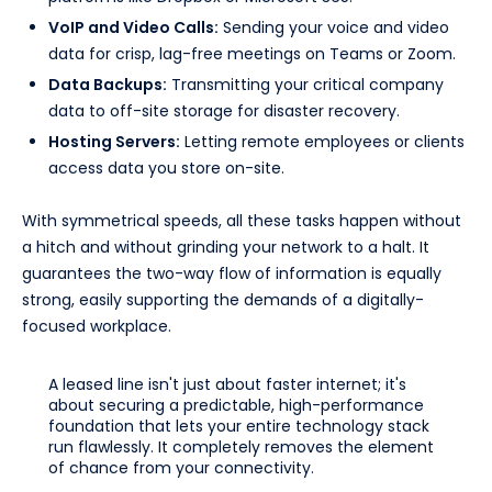
VoIP and Video Calls:
Sending your voice and video
data for crisp, lag-free meetings on Teams or Zoom.
Data Backups:
Transmitting your critical company
data to off-site storage for disaster recovery.
Hosting Servers:
Letting remote employees or clients
access data you store on-site.
With symmetrical speeds, all these tasks happen without
a hitch and without grinding your network to a halt. It
guarantees the two-way flow of information is equally
strong, easily supporting the demands of a digitally-
focused workplace.
A leased line isn't just about faster internet; it's
about securing a predictable, high-performance
foundation that lets your entire technology stack
run flawlessly. It completely removes the element
of chance from your connectivity.