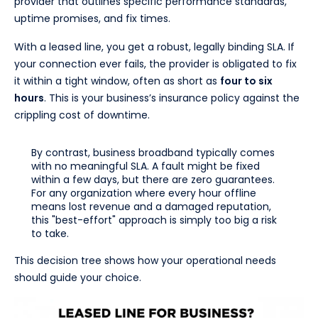
provider that outlines specific performance standards,
uptime promises, and fix times.
With a leased line, you get a robust, legally binding SLA. If
your connection ever fails, the provider is obligated to fix
it within a tight window, often as short as
four to six
hours
. This is your business’s insurance policy against the
crippling cost of downtime.
By contrast, business broadband typically comes
with no meaningful SLA. A fault might be fixed
within a few days, but there are zero guarantees.
For any organization where every hour offline
means lost revenue and a damaged reputation,
this "best-effort" approach is simply too big a risk
to take.
This decision tree shows how your operational needs
should guide your choice.