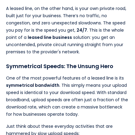
A leased line, on the other hand, is your own private road,
built just for your business. There’s no traffic, no
congestion, and zero unexpected slowdowns. The speed
you pay for is the speed you get,
24/7
. This is the whole
point of a
leased line business
solution: you get an
uncontended, private circuit running straight from your
premises to the provider's network.
Symmetrical Speeds: The Unsung Hero
One of the most powerful features of a leased line is its
symmetrical bandwidth
. This simply means your upload
speed is identical to your download speed. With standard
broadband, upload speeds are often just a fraction of the
download rate, which can create a massive bottleneck
for how businesses operate today.
Just think about these everyday activities that are
hammered by slow upload speeds: