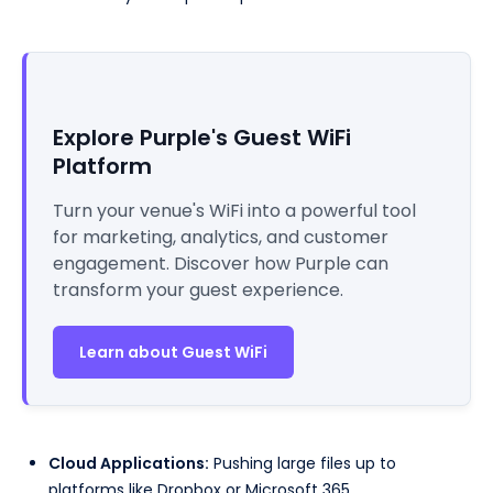
Explore Purple's Guest WiFi
Platform
Turn your venue's WiFi into a powerful tool
for marketing, analytics, and customer
engagement. Discover how Purple can
transform your guest experience.
Learn about Guest WiFi
Cloud Applications:
Pushing large files up to
platforms like Dropbox or Microsoft 365.