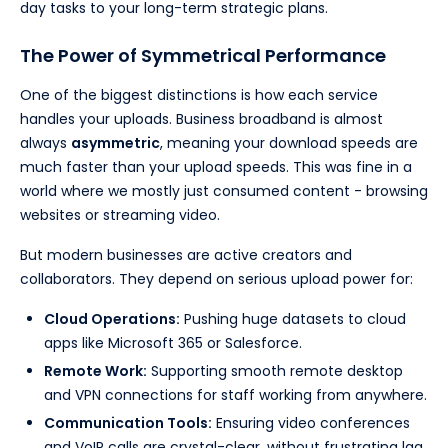
day tasks to your long-term strategic plans.
The Power of Symmetrical Performance
One of the biggest distinctions is how each service
handles your uploads. Business broadband is almost
always
asymmetric
, meaning your download speeds are
much faster than your upload speeds. This was fine in a
world where we mostly just consumed content - browsing
websites or streaming video.
But modern businesses are active creators and
collaborators. They depend on serious upload power for:
Cloud Operations:
Pushing huge datasets to cloud
apps like Microsoft 365 or Salesforce.
Remote Work:
Supporting smooth remote desktop
and VPN connections for staff working from anywhere.
Communication Tools:
Ensuring video conferences
and VoIP calls are crystal-clear, without frustrating lag