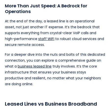
More Than Just Speed: A Bedrock for
Operations
At the end of the day, a leased line is an operational
asset, not just another IT expense. It’s the bedrock that
supports everything from crystal-clear VoIP calls and
high-performance
staff WiFi
to robust cloud services and
secure remote access.
For a deeper dive into the nuts and bolts of this dedicated
connection, you can explore a comprehensive guide on
what a
business leased line
truly involves. It’s the core
infrastructure that ensures your business stays
productive and resilient, no matter what your neighbors
are doing online.
Leased Lines vs Business Broadband