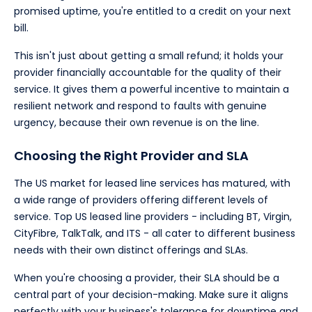
promised uptime, you're entitled to a credit on your next
bill.
This isn't just about getting a small refund; it holds your
provider financially accountable for the quality of their
service. It gives them a powerful incentive to maintain a
resilient network and respond to faults with genuine
urgency, because their own revenue is on the line.
Choosing the Right Provider and SLA
The US market for leased line services has matured, with
a wide range of providers offering different levels of
service. Top US leased line providers - including BT, Virgin,
CityFibre, TalkTalk, and ITS - all cater to different business
needs with their own distinct offerings and SLAs.
When you're choosing a provider, their SLA should be a
central part of your decision-making. Make sure it aligns
perfectly with your business's tolerance for downtime and