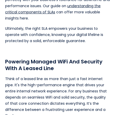
performance issues. Our guide on
understanding the
critical components of SLAs
can offer more valuable
insights here.
Ultimately, the right SLA empowers your business to
operate with confidence, knowing your digital lifeline is
protected by a solid, enforceable guarantee.
Powering Managed WiFi And Security
With A Leased Line
Think of a leased line as more than just a fast internet
pipe. It's the high-performance engine that drives your
entire internal network experience. For any business that
depends on seamless WiFi and solid security, the quality
of that core connection dictates everything. It’s the
difference between a frustrating user experience and a