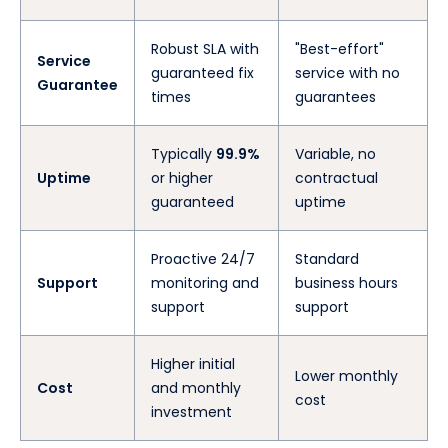
Robust SLA with
"Best-effort"
Service
guaranteed fix
service with no
Guarantee
times
guarantees
Typically
99.9%
Variable, no
Uptime
or higher
contractual
guaranteed
uptime
Proactive 24/7
Standard
Support
monitoring and
business hours
support
support
Higher initial
Lower monthly
Cost
and monthly
cost
investment