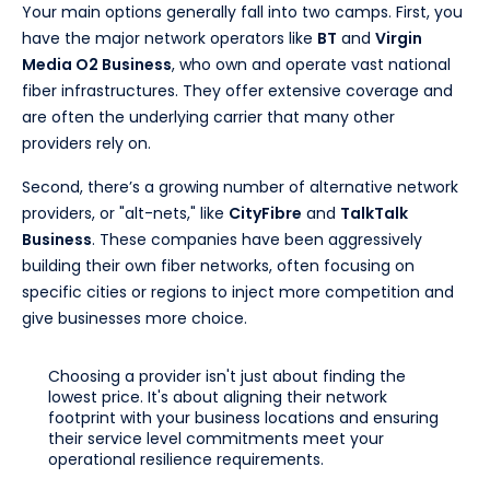
Your main options generally fall into two camps. First, you
have the major network operators like
BT
and
Virgin
Media O2 Business
, who own and operate vast national
fiber infrastructures. They offer extensive coverage and
are often the underlying carrier that many other
providers rely on.
Second, there’s a growing number of alternative network
providers, or "alt-nets," like
CityFibre
and
TalkTalk
Business
. These companies have been aggressively
building their own fiber networks, often focusing on
specific cities or regions to inject more competition and
give businesses more choice.
Choosing a provider isn't just about finding the
lowest price. It's about aligning their network
footprint with your business locations and ensuring
their service level commitments meet your
operational resilience requirements.