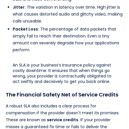
Jitter:
The variation in latency over time. High jitter is
what causes distorted audio and glitchy video, making
calls unusable.
Packet Loss:
The percentage of data packets that
simply fail to reach their destination. Even a tiny
amount can severely degrade how your applications
perform.
An SLA is your business’s insurance policy against
costly downtime. It ensures that when things go
wrong, your provider is contractually obligated to
act swiftly and decisively to get you back online.
The Financial Safety Net of Service Credits
A robust SLA also includes a clear process for
compensation if the provider doesn't meet its promises.
These are known as
service credits
. If your provider
misses a guaranteed fix time or fails to deliver the