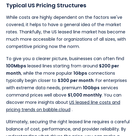
Typical US Pricing Structures
While costs are highly dependent on the factors we've
covered, it helps to have a general idea of the market
rates. Thankfully, the US leased line market has become
much more accessible for organizations of all sizes, with
competitive pricing now the norm.
To give you a clearer picture, businesses can often find
100Mbps
leased lines starting from around
$200 per
month
, while the more popular
1Gbps
connections
typically begin closer to
$300 per month
. For enterprises
with extreme data needs, premium
10Gbps
services
command prices well above
$1,000 monthly
. You can
discover more insights about
US leased line costs and
pricing trends on babble.cloud
.
Ultimately, securing the right leased line requires a careful
balance of cost, performance, and provider reliability. By