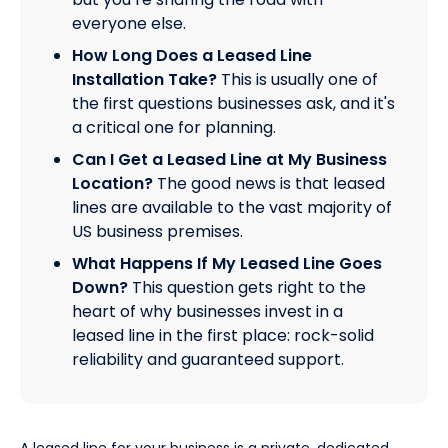
everyone else.
How Long Does a Leased Line
Installation Take?
This is usually one of
the first questions businesses ask, and it's
a critical one for planning.
Can I Get a Leased Line at My Business
Location?
The good news is that leased
lines are available to the vast majority of
US business premises.
What Happens If My Leased Line Goes
Down?
This question gets right to the
heart of why businesses invest in a
leased line in the first place: rock-solid
reliability and guaranteed support.
A leased line for your business is a private, dedicated