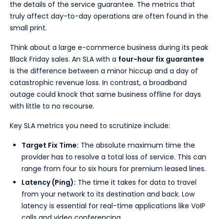
the details of the service guarantee. The metrics that
truly affect day-to-day operations are often found in the
small print.
Think about a large e-commerce business during its peak
Black Friday sales. An SLA with a
four-hour fix guarantee
is the difference between a minor hiccup and a day of
catastrophic revenue loss. In contrast, a broadband
outage could knock that same business offline for days
with little to no recourse.
Key SLA metrics you need to scrutinize include:
Target Fix Time:
The absolute maximum time the
provider has to resolve a total loss of service. This can
range from four to six hours for premium leased lines.
Latency (Ping):
The time it takes for data to travel
from your network to its destination and back. Low
latency is essential for real-time applications like VoIP
calls and video conferencing.