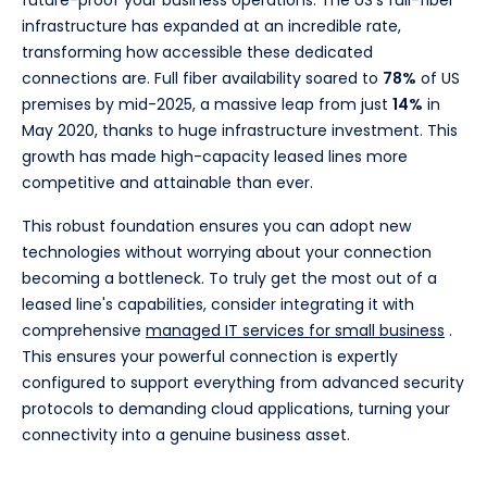
future-proof your business operations. The US's full-fiber
infrastructure has expanded at an incredible rate,
transforming how accessible these dedicated
connections are. Full fiber availability soared to
78%
of US
premises by mid-2025, a massive leap from just
14%
in
May 2020, thanks to huge infrastructure investment. This
growth has made high-capacity leased lines more
competitive and attainable than ever.
This robust foundation ensures you can adopt new
technologies without worrying about your connection
becoming a bottleneck. To truly get the most out of a
leased line's capabilities, consider integrating it with
comprehensive
managed IT services for small business
.
This ensures your powerful connection is expertly
configured to support everything from advanced security
protocols to demanding cloud applications, turning your
connectivity into a genuine business asset.