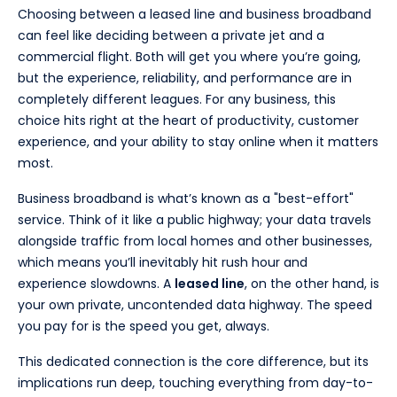
Choosing between a leased line and business broadband
can feel like deciding between a private jet and a
commercial flight. Both will get you where you’re going,
but the experience, reliability, and performance are in
completely different leagues. For any business, this
choice hits right at the heart of productivity, customer
experience, and your ability to stay online when it matters
most.
Business broadband is what’s known as a "best-effort"
service. Think of it like a public highway; your data travels
alongside traffic from local homes and other businesses,
which means you’ll inevitably hit rush hour and
experience slowdowns. A
leased line
, on the other hand, is
your own private, uncontended data highway. The speed
you pay for is the speed you get, always.
This dedicated connection is the core difference, but its
implications run deep, touching everything from day-to-