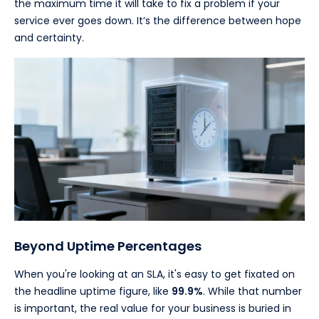
the maximum time it will take to fix a problem if your
service ever goes down. It’s the difference between hope
and certainty.
Beyond Uptime Percentages
When you're looking at an SLA, it's easy to get fixated on
the headline uptime figure, like
99.9%
. While that number
is important, the real value for your business is buried in