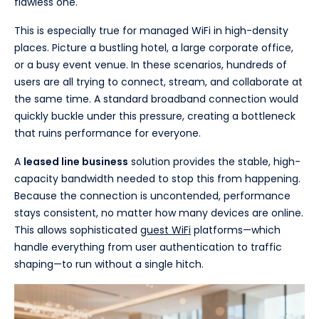
flawless one.
This is especially true for managed WiFi in high-density
places. Picture a bustling hotel, a large corporate office,
or a busy event venue. In these scenarios, hundreds of
users are all trying to connect, stream, and collaborate at
the same time. A standard broadband connection would
quickly buckle under this pressure, creating a bottleneck
that ruins performance for everyone.
A
leased line business
solution provides the stable, high-
capacity bandwidth needed to stop this from happening.
Because the connection is uncontended, performance
stays consistent, no matter how many devices are online.
This allows sophisticated
guest WiFi
platforms—which
handle everything from user authentication to traffic
shaping—to run without a single hitch.