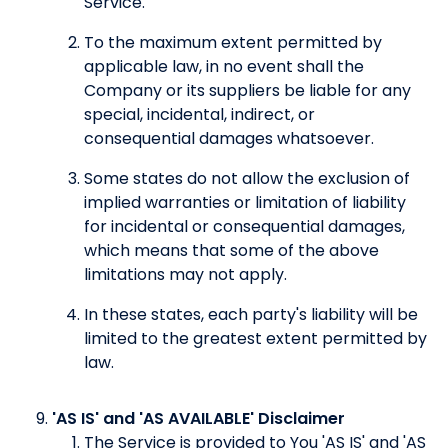
Service.
To the maximum extent permitted by
applicable law, in no event shall the
Company or its suppliers be liable for any
special, incidental, indirect, or
consequential damages whatsoever.
Some states do not allow the exclusion of
implied warranties or limitation of liability
for incidental or consequential damages,
which means that some of the above
limitations may not apply.
In these states, each party's liability will be
limited to the greatest extent permitted by
law.
'AS IS' and 'AS AVAILABLE' Disclaimer
The Service is provided to You 'AS IS' and 'AS