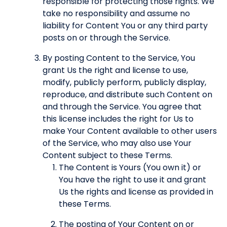
responsible for protecting those rights. We
take no responsibility and assume no
liability for Content You or any third party
posts on or through the Service.
By posting Content to the Service, You
grant Us the right and license to use,
modify, publicly perform, publicly display,
reproduce, and distribute such Content on
and through the Service. You agree that
this license includes the right for Us to
make Your Content available to other users
of the Service, who may also use Your
Content subject to these Terms.
The Content is Yours (You own it) or
You have the right to use it and grant
Us the rights and license as provided in
these Terms.
The posting of Your Content on or