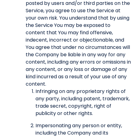
posted by users and/or third parties on the
Service, you agree to use the Service at
your own risk. You understand that by using
the Service You may be exposed to
content that You may find offensive,
indecent, incorrect or objectionable, and
You agree that under no circumstances will
the Company be liable in any way for any
content, including any errors or omissions in
any content, or any loss or damage of any
kind incurred as a result of your use of any
content.
Infringing on any proprietary rights of
any party, including patent, trademark,
trade secret, copyright, right of
publicity or other rights.
Impersonating any person or entity,
including the Company and its