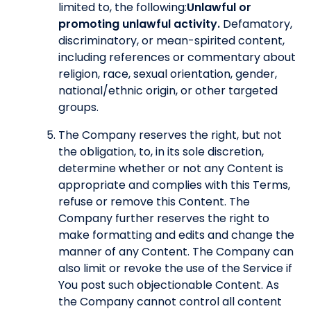
limited to, the following:
Unlawful or
promoting unlawful activity.
Defamatory,
discriminatory, or mean-spirited content,
including references or commentary about
religion, race, sexual orientation, gender,
national/ethnic origin, or other targeted
groups.
The Company reserves the right, but not
the obligation, to, in its sole discretion,
determine whether or not any Content is
appropriate and complies with this Terms,
refuse or remove this Content. The
Company further reserves the right to
make formatting and edits and change the
manner of any Content. The Company can
also limit or revoke the use of the Service if
You post such objectionable Content. As
the Company cannot control all content