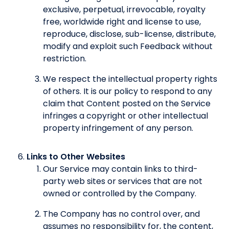
exclusive, perpetual, irrevocable, royalty
free, worldwide right and license to use,
reproduce, disclose, sub-license, distribute,
modify and exploit such Feedback without
restriction.
We respect the intellectual property rights
of others. It is our policy to respond to any
claim that Content posted on the Service
infringes a copyright or other intellectual
property infringement of any person.
Links to Other Websites
Our Service may contain links to third-
party web sites or services that are not
owned or controlled by the Company.
The Company has no control over, and
assumes no responsibility for, the content,