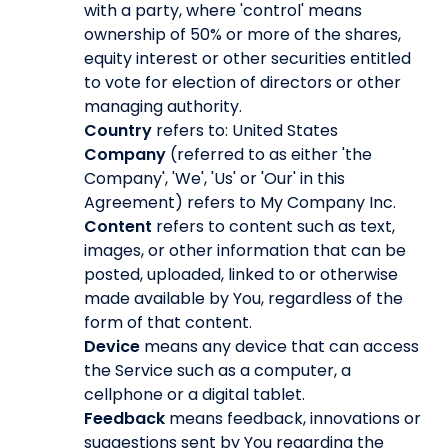
with a party, where 'control' means
ownership of 50% or more of the shares,
equity interest or other securities entitled
to vote for election of directors or other
managing authority.
Country
refers to: United States
Company
(referred to as either 'the
Company', 'We', 'Us' or 'Our' in this
Agreement) refers to My Company Inc.
Content
refers to content such as text,
images, or other information that can be
posted, uploaded, linked to or otherwise
made available by You, regardless of the
form of that content.
Device
means any device that can access
the Service such as a computer, a
cellphone or a digital tablet.
Feedback
means feedback, innovations or
suggestions sent by You regarding the