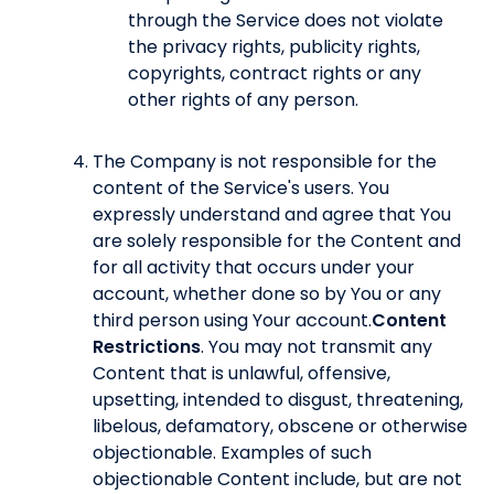
through the Service does not violate
the privacy rights, publicity rights,
copyrights, contract rights or any
other rights of any person.
The Company is not responsible for the
content of the Service's users. You
expressly understand and agree that You
are solely responsible for the Content and
for all activity that occurs under your
account, whether done so by You or any
third person using Your account.
Content
Restrictions
. You may not transmit any
Content that is unlawful, offensive,
upsetting, intended to disgust, threatening,
libelous, defamatory, obscene or otherwise
objectionable. Examples of such
objectionable Content include, but are not