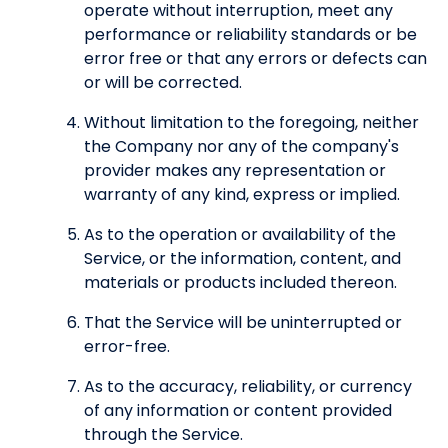
operate without interruption, meet any
performance or reliability standards or be
error free or that any errors or defects can
or will be corrected.
Without limitation to the foregoing, neither
the Company nor any of the company's
provider makes any representation or
warranty of any kind, express or implied.
As to the operation or availability of the
Service, or the information, content, and
materials or products included thereon.
That the Service will be uninterrupted or
error-free.
As to the accuracy, reliability, or currency
of any information or content provided
through the Service.