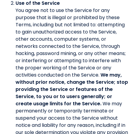
Use of the Service
You agree not to use the Service for any
purpose that is illegal or prohibited by these
Terms, including but not limited to: attempting
to gain unauthorized access to the Service,
other accounts, computer systems, or
networks connected to the Service, through
hacking, password mining, or any other means;
or interfering or attempting to interfere with
the proper working of the Service or any
activities conducted on the Service.
We may,
without prior notice, change the Service; stop
providing the Service or features of the
Service, to you or to users generally; or
create usage limits for the Service.
We may
permanently or temporarily terminate or
suspend your access to the Service without
notice and liability for any reason, including if in
our sole determination you violate any provision