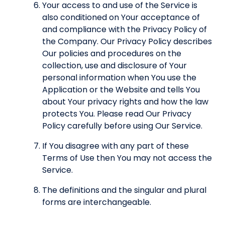
Your access to and use of the Service is
also conditioned on Your acceptance of
and compliance with the Privacy Policy of
the Company. Our Privacy Policy describes
Our policies and procedures on the
collection, use and disclosure of Your
personal information when You use the
Application or the Website and tells You
about Your privacy rights and how the law
protects You. Please read Our Privacy
Policy carefully before using Our Service.
If You disagree with any part of these
Terms of Use then You may not access the
Service.
The definitions and the singular and plural
forms are interchangeable.