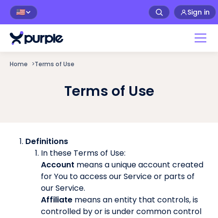
Sign in
🇺🇸
Home
>
Terms of Use
Terms of Use
Definitions
In these Terms of Use:
Account
means a unique account created
for You to access our Service or parts of
our Service.
Affiliate
means an entity that controls, is
controlled by or is under common control