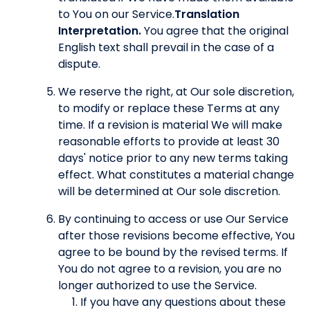
to You on our Service.
Translation
Interpretation.
You agree that the original
English text shall prevail in the case of a
dispute.
We reserve the right, at Our sole discretion,
to modify or replace these Terms at any
time. If a revision is material We will make
reasonable efforts to provide at least 30
days' notice prior to any new terms taking
effect. What constitutes a material change
will be determined at Our sole discretion.
By continuing to access or use Our Service
after those revisions become effective, You
agree to be bound by the revised terms. If
You do not agree to a revision, you are no
longer authorized to use the Service.
If you have any questions about these