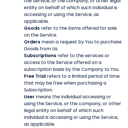
the Service, or the company, or other legal
entity on behalf of which such individual is
accessing or using the Service, as
applicable.
Goods
refer to the items offered for sale
on the Service.
Orders
mean a request by You to purchase
Goods from Us.
Subscriptions
refer to the services or
access to the Service offered on a
subscription basis by the Company to You.
Free Trial
refers to a limited period of time
that may be free when purchasing a
Subscription.
User
means the individual accessing or
using the Service, or the company, or other
legal entity on behalf of which such
individual is accessing or using the Service,
as applicable.