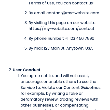
Terms of Use, You can contact us:
By email: contact@my-website.com
By visiting this page on our website:
https://my-website.com/contact
By phone number: +1 123 456 7890
By mail: 123 Main St, Anytown, USA
User Conduct
You agree not to, and will not assist,
encourage, or enable others to use the
Service to: Violate our Content Guidelines,
for example, by writing a fake or
defamatory review, trading reviews with
other businesses, or compensating