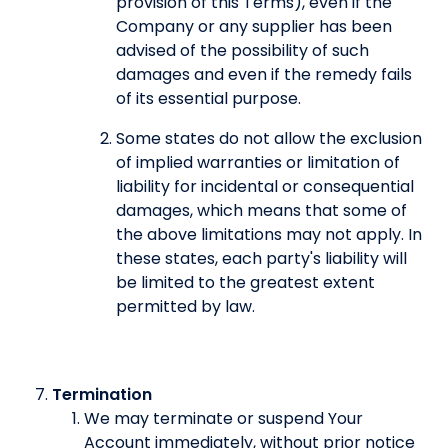
provision of this Terms), even if the
Company or any supplier has been
advised of the possibility of such
damages and even if the remedy fails
of its essential purpose.
Some states do not allow the exclusion
of implied warranties or limitation of
liability for incidental or consequential
damages, which means that some of
the above limitations may not apply. In
these states, each party's liability will
be limited to the greatest extent
permitted by law.
Termination
We may terminate or suspend Your
Account immediately, without prior notice