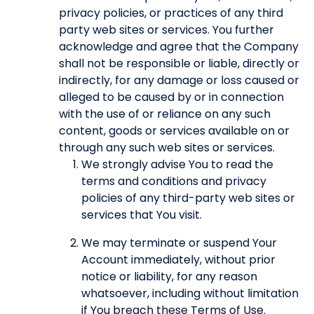
privacy policies, or practices of any third
party web sites or services. You further
acknowledge and agree that the Company
shall not be responsible or liable, directly or
indirectly, for any damage or loss caused or
alleged to be caused by or in connection
with the use of or reliance on any such
content, goods or services available on or
through any such web sites or services.
We strongly advise You to read the
terms and conditions and privacy
policies of any third-party web sites or
services that You visit.
We may terminate or suspend Your
Account immediately, without prior
notice or liability, for any reason
whatsoever, including without limitation
if You breach these Terms of Use.