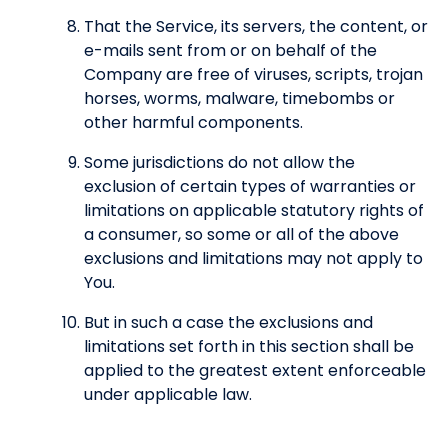
That the Service, its servers, the content, or
e-mails sent from or on behalf of the
Company are free of viruses, scripts, trojan
horses, worms, malware, timebombs or
other harmful components.
Some jurisdictions do not allow the
exclusion of certain types of warranties or
limitations on applicable statutory rights of
a consumer, so some or all of the above
exclusions and limitations may not apply to
You.
But in such a case the exclusions and
limitations set forth in this section shall be
applied to the greatest extent enforceable
under applicable law.