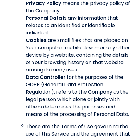
Privacy Policy
means the privacy policy of
the Company.
Personal Data
is any information that
relates to an identified or identifiable
individual.
Cookies
are small files that are placed on
Your computer, mobile device or any other
device by a website, containing the details
of Your browsing history on that website
among its many uses.
Data Controller
for the purposes of the
GDPR (General Data Protection
Regulation), refers to the Company as the
legal person which alone or jointly with
others determines the purposes and
means of the processing of Personal Data.
These are the Terms of Use governing the
use of this Service and the agreement that