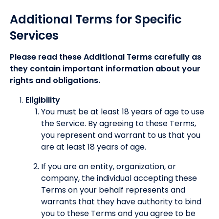
Additional Terms for Specific
Services
Please read these Additional Terms carefully as
they contain important information about your
rights and obligations.
Eligibility
You must be at least 18 years of age to use
the Service. By agreeing to these Terms,
you represent and warrant to us that you
are at least 18 years of age.
If you are an entity, organization, or
company, the individual accepting these
Terms on your behalf represents and
warrants that they have authority to bind
you to these Terms and you agree to be