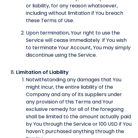
or liability, for any reason whatsoever,
including without limitation if You breach
these Terms of Use.
Upon termination, Your right to use the
Service will cease immediately. If You wish
to terminate Your Account, You may simply
discontinue using the Service.
Limitation of Liability
Notwithstanding any damages that You
might incur, the entire liability of the
Company and any of its suppliers under
any provision of this Terms and Your
exclusive remedy for all of the foregoing
shall be limited to the amount actually paid
by You through the Service or 100 USD if You
haven't purchased anything through the