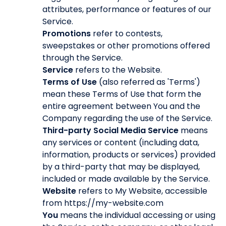
attributes, performance or features of our
Service.
Promotions
refer to contests,
sweepstakes or other promotions offered
through the Service.
Service
refers to the Website.
Terms of Use
(also referred as 'Terms')
mean these Terms of Use that form the
entire agreement between You and the
Company regarding the use of the Service.
Third-party Social Media Service
means
any services or content (including data,
information, products or services) provided
by a third-party that may be displayed,
included or made available by the Service.
Website
refers to My Website, accessible
from https://my-website.com
You
means the individual accessing or using