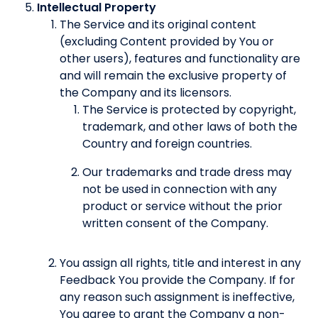
Intellectual Property
The Service and its original content
(excluding Content provided by You or
other users), features and functionality are
and will remain the exclusive property of
the Company and its licensors.
The Service is protected by copyright,
trademark, and other laws of both the
Country and foreign countries.
Our trademarks and trade dress may
not be used in connection with any
product or service without the prior
written consent of the Company.
You assign all rights, title and interest in any
Feedback You provide the Company. If for
any reason such assignment is ineffective,
You agree to grant the Company a non-