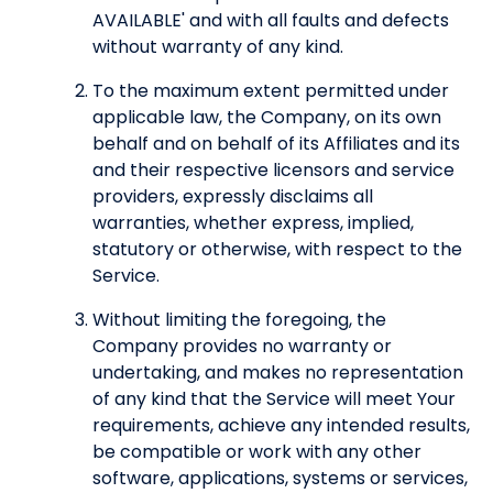
AVAILABLE' and with all faults and defects
without warranty of any kind.
To the maximum extent permitted under
applicable law, the Company, on its own
behalf and on behalf of its Affiliates and its
and their respective licensors and service
providers, expressly disclaims all
warranties, whether express, implied,
statutory or otherwise, with respect to the
Service.
Without limiting the foregoing, the
Company provides no warranty or
undertaking, and makes no representation
of any kind that the Service will meet Your
requirements, achieve any intended results,
be compatible or work with any other
software, applications, systems or services,