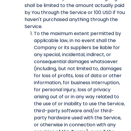
shall be limited to the amount actually paid
by You through the Service or 100 USD if You
haven't purchased anything through the
Service.
To the maximum extent permitted by
applicable law, in no event shall the
Company or its suppliers be liable for
any special, incidental, indirect, or
consequential damages whatsoever
(including, but not limited to, damages
for loss of profits, loss of data or other
information, for business interruption,
for personal injury, loss of privacy
arising out of or in any way related to
the use of or inability to use the Service,
third-party software and/or third-
party hardware used with the Service,
or otherwise in connection with any