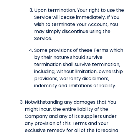
Upon termination, Your right to use the
Service will cease immediately. If You
wish to terminate Your Account, You
may simply discontinue using the
Service.
Some provisions of these Terms which
by their nature should survive
termination shall survive termination,
including, without limitation, ownership
provisions, warranty disclaimers,
indemnity and limitations of liability.
Notwithstanding any damages that You
might incur, the entire liability of the
Company and any of its suppliers under
any provision of this Terms and Your
exclusive remedy for all of the foregoing