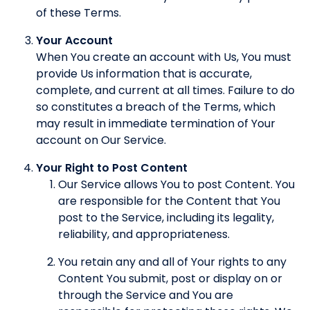
of these Terms.
Your Account
When You create an account with Us, You must
provide Us information that is accurate,
complete, and current at all times. Failure to do
so constitutes a breach of the Terms, which
may result in immediate termination of Your
account on Our Service.
Your Right to Post Content
Our Service allows You to post Content. You
are responsible for the Content that You
post to the Service, including its legality,
reliability, and appropriateness.
You retain any and all of Your rights to any
Content You submit, post or display on or
through the Service and You are