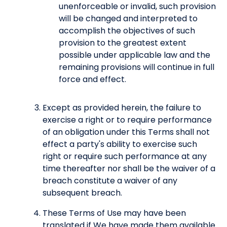
unenforceable or invalid, such provision
will be changed and interpreted to
accomplish the objectives of such
provision to the greatest extent
possible under applicable law and the
remaining provisions will continue in full
force and effect.
Except as provided herein, the failure to
exercise a right or to require performance
of an obligation under this Terms shall not
effect a party's ability to exercise such
right or require such performance at any
time thereafter nor shall be the waiver of a
breach constitute a waiver of any
subsequent breach.
These Terms of Use may have been
translated if We have made them available