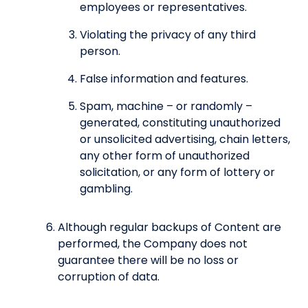
employees or representatives.
Violating the privacy of any third
person.
False information and features.
Spam, machine – or randomly –
generated, constituting unauthorized
or unsolicited advertising, chain letters,
any other form of unauthorized
solicitation, or any form of lottery or
gambling.
Although regular backups of Content are
performed, the Company does not
guarantee there will be no loss or
corruption of data.