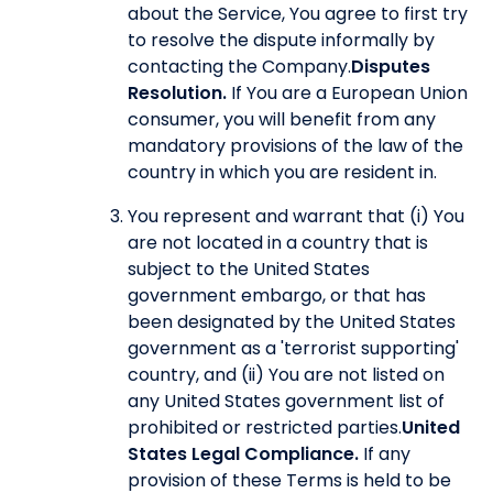
about the Service, You agree to first try
to resolve the dispute informally by
contacting the Company.
Disputes
Resolution.
If You are a European Union
consumer, you will benefit from any
mandatory provisions of the law of the
country in which you are resident in.
You represent and warrant that (i) You
are not located in a country that is
subject to the United States
government embargo, or that has
been designated by the United States
government as a 'terrorist supporting'
country, and (ii) You are not listed on
any United States government list of
prohibited or restricted parties.
United
States Legal Compliance.
If any
provision of these Terms is held to be