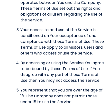
operates between You and the Company.
These Terms of Use set out the rights and
obligations of all users regarding the use of
the Service.
Your access to and use of the Service is
conditioned on Your acceptance of and
compliance with these Terms of Use. These
Terms of Use apply to all visitors, users and
others who access or use the Service.
By accessing or using the Service You agree
to be bound by these Terms of Use. If You
disagree with any part of these Terms of
Use then You may not access the Service.
You represent that you are over the age of
18. The Company does not permit those
under 18 to use the Service.