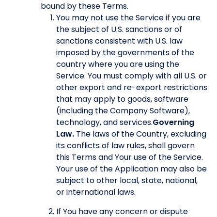
bound by these Terms.
You may not use the Service if you are
the subject of U.S. sanctions or of
sanctions consistent with U.S. law
imposed by the governments of the
country where you are using the
Service. You must comply with all U.S. or
other export and re-export restrictions
that may apply to goods, software
(including the Company Software),
technology, and services.
Governing
Law.
The laws of the Country, excluding
its conflicts of law rules, shall govern
this Terms and Your use of the Service.
Your use of the Application may also be
subject to other local, state, national,
or international laws.
If You have any concern or dispute