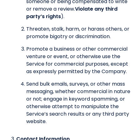
someone or being compensated to write
or remove a review.
Violate any third
party’s rights
).
Threaten, stalk, harm, or harass others, or
promote bigotry or discrimination.
Promote a business or other commercial
venture or event, or otherwise use the
Service for commercial purposes, except
as expressly permitted by the Company.
Send bulk emails, surveys, or other mass
messaging, whether commercial in nature
or not; engage in keyword spamming, or
otherwise attempt to manipulate the
Service’s search results or any third party
website.
Contact Information