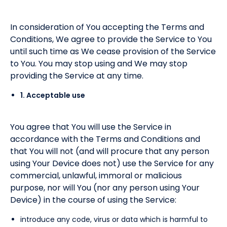
In consideration of You accepting the Terms and
Conditions, We agree to provide the Service to You
until such time as We cease provision of the Service
to You. You may stop using and We may stop
providing the Service at any time.
1. Acceptable use
You agree that You will use the Service in
accordance with the Terms and Conditions and
that You will not (and will procure that any person
using Your Device does not) use the Service for any
commercial, unlawful, immoral or malicious
purpose, nor will You (nor any person using Your
Device) in the course of using the Service:
introduce any code, virus or data which is harmful to