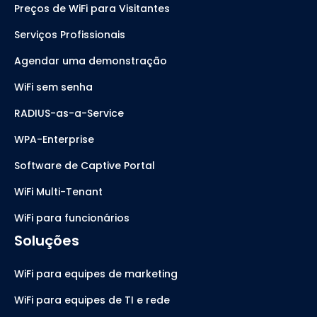
Preços de WiFi para Visitantes
Serviços Profissionais
Agendar uma demonstração
WiFi sem senha
RADIUS-as-a-Service
WPA-Enterprise
Software de Captive Portal
WiFi Multi-Tenant
WiFi para funcionários
Soluções
WiFi para equipes de marketing
WiFi para equipes de TI e rede