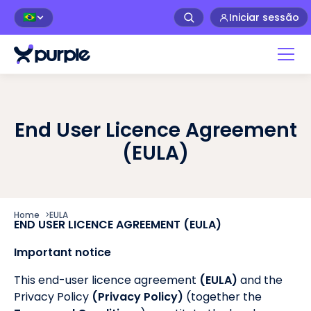
Iniciar sessão
🇧🇷
End User Licence Agreement
(EULA)
Home
>
EULA
END USER LICENCE AGREEMENT (EULA)
Important notice
This end-user licence agreement
(EULA)
and the
Privacy Policy
(Privacy Policy)
(together the