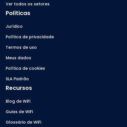
Ver todos os setores
Políticas
Jurídico
Política de privacidade
Termos de uso
Meus dados
Política de cookies
SLA Padrão
Recursos
Blog de WiFi
Guias de WiFi
Glossário de WiFi