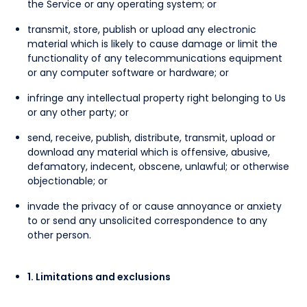
the Service or any operating system; or
transmit, store, publish or upload any electronic
material which is likely to cause damage or limit the
functionality of any telecommunications equipment
or any computer software or hardware; or
infringe any intellectual property right belonging to Us
or any other party; or
send, receive, publish, distribute, transmit, upload or
download any material which is offensive, abusive,
defamatory, indecent, obscene, unlawful; or otherwise
objectionable; or
invade the privacy of or cause annoyance or anxiety
to or send any unsolicited correspondence to any
other person.
1. Limitations and exclusions