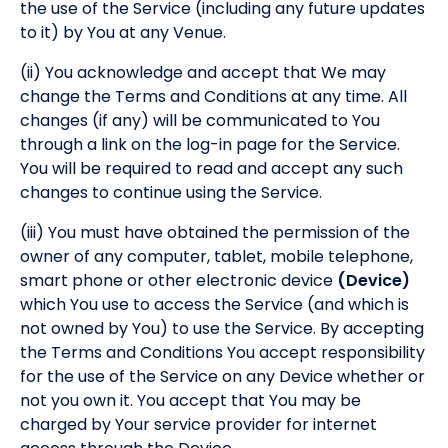
the use of the Service (including any future updates
to it) by You at any Venue.
(ii) You acknowledge and accept that We may
change the Terms and Conditions at any time. All
changes (if any) will be communicated to You
through a link on the log-in page for the Service.
You will be required to read and accept any such
changes to continue using the Service.
(iii) You must have obtained the permission of the
owner of any computer, tablet, mobile telephone,
smart phone or other electronic device
(Device)
which You use to access the Service (and which is
not owned by You) to use the Service. By accepting
the Terms and Conditions You accept responsibility
for the use of the Service on any Device whether or
not you own it. You accept that You may be
charged by Your service provider for internet