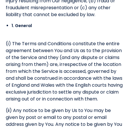
injury resulting from Our negligence, (b) fraud or
fraudulent misrepresentation or (c) any other
liability that cannot be excluded by law.
1. General
(i) The Terms and Conditions constitute the entire
agreement between You and Us as to the provision
of the Service and they (and any dispute or claims
arising from them) are, irrespective of the location
from which the Service is accessed, governed by
and shall be construed in accordance with the laws
of England and Wales with the English courts having
exclusive jurisdiction to settle any dispute or claim
arising out of or in connection with them.
(ii) Any notice to be given by Us to You may be
given by post or email to any postal or email
address given by You. Any notice to be given by You