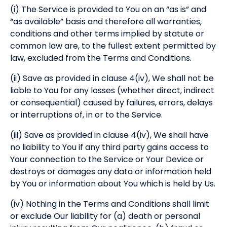
(i) The Service is provided to You on an “as is” and
“as available” basis and therefore all warranties,
conditions and other terms implied by statute or
common law are, to the fullest extent permitted by
law, excluded from the Terms and Conditions.
(ii) Save as provided in clause 4(iv), We shall not be
liable to You for any losses (whether direct, indirect
or consequential) caused by failures, errors, delays
or interruptions of, in or to the Service.
(iii) Save as provided in clause 4(iv), We shall have
no liability to You if any third party gains access to
Your connection to the Service or Your Device or
destroys or damages any data or information held
by You or information about You which is held by Us.
(iv) Nothing in the Terms and Conditions shall limit
or exclude Our liability for (a) death or personal