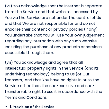
(vii) You acknowledge that the internet is separate
from the Service and that websites accessed by
You via the Service are not under the control of Us
and that We are not responsible for and do not
endorse their content or privacy policies (if any).
You undertake that You will use Your own judgement
regarding any interaction with any such website
including the purchase of any products or services
accessible through them.
(viii) You acknowledge and agree that all
intellectual property rights in the Service (and its
underlying technology) belong to Us (or Our
licensors) and that You have no rights in or to the
Service other than the non-exclusive and non-
transferrable right to use it in accordance with the
Terms and Conditions.
1. Provision of the Service