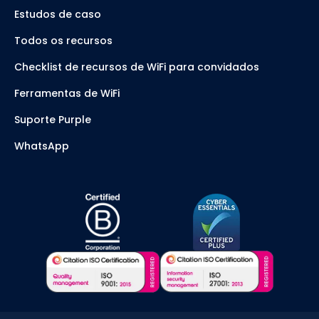
Estudos de caso
Todos os recursos
Checklist de recursos de WiFi para convidados
Ferramentas de WiFi
Suporte Purple
WhatsApp