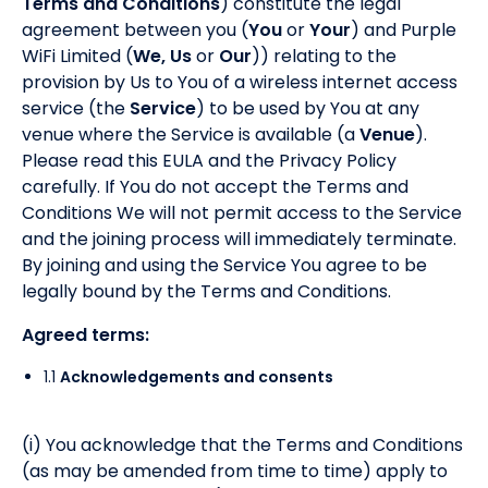
Terms and Conditions
) constitute the legal
agreement between you (
You
or
Your
) and Purple
WiFi Limited (
We, Us
or
Our
)) relating to the
provision by Us to You of a wireless internet access
service (the
Service
) to be used by You at any
venue where the Service is available (a
Venue
).
Please read this EULA and the Privacy Policy
carefully. If You do not accept the Terms and
Conditions We will not permit access to the Service
and the joining process will immediately terminate.
By joining and using the Service You agree to be
legally bound by the Terms and Conditions.
Agreed terms:
1.1
Acknowledgements and consents
(i) You acknowledge that the Terms and Conditions
(as may be amended from time to time) apply to