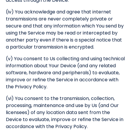
access through the Device.
(iv) You acknowledge and agree that internet
transmissions are never completely private or
secure and that any information which You send by
using the Service may be read or intercepted by
another party even if there is a special notice that
a particular transmission is encrypted.
(v) You consent to Us collecting and using technical
information about Your Device (and any related
software, hardware and peripherals) to evaluate,
improve or refine the Service in accordance with
the Privacy Policy.
(vi) You consent to the transmission, collection,
processing, maintenance and use by Us (and Our
licensees) of any location data sent from the
Device to evaluate, improve or refine the Service in
accordance with the Privacy Policy.