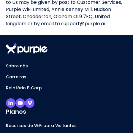
to Us may be given by post to Customer Services,
Purple WiFi Limited, Annie Kenney Mill, Hudson
Street, Chadderton, Oldham OL9 7FQ, United
Kingdom or by email to support@purple.ai.
Sobre nós
Carreiras
Relatório B Corp
Planos
Recursos de WiFi para Visitantes