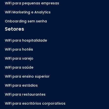
WiFi para pequenas empresas
WiFi Marketing e Analytics
Onboarding sem senha
Setores
WiFi para hospitalidade
WiFi para hotéis
WiFi para varejo
WiFi para saúde
WiFi para ensino superior
WiFi para estádios
WiFi para restaurantes
WiFi para escritórios corporativos