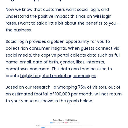
Now we know that customers want social login, and
understand the positive impact this has on WiFi login
rates, I want to talk a little bit about the benefits to you -
the business.
Social login provides a golden opportunity for you to
collect rich consumer insights. When guests connect via
social media, the
captive portal
collects data such as full
name, email, date of birth, gender, likes, interests,
hometown, and more. This data can then be used to
create
highly targeted marketing campaigns
.
Based on our research
, a whopping 75% of visitors, out of
an estimated footfall of 100,000 per month, will not return
to your venue as shown in the graph below.