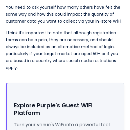
You need to ask yourself how many others have felt the
same way and how this could impact the quantity of
customer data you want to collect via your in-store WiFi.
I think it's important to note that although registration
forms can be a pain, they are necessary, and should
always be included as an alternative method of login,
particularly if your target market are aged 50+ or if you
are based in a country where social media restrictions
apply.
Explore Purple's Guest WiFi
Platform
Turn your venue's WiFi into a powerful tool