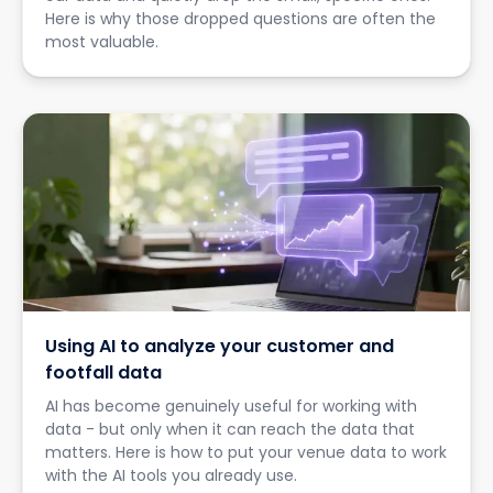
Here is why those dropped questions are often the
most valuable.
Using AI to analyze your customer and
footfall data
AI has become genuinely useful for working with
data - but only when it can reach the data that
matters. Here is how to put your venue data to work
with the AI tools you already use.