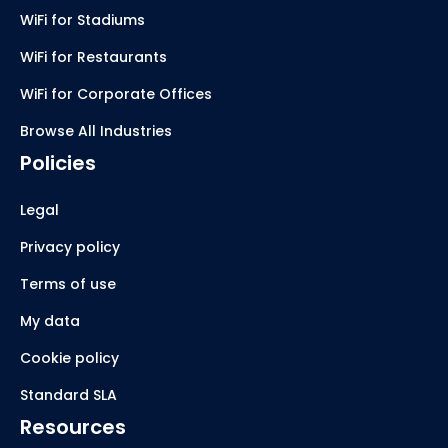
WiFi for Stadiums
WiFi for Restaurants
WiFi for Corporate Offices
Browse All Industries
Policies
Legal
Privacy policy
Terms of use
My data
Cookie policy
Standard SLA
Resources