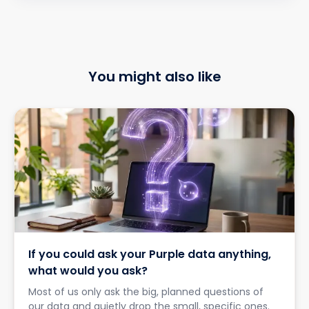
You might also like
If you could ask your Purple data anything,
what would you ask?
Most of us only ask the big, planned questions of
our data and quietly drop the small, specific ones.