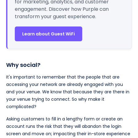
for marketing, analytics, and customer
engagement. Discover how Purple can
transform your guest experience.
Learn about Guest WiFi
Why social?
It's important to remember that the people that are
accessing your network are already engaged with you
and your venue. We know that because they are there in
your venue trying to connect. So why make it
complicated?
Asking customers to fill in a lengthy form or create an
account runs the risk that they will abandon the login
screen and move on; impacting their in-store experience