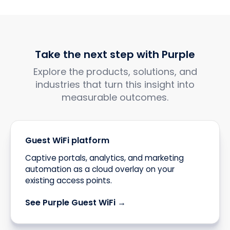
Take the next step with Purple
Explore the products, solutions, and
industries that turn this insight into
measurable outcomes.
Guest WiFi platform
Captive portals, analytics, and marketing
automation as a cloud overlay on your
existing access points.
See Purple Guest WiFi →