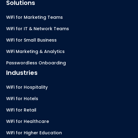
Solutions
WiFi for Marketing Teams
WiFi for IT & Network Teams
WiFi for Small Business
WiFi Marketing & Analytics
Passwordless Onboarding
Industries
WiFi for Hospitality
WiFi for Hotels
WiFi for Retail
WiFi for Healthcare
WiFi for Higher Education