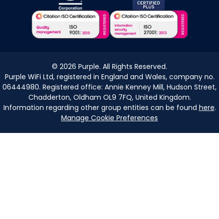
©
2026
Purple. All Rights Reserved.
Purple WiFi Ltd, registered in England and Wales, company no.
06444980. Registered office: Annie Kenney Mill, Hudson Street,
Chadderton, Oldham OL9 7FQ, United Kingdom.
Information regarding other group entities can be found
here
.
Manage Cookie Preferences