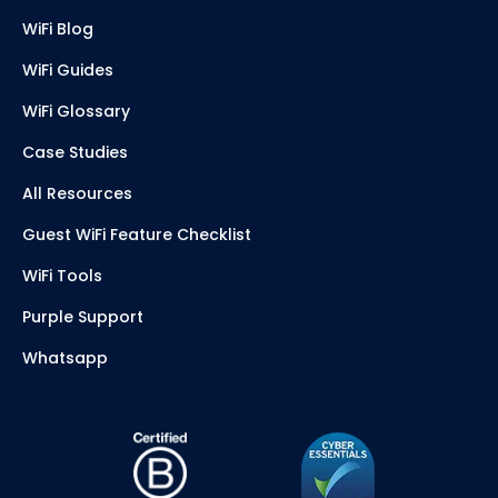
WiFi Blog
WiFi Guides
WiFi Glossary
Case Studies
All Resources
Guest WiFi Feature Checklist
WiFi Tools
Purple Support
Whatsapp