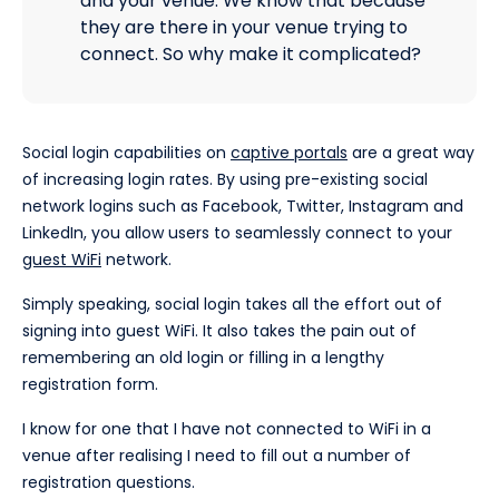
and your venue. We know that because
they are there in your venue trying to
connect. So why make it complicated?
Social login capabilities on
captive portals
are a great way
of increasing login rates. By using pre-existing social
network logins such as Facebook, Twitter, Instagram and
LinkedIn, you allow users to seamlessly connect to your
guest WiFi
network.
Simply speaking, social login takes all the effort out of
signing into guest WiFi. It also takes the pain out of
remembering an old login or filling in a lengthy
registration form.
I know for one that I have not connected to WiFi in a
venue after realising I need to fill out a number of
registration questions.