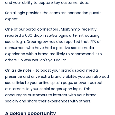
and your ability to capture key customer data.
Social login provides the seamless connection guests
expect.
One of our
portal connectors
, MailChimp, recently
reported a
66% drop in
failed
logins
after introducing
social login. Dreamgrow has also reported that 71% of
consumers who have had a positive social media
experience with a brand are likely to recommend it to
others. So why wouldn't you do it?
On a side note - to
boost your brand's social media
presence
and drive extra brand visibility, you can also add
social links to your online splash page, or even redirect
customers to your social pages upon login. This
encourages customers to interact with your brand
socially and share their experiences with others.
A golden opportunity