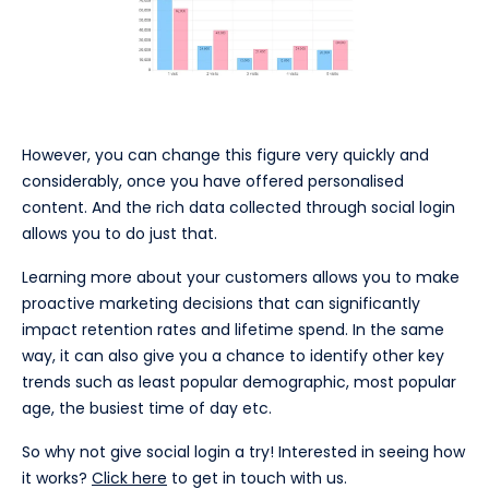
However, you can change this figure very quickly and
considerably, once you have offered personalised
content. And the rich data collected through social login
allows you to do just that.
Learning more about your customers allows you to make
proactive marketing decisions that can significantly
impact retention rates and lifetime spend. In the same
way, it can also give you a chance to identify other key
trends such as least popular demographic, most popular
age, the busiest time of day etc.
So why not give social login a try! Interested in seeing how
it works?
Click here
to get in touch with us.