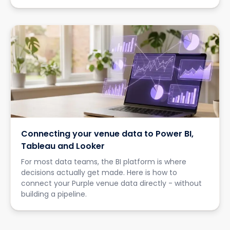
Connecting your venue data to Power BI,
Tableau and Looker
For most data teams, the BI platform is where
decisions actually get made. Here is how to
connect your Purple venue data directly - without
building a pipeline.