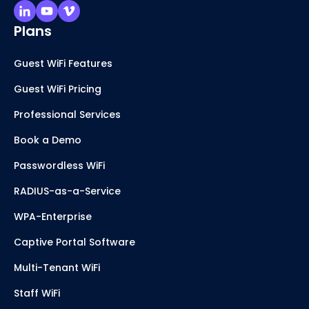
Plans
Guest WiFi Features
Guest WiFi Pricing
Professional Services
Book a Demo
Passwordless WiFi
RADIUS-as-a-Service
WPA-Enterprise
Captive Portal Software
Multi-Tenant WiFi
Staff WiFi