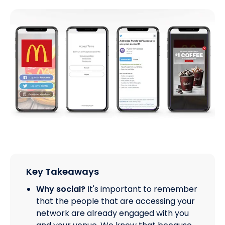
Key Takeaways
Why social?
It's important to remember
that the people that are accessing your
network are already engaged with you