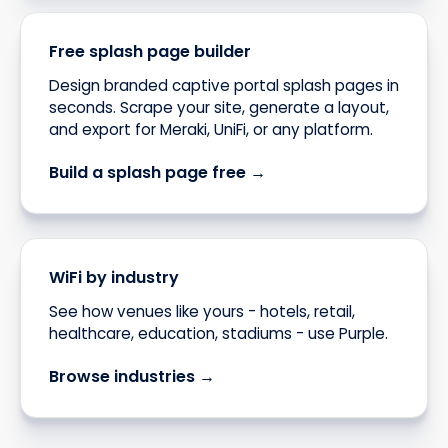
Free splash page builder
Design branded captive portal splash pages in
seconds. Scrape your site, generate a layout,
and export for Meraki, UniFi, or any platform.
Build a splash page free →
WiFi by industry
See how venues like yours - hotels, retail,
healthcare, education, stadiums - use Purple.
Browse industries →