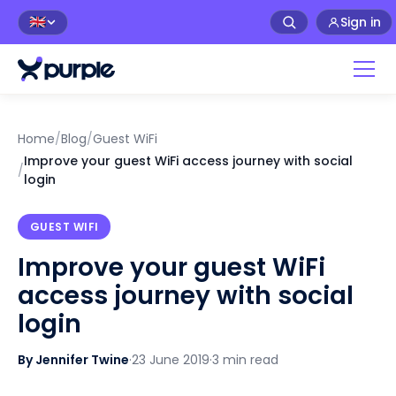
Sign in
🇬🇧
Home
/
Blog
/
Guest WiFi
Improve your guest WiFi access journey with social
/
login
GUEST WIFI
Improve your guest WiFi
access journey with social
login
By Jennifer Twine
·
23 June 2019
·
3 min read