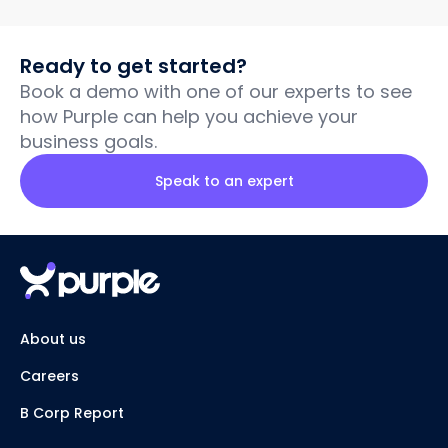
Ready to get started?
Book a demo with one of our experts to see
how Purple can help you achieve your
business goals.
Speak to an expert
About us
Careers
B Corp Report