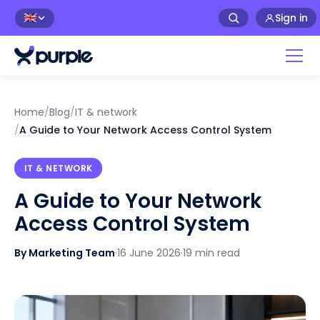
Sign in
🇬🇧
Home
/
Blog
/
IT & network
/
A Guide to Your Network Access Control System
IT & NETWORK
A Guide to Your Network
Access Control System
By Marketing Team
·
16 June 2026
·
19 min read