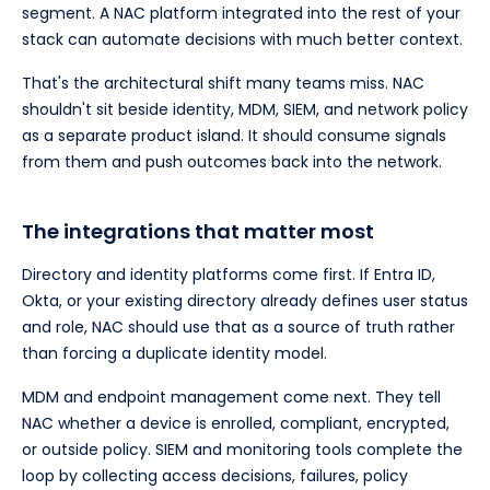
segment. A NAC platform integrated into the rest of your
stack can automate decisions with much better context.
That's the architectural shift many teams miss. NAC
shouldn't sit beside identity, MDM, SIEM, and network policy
as a separate product island. It should consume signals
from them and push outcomes back into the network.
The integrations that matter most
Directory and identity platforms come first. If Entra ID,
Okta, or your existing directory already defines user status
and role, NAC should use that as a source of truth rather
than forcing a duplicate identity model.
MDM and endpoint management come next. They tell
NAC whether a device is enrolled, compliant, encrypted,
or outside policy. SIEM and monitoring tools complete the
loop by collecting access decisions, failures, policy