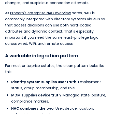
changes, and suspicious connection attempts.
As
Procern's enterprise NAC overview
notes, NAC is
commonly integrated with directory systems via APIs so
that access decisions can use both hard-coded
attributes and dynamic context. That's especially
important if you need the same least-privilege logic
across wired, WiFi, and remote access.
A workable integration pattern
For most enterprise estates, the clean pattern looks like
this:
Identity system supplies user truth
. Employment
status, group membership, and role.
MDM supplies device truth
. Managed state, posture,
compliance markers.
NAC combines the two
. User, device, location,