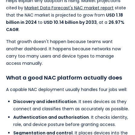
helps explain why adoption is rising. Market projections
cited by
Market Data Forecast's NAC market report
state
that the NAC market is projected to grow from
USD 1.18
billion in 2024
to
USD 10.14 billion by 2033
, at a
26.97%
CAGR
.
That growth doesn't happen because teams want
another dashboard. It happens because networks now
carry too many users and device types to manage
access manually.
What a good NAC platform actually does
A capable NAC deployment usually handles four jobs well:
Discovery and identification
. It sees devices as they
connect and classifies them as accurately as possible.
Authentication and authorisation
. It checks identity,
role, and device posture before granting access.
Segmentation and control
. It places devices into the