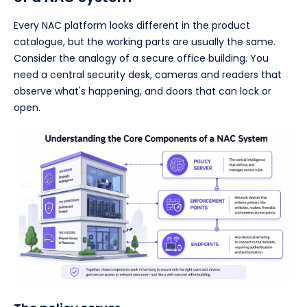
Every NAC platform looks different in the product
catalogue, but the working parts are usually the same.
Consider the analogy of a secure office building. You
need a central security desk, cameras and readers that
observe what's happening, and doors that can lock or
open.