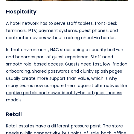
Hospitality
A hotel network has to serve staff tablets, front-desk
terminals, IPTV, payment systems, guest phones, and
contractor devices without making check-in harder.
In that environment, NAC stops being a security bolt-on
and becomes part of guest experience. Staff need
smooth role-based access. Guests need fast, low-friction
onboarding. Shared passwords and clunky splash pages
usually create more support than value, which is why
many teams now compare them against alternatives like
captive portals and newer identity-based guest access
models
.
Retail
Retail estates have a different pressure point. The store
needs public connectivity, but point-of-sale, back-office