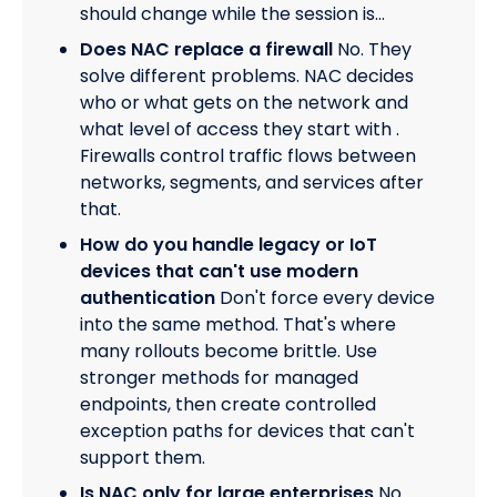
should change while the session is…
Does NAC replace a firewall
No. They
solve different problems. NAC decides
who or what gets on the network and
what level of access they start with .
Firewalls control traffic flows between
networks, segments, and services after
that.
How do you handle legacy or IoT
devices that can't use modern
authentication
Don't force every device
into the same method. That's where
many rollouts become brittle. Use
stronger methods for managed
endpoints, then create controlled
exception paths for devices that can't
support them.
Is NAC only for large enterprises
No.