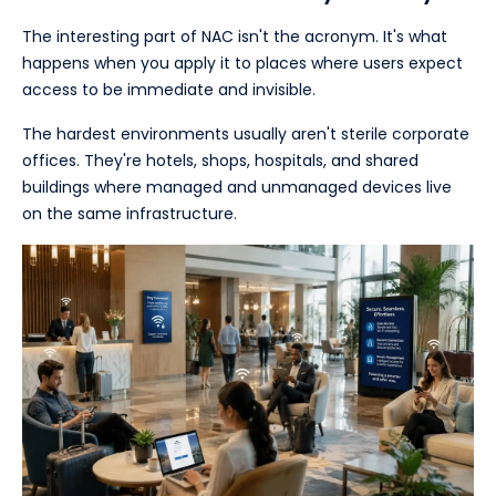
The interesting part of NAC isn't the acronym. It's what
happens when you apply it to places where users expect
access to be immediate and invisible.
The hardest environments usually aren't sterile corporate
offices. They're hotels, shops, hospitals, and shared
buildings where managed and unmanaged devices live
on the same infrastructure.