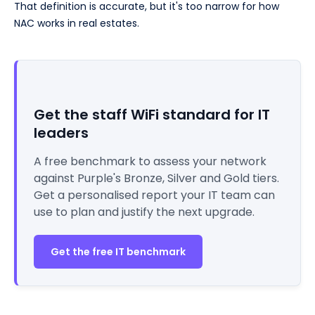
That definition is accurate, but it's too narrow for how
NAC works in real estates.
Get the staff WiFi standard for IT
leaders
A free benchmark to assess your network
against Purple's Bronze, Silver and Gold tiers.
Get a personalised report your IT team can
use to plan and justify the next upgrade.
Get the free IT benchmark