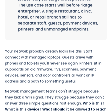
The use case starts well before “large
enterprise”. A single restaurant, clinic,
hotel, or retail branch still has to
separate staff, guests, payment devices,
printers, and unmanaged endpoints.
Your network probably already looks like this. Staff
connect with managed laptops. Guests arrive with
phones and tablets you'll never see again. Printers sit in
cupboards on old firmware. TVs, scanners, payment
devices, sensors, and door controllers all want an IP
address and a path to something useful.
Network management teams don't struggle because
they lack a WiFi signal. They struggle because they can't
answer three simple questions fast enough.
Who is this?
What is this device? What should it be allowed to reach