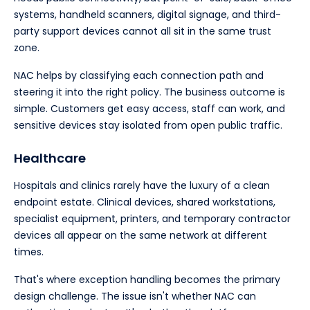
systems, handheld scanners, digital signage, and third-
party support devices cannot all sit in the same trust
zone.
NAC helps by classifying each connection path and
steering it into the right policy. The business outcome is
simple. Customers get easy access, staff can work, and
sensitive devices stay isolated from open public traffic.
Healthcare
Hospitals and clinics rarely have the luxury of a clean
endpoint estate. Clinical devices, shared workstations,
specialist equipment, printers, and temporary contractor
devices all appear on the same network at different
times.
That's where exception handling becomes the primary
design challenge. The issue isn't whether NAC can