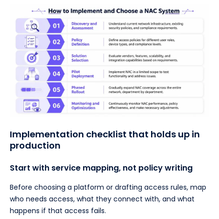
Implementation checklist that holds up in
production
Start with service mapping, not policy writing
Before choosing a platform or drafting access rules, map
who needs access, what they connect with, and what
happens if that access fails.