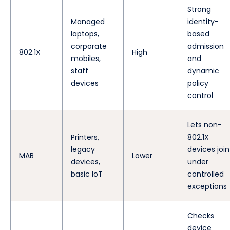
Strong
Managed
identity-
laptops,
based
corporate
admission
802.1X
High
mobiles,
and
staff
dynamic
devices
policy
control
Lets non-
Printers,
802.1X
legacy
devices join
MAB
Lower
devices,
under
basic IoT
controlled
exceptions
Checks
device