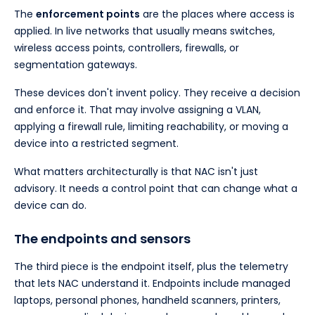
The
enforcement points
are the places where access is
applied. In live networks that usually means switches,
wireless access points, controllers, firewalls, or
segmentation gateways.
These devices don't invent policy. They receive a decision
and enforce it. That may involve assigning a VLAN,
applying a firewall rule, limiting reachability, or moving a
device into a restricted segment.
What matters architecturally is that NAC isn't just
advisory. It needs a control point that can change what a
device can do.
The endpoints and sensors
The third piece is the endpoint itself, plus the telemetry
that lets NAC understand it. Endpoints include managed
laptops, personal phones, handheld scanners, printers,