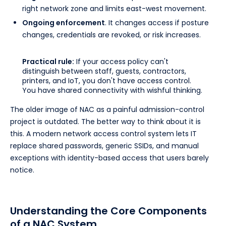
right network zone and limits east-west movement.
Ongoing enforcement
. It changes access if posture
changes, credentials are revoked, or risk increases.
Practical rule:
If your access policy can't
distinguish between staff, guests, contractors,
printers, and IoT, you don't have access control.
You have shared connectivity with wishful thinking.
The older image of NAC as a painful admission-control
project is outdated. The better way to think about it is
this. A modern network access control system lets IT
replace shared passwords, generic SSIDs, and manual
exceptions with identity-based access that users barely
notice.
Understanding the Core Components
of a NAC System