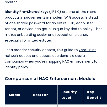
realistic.
Identity Pre-Shared Keys (
iPSK
)
are one of the more
practical improvements in modern WiFi access. Instead
of one shared password for an entire SSID, each user,
tenant, or device can get a unique key tied to policy. That
makes onboarding easier and revocation cleaner,
especially for mixed estates.
For a broader security context, this guide to
Zero Trust
network access and access decisions
is a useful
companion when you're mapping NAC enforcement to
identity policy.
Comparison of NAC Enforcement Models
Security
Key
Model
Best For
Level
Benefit