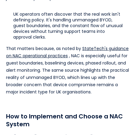
UK operators often discover that the real work isn't
defining policy. It's handling unmanaged BYOD,
guest boundaries, and the constant flow of unusual
devices without turning support teams into
approval clerks.
That matters because, as noted by
StateTech's guidance
on NAC operational practices
, NAC is especially useful for
guest boundaries, baselining devices, phased rollout, and
alert monitoring. The same source highlights the practical
reality of unmanaged BYOD, which lines up with the
broader concern that device compromise remains a
major incident type for UK organisations.
How to Implement and Choose a NAC
System