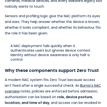
cameras, medical devices, and every awkward legacy box
nobody wants to touch.
Sensors and profiling logic give the NAC platform its eyes
and ears. They help answer whether the device is known,
whether it looks compliant, and whether its behaviour fits
the role it has been given.
A NAC deployment fails quickly when it
authenticates users but ignores device context.
Identity without device awareness is only half a
control.
Why these components support Zero Trust
A modern NAC system fits Zero Trust because access
isn't fixed after a single successful check. As
Illumio's NAC
overview
notes, policies are enforced before admission,
authorisation can be based on
role, device posture,
location, and time of day
, and access can be revoked in