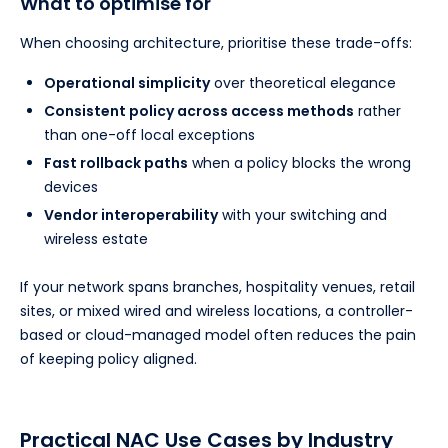
What to optimise for
When choosing architecture, prioritise these trade-offs:
Operational simplicity
over theoretical elegance
Consistent policy across access methods
rather
than one-off local exceptions
Fast rollback paths
when a policy blocks the wrong
devices
Vendor interoperability
with your switching and
wireless estate
If your network spans branches, hospitality venues, retail
sites, or mixed wired and wireless locations, a controller-
based or cloud-managed model often reduces the pain
of keeping policy aligned.
Practical NAC Use Cases by Industry