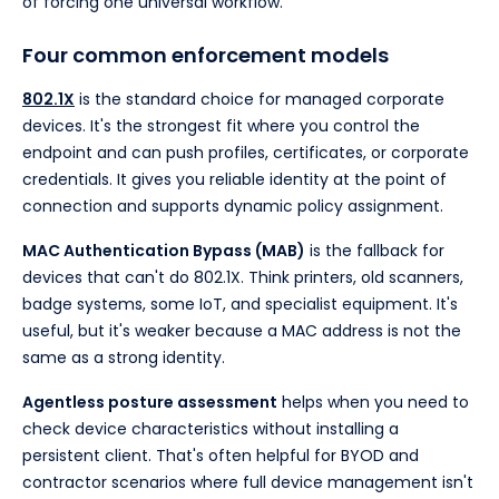
of forcing one universal workflow.
Four common enforcement models
802.1X
is the standard choice for managed corporate
devices. It's the strongest fit where you control the
endpoint and can push profiles, certificates, or corporate
credentials. It gives you reliable identity at the point of
connection and supports dynamic policy assignment.
MAC Authentication Bypass (MAB)
is the fallback for
devices that can't do 802.1X. Think printers, old scanners,
badge systems, some IoT, and specialist equipment. It's
useful, but it's weaker because a MAC address is not the
same as a strong identity.
Agentless posture assessment
helps when you need to
check device characteristics without installing a
persistent client. That's often helpful for BYOD and
contractor scenarios where full device management isn't