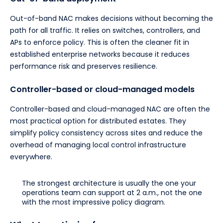
Out-of-band NAC makes decisions without becoming the
path for all traffic. It relies on switches, controllers, and
APs to enforce policy. This is often the cleaner fit in
established enterprise networks because it reduces
performance risk and preserves resilience.
Controller-based or cloud-managed models
Controller-based and cloud-managed NAC are often the
most practical option for distributed estates. They
simplify policy consistency across sites and reduce the
overhead of managing local control infrastructure
everywhere.
The strongest architecture is usually the one your
operations team can support at 2 a.m., not the one
with the most impressive policy diagram.