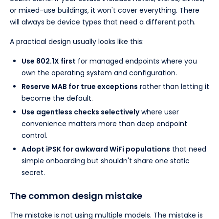
or mixed-use buildings, it won't cover everything. There
will always be device types that need a different path.
A practical design usually looks like this:
Use 802.1X first
for managed endpoints where you
own the operating system and configuration.
Reserve MAB for true exceptions
rather than letting it
become the default.
Use agentless checks selectively
where user
convenience matters more than deep endpoint
control.
Adopt iPSK for awkward WiFi populations
that need
simple onboarding but shouldn't share one static
secret.
The common design mistake
The mistake is not using multiple models. The mistake is