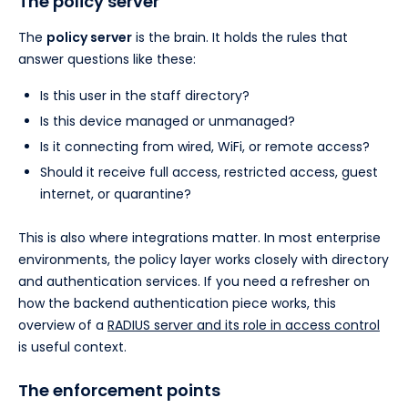
The policy server
The
policy server
is the brain. It holds the rules that
answer questions like these:
Is this user in the staff directory?
Is this device managed or unmanaged?
Is it connecting from wired, WiFi, or remote access?
Should it receive full access, restricted access, guest
internet, or quarantine?
This is also where integrations matter. In most enterprise
environments, the policy layer works closely with directory
and authentication services. If you need a refresher on
how the backend authentication piece works, this
overview of a
RADIUS server and its role in access control
is useful context.
The enforcement points