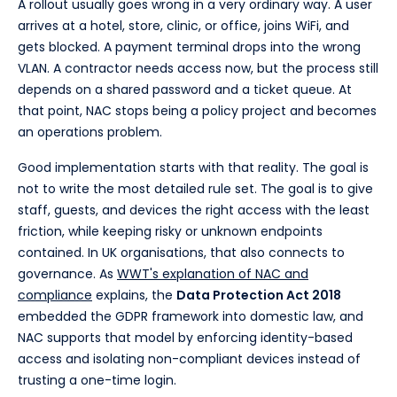
A rollout usually goes wrong in a very ordinary way. A user
arrives at a hotel, store, clinic, or office, joins WiFi, and
gets blocked. A payment terminal drops into the wrong
VLAN. A contractor needs access now, but the process still
depends on a shared password and a ticket queue. At
that point, NAC stops being a policy project and becomes
an operations problem.
Good implementation starts with that reality. The goal is
not to write the most detailed rule set. The goal is to give
staff, guests, and devices the right access with the least
friction, while keeping risky or unknown endpoints
contained. In UK organisations, that also connects to
governance. As
WWT's explanation of NAC and
compliance
explains, the
Data Protection Act 2018
embedded the GDPR framework into domestic law, and
NAC supports that model by enforcing identity-based
access and isolating non-compliant devices instead of
trusting a one-time login.