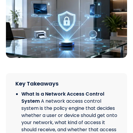
Key Takeaways
What Is a Network Access Control
System
A network access control
system is the policy engine that decides
whether a user or device should get onto
your network, what kind of access it
should receive, and whether that access