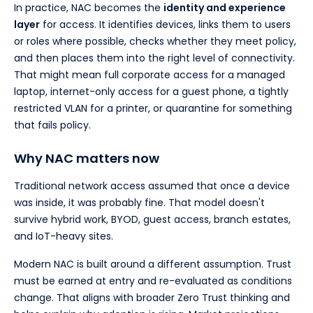
In practice, NAC becomes the
identity and experience
layer
for access. It identifies devices, links them to users
or roles where possible, checks whether they meet policy,
and then places them into the right level of connectivity.
That might mean full corporate access for a managed
laptop, internet-only access for a guest phone, a tightly
restricted VLAN for a printer, or quarantine for something
that fails policy.
Why NAC matters now
Traditional network access assumed that once a device
was inside, it was probably fine. That model doesn't
survive hybrid work, BYOD, guest access, branch estates,
and IoT-heavy sites.
Modern NAC is built around a different assumption. Trust
must be earned at entry and re-evaluated as conditions
change. That aligns with broader Zero Trust thinking and