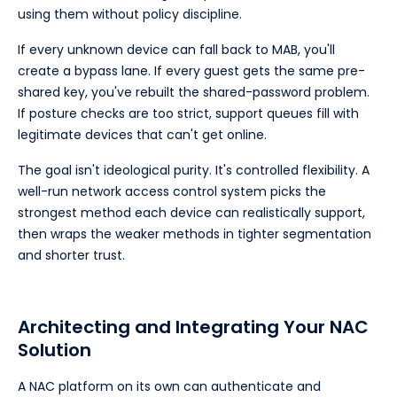
using them without policy discipline.
If every unknown device can fall back to MAB, you'll
create a bypass lane. If every guest gets the same pre-
shared key, you've rebuilt the shared-password problem.
If posture checks are too strict, support queues fill with
legitimate devices that can't get online.
The goal isn't ideological purity. It's controlled flexibility. A
well-run network access control system picks the
strongest method each device can realistically support,
then wraps the weaker methods in tighter segmentation
and shorter trust.
Architecting and Integrating Your NAC
Solution
A NAC platform on its own can authenticate and