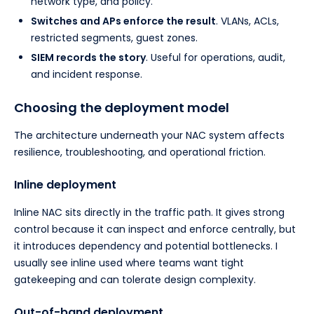
network type, and policy.
Switches and APs enforce the result
. VLANs, ACLs,
restricted segments, guest zones.
SIEM records the story
. Useful for operations, audit,
and incident response.
Choosing the deployment model
The architecture underneath your NAC system affects
resilience, troubleshooting, and operational friction.
Inline deployment
Inline NAC sits directly in the traffic path. It gives strong
control because it can inspect and enforce centrally, but
it introduces dependency and potential bottlenecks. I
usually see inline used where teams want tight
gatekeeping and can tolerate design complexity.
Out-of-band deployment