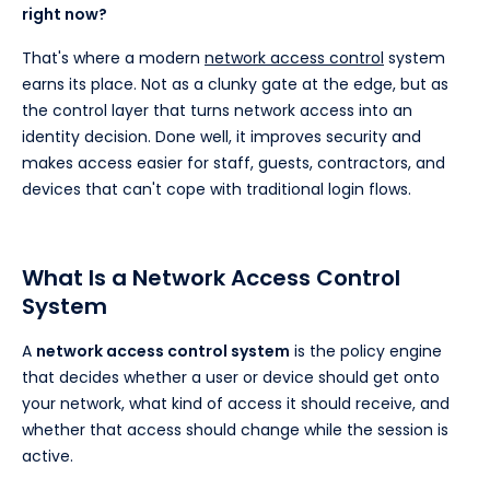
right now?
That's where a modern
network access control
system
earns its place. Not as a clunky gate at the edge, but as
the control layer that turns network access into an
identity decision. Done well, it improves security and
makes access easier for staff, guests, contractors, and
devices that can't cope with traditional login flows.
What Is a Network Access Control
System
A
network access control system
is the policy engine
that decides whether a user or device should get onto
your network, what kind of access it should receive, and
whether that access should change while the session is
active.