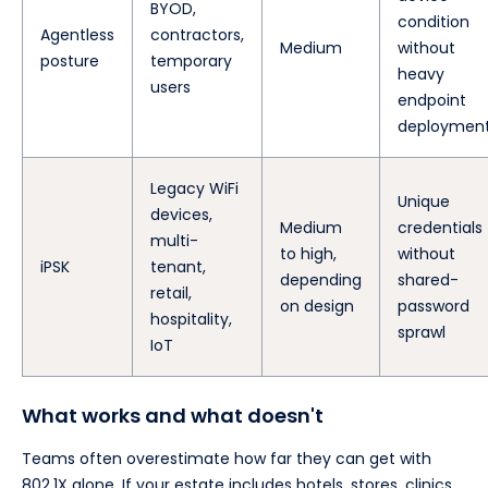
BYOD,
condition
Agentless
contractors,
Medium
without
posture
temporary
heavy
users
endpoint
deploymen
Legacy WiFi
Unique
devices,
Medium
credentials
multi-
to high,
without
iPSK
tenant,
depending
shared-
retail,
on design
password
hospitality,
sprawl
IoT
What works and what doesn't
Teams often overestimate how far they can get with
802.1X alone. If your estate includes hotels, stores, clinics,