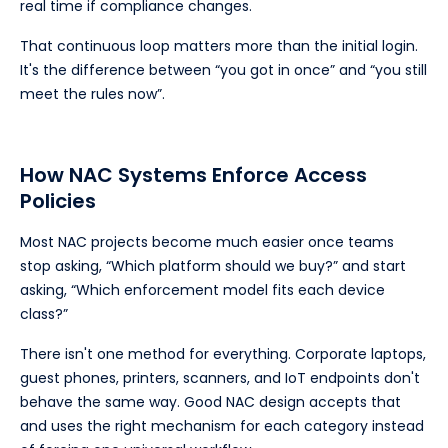
real time if compliance changes.
That continuous loop matters more than the initial login.
It's the difference between “you got in once” and “you still
meet the rules now”.
How NAC Systems Enforce Access
Policies
Most NAC projects become much easier once teams
stop asking, “Which platform should we buy?” and start
asking, “Which enforcement model fits each device
class?”
There isn't one method for everything. Corporate laptops,
guest phones, printers, scanners, and IoT endpoints don't
behave the same way. Good NAC design accepts that
and uses the right mechanism for each category instead