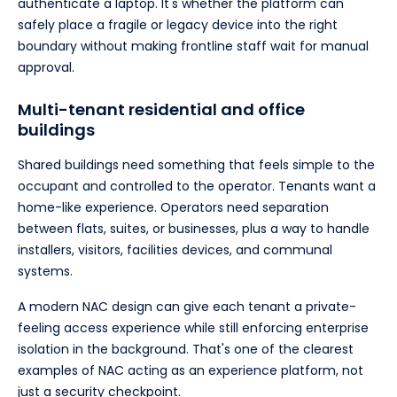
authenticate a laptop. It's whether the platform can
safely place a fragile or legacy device into the right
boundary without making frontline staff wait for manual
approval.
Multi-tenant residential and office
buildings
Shared buildings need something that feels simple to the
occupant and controlled to the operator. Tenants want a
home-like experience. Operators need separation
between flats, suites, or businesses, plus a way to handle
installers, visitors, facilities devices, and communal
systems.
A modern NAC design can give each tenant a private-
feeling access experience while still enforcing enterprise
isolation in the background. That's one of the clearest
examples of NAC acting as an experience platform, not
just a security checkpoint.