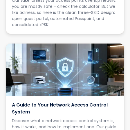
Our take: unless your access points overlap heavily,
you are mostly safe - check the calculator. But we
like tidiness, so here is the clean three-SSID design:
open guest portal, automated Passpoint, and
consolidated xPSK.
A Guide to Your Network Access Control
System
Discover what a network access control system is,
how it works, and how to implement one. Our guide