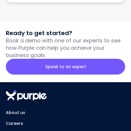
Ready to get started?
Book a demo with one of our experts to see
how Purple can help you achieve your
business goals.
Speak to an expert
About us
Careers