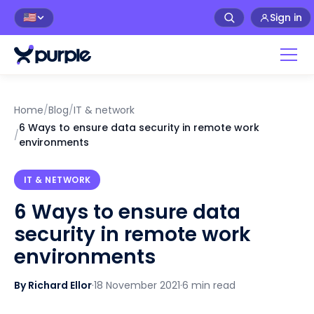
Sign in
🇺🇸
Home
/
Blog
/
IT & network
6 Ways to ensure data security in remote work
/
environments
IT & NETWORK
6 Ways to ensure data
security in remote work
environments
By Richard Ellor
·
18 November 2021
·
6 min read