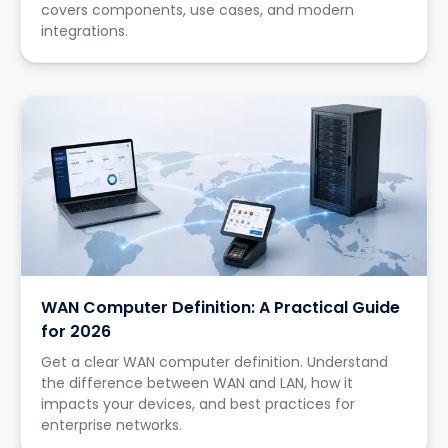
covers components, use cases, and modern
integrations.
WAN Computer Definition: A Practical Guide
for 2026
Get a clear WAN computer definition. Understand
the difference between WAN and LAN, how it
impacts your devices, and best practices for
enterprise networks.