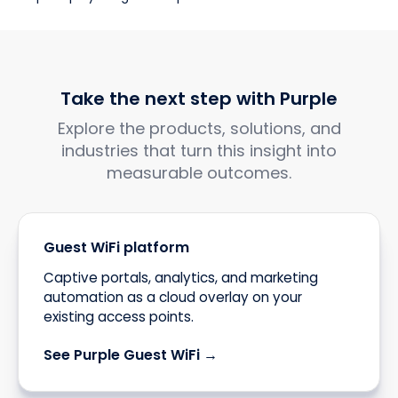
Take the next step with Purple
Explore the products, solutions, and
industries that turn this insight into
measurable outcomes.
Guest WiFi platform
Captive portals, analytics, and marketing
automation as a cloud overlay on your
existing access points.
See Purple Guest WiFi →