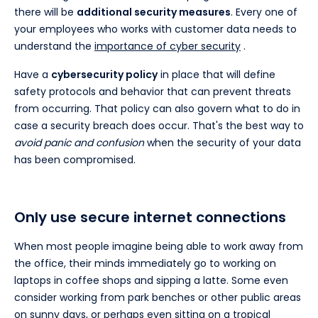
there will be
additional security measures
. Every one of
your employees who works with customer data needs to
understand the
importance of cyber security
.
Have a
cybersecurity policy
in place that will define
safety protocols and behavior that can prevent threats
from occurring. That policy can also govern what to do in
case a security breach does occur. That's the best way to
avoid panic and confusion
when the security of your data
has been compromised.
Only use secure internet connections
When most people imagine being able to work away from
the office, their minds immediately go to working on
laptops in coffee shops and sipping a latte. Some even
consider working from park benches or other public areas
on sunny days, or perhaps even sitting on a tropical