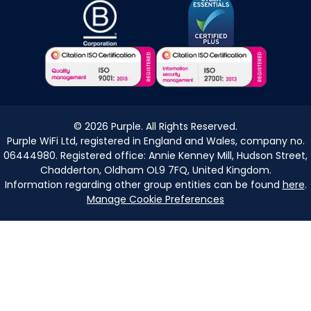
©
2026
Purple. All Rights Reserved.
Purple WiFi Ltd, registered in England and Wales, company no.
06444980. Registered office: Annie Kenney Mill, Hudson Street,
Chadderton, Oldham OL9 7FQ, United Kingdom.
Information regarding other group entities can be found
here
.
Manage Cookie Preferences