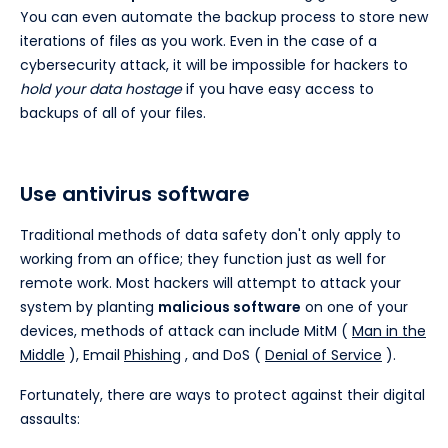
You can even automate the backup process to store new
iterations of files as you work. Even in the case of a
cybersecurity attack, it will be impossible for hackers to
hold your data hostage
if you have easy access to
backups of all of your files.
Use antivirus software
Traditional methods of data safety don't only apply to
working from an office; they function just as well for
remote work. Most hackers will attempt to attack your
system by planting
malicious software
on one of your
devices, methods of attack can include MitM (
Man in the
Middle
), Email
Phishing
, and DoS (
Denial of Service
).
Fortunately, there are ways to protect against their digital
assaults: