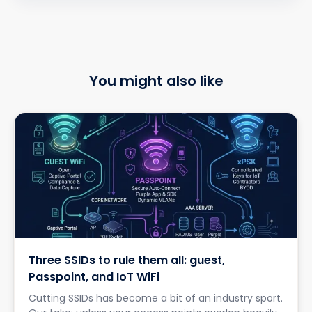
You might also like
Three SSIDs to rule them all: guest,
Passpoint, and IoT WiFi
Cutting SSIDs has become a bit of an industry sport.