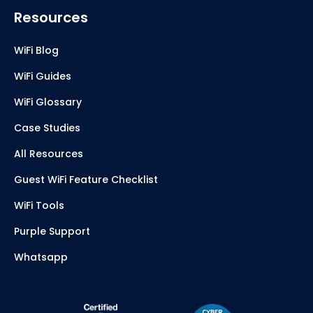
Resources
WiFi Blog
WiFi Guides
WiFi Glossary
Case Studies
All Resources
Guest WiFi Feature Checklist
WiFi Tools
Purple Support
Whatsapp