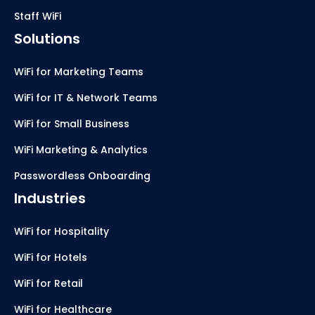
Staff WiFi
Solutions
WiFi for Marketing Teams
WiFi for IT & Network Teams
WiFi for Small Business
WiFi Marketing & Analytics
Passwordless Onboarding
Industries
WiFi for Hospitality
WiFi for Hotels
WiFi for Retail
WiFi for Healthcare