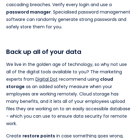
cascading breaches. Verify every login and use a
password manager
. Specialised password management
software can randomly generate strong passwords and
safely store them for you.
Back up all of your data
We live in the golden age of technology, so why not use
all of the digital tools available to you? The marketing
experts from
Digital Dot
recommend using
cloud
storage
as an added safety measure when your
employees are working remotely. Cloud storage has
many benefits, and it lets all of your employees upload
files they are working on to an easily accessible database
- which you can use to ensure data security for remote
work.
Create
restore points
in case something goes wrong.