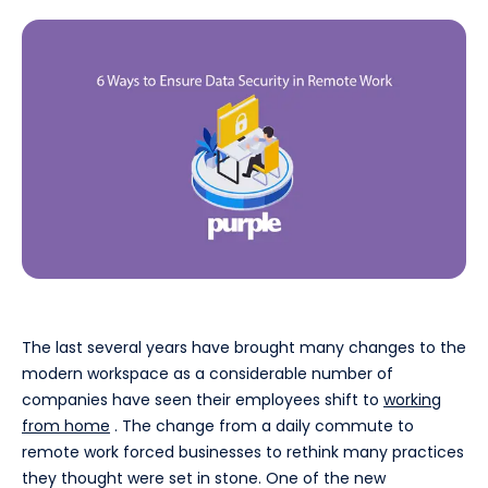
The last several years have brought many changes to the
modern workspace as a considerable number of
companies have seen their employees shift to
working
from home
. The change from a daily commute to
remote work forced businesses to rethink many practices
they thought were set in stone. One of the new