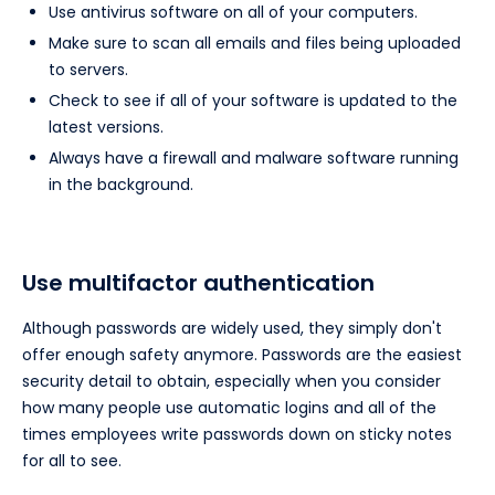
Use antivirus software on all of your computers.
Make sure to scan all emails and files being uploaded
to servers.
Check to see if all of your software is updated to the
latest versions.
Always have a firewall and malware software running
in the background.
Use multifactor authentication
Although passwords are widely used, they simply don't
offer enough safety anymore. Passwords are the easiest
security detail to obtain, especially when you consider
how many people use automatic logins and all of the
times employees write passwords down on sticky notes
for all to see.