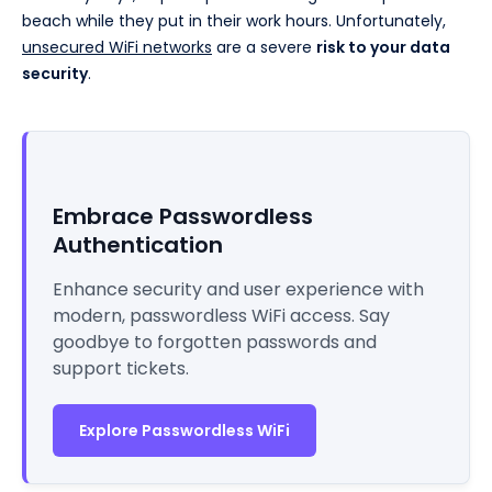
beach while they put in their work hours. Unfortunately,
unsecured WiFi networks
are a severe
risk to your data
security
.
Embrace Passwordless
Authentication
Enhance security and user experience with
modern, passwordless WiFi access. Say
goodbye to forgotten passwords and
support tickets.
Explore Passwordless WiFi