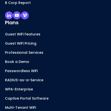
B Corp Report
Plans
Guest WiFi Features
Guest WiFi Pricing
Professional Services
Book a Demo
Passwordless WiFi
RADIUS-as-a-Service
WPA-Enterprise
Captive Portal Software
Multi-Tenant WiFi