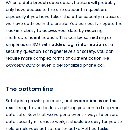
When a data breach does occur, hackers will probably
only have access to the one account in question,
especially if you have taken the other security measures
we have outlined in the article. You can easily negate the
hacker's ability to access your data by requiring
multifactor identification. This can be something as
simple as an SMS with
added login information
or a
security question. For higher levels of safety, you can
require more complex forms of authentication like
biometric data
or even a personalized phone call.
The bottom line
Safety is a growing concern, and
cybercrime is on the
rise
. It's up to you to do everything you can to keep your
data safe. Now that we've gone over six ways to ensure
data security in remote work, it should be easy for you to
help employees get set up for out-of-office tasks.