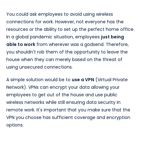
You could ask employees to avoid using wireless
connections for work. However, not everyone has the
resources or the ability to set up the perfect home office.
In a global pandemic situation, employees
just being
able to work
from wherever was a godsend. Therefore,
you shouldn't rob them of the opportunity to leave the
house when they can merely based on the threat of
using unsecured connections.
A simple solution would be to
use a VPN
(Virtual Private
Network). VPNs can encrypt your data allowing your
employees to get out of the house and use public
wireless networks while still ensuring data security in
remote work. It's important that you make sure that the
VPN you choose has sufficient coverage and encryption
options.