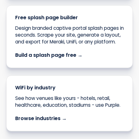
Free splash page builder
Design branded captive portal splash pages in
seconds. Scrape your site, generate a layout,
and export for Meraki, UniFi, or any platform.
Build a splash page free →
WiFi by industry
See how venues like yours - hotels, retail,
healthcare, education, stadiums - use Purple.
Browse industries →