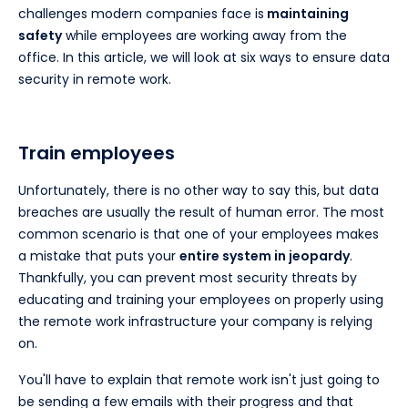
challenges modern companies face is
maintaining
safety
while employees are working away from the
office. In this article, we will look at six ways to ensure data
security in remote work.
Train employees
Unfortunately, there is no other way to say this, but data
breaches are usually the result of human error. The most
common scenario is that one of your employees makes
a mistake that puts your
entire system in jeopardy
.
Thankfully, you can prevent most security threats by
educating and training your employees on properly using
the remote work infrastructure your company is relying
on.
You'll have to explain that remote work isn't just going to
be sending a few emails with their progress and that