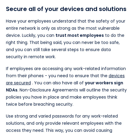
Secure all of your devices and solutions
Have your employees understand that the safety of your
entire network is only as strong as the most vulnerable
device. Luckily, you can
trust most employees
to do the
right thing. That being said, you can never be too safe,
and you can still take several steps to ensure data
security in remote work.
If employees are accessing any work-related information
from their phones - you need to ensure that the
devices
are secured
. You can also have all of
your workers sign
NDAs
. Non-Disclosure Agreements will outline the security
policies you have in place and make employees think
twice before breaching security.
Use strong and varied passwords for any work-related
solutions, and only provide relevant employees with the
access they need. This way, you can avoid causing