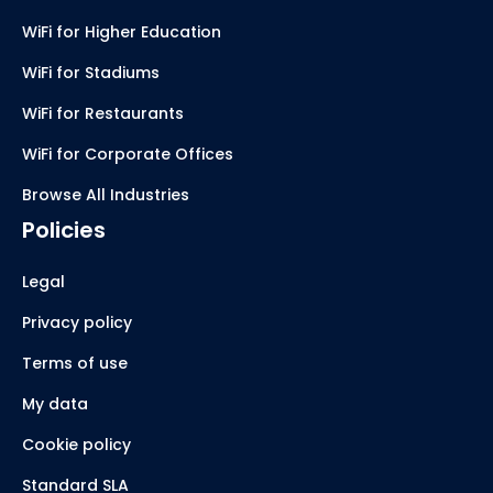
WiFi for Higher Education
WiFi for Stadiums
WiFi for Restaurants
WiFi for Corporate Offices
Browse All Industries
Policies
Legal
Privacy policy
Terms of use
My data
Cookie policy
Standard SLA