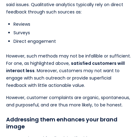
said issues. Qualitative analytics typically rely on direct
feedback through such sources as:
Reviews
Surveys
Direct engagement
However, such methods may not be infallible or sufficient.
For one, as highlighted above,
satisfied customers will
interact less
. Moreover, customers may not want to
engage with such outreach or provide superficial
feedback with little actionable value.
However, customer complaints are organic, spontaneous,
and purposeful, and are thus more likely, to be honest.
Addressing them enhances your brand
image