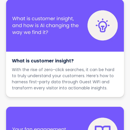
What is customer insight?
With the rise of zero-click searches, it can be hard
to truly understand your customers. Here’s how to
harness first-party data through Guest WiFi and
transform every visitor into actionable insights.