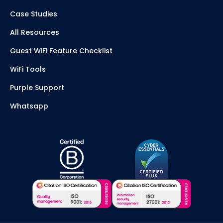
Case Studies
All Resources
Guest WiFi Feature Checklist
WiFi Tools
Purple Support
Whatsapp