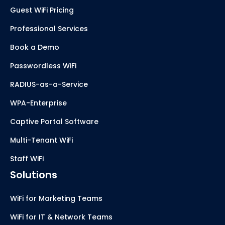
Guest WiFi Pricing
Professional Services
Book a Demo
Passwordless WiFi
RADIUS-as-a-Service
WPA-Enterprise
Captive Portal Software
Multi-Tenant WiFi
Staff WiFi
Solutions
WiFi for Marketing Teams
WiFi for IT & Network Teams