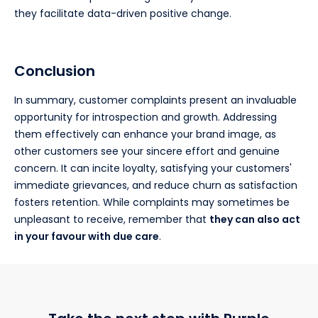
they facilitate data-driven positive change.
Conclusion
In summary, customer complaints present an invaluable
opportunity for introspection and growth. Addressing
them effectively can enhance your brand image, as
other customers see your sincere effort and genuine
concern. It can incite loyalty, satisfying your customers'
immediate grievances, and reduce churn as satisfaction
fosters retention. While complaints may sometimes be
unpleasant to receive, remember that
they can also act
in your favour with due care
.