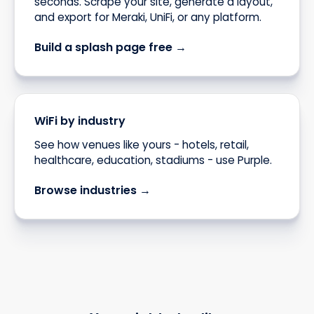
seconds. Scrape your site, generate a layout,
and export for Meraki, UniFi, or any platform.
Build a splash page free →
WiFi by industry
See how venues like yours - hotels, retail,
healthcare, education, stadiums - use Purple.
Browse industries →