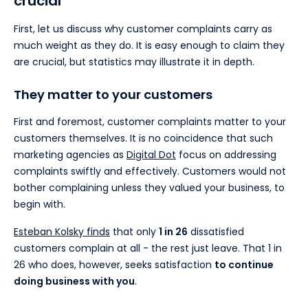
crucial
First, let us discuss why customer complaints carry as
much weight as they do. It is easy enough to claim they
are crucial, but statistics may illustrate it in depth.
They matter to your customers
First and foremost, customer complaints matter to your
customers themselves. It is no coincidence that such
marketing agencies as
Digital Dot
focus on addressing
complaints swiftly and effectively. Customers would not
bother complaining unless they valued your business, to
begin with.
Esteban Kolsky finds
that only
1 in 26
dissatisfied
customers complain at all - the rest just leave. That 1 in
26 who does, however, seeks satisfaction
to continue
doing business with you
.