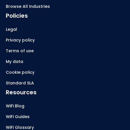
Browse All Industries
Policies
Legal
Privacy policy
Terms of use
My data
Cookie policy
Standard SLA
Resources
WiFi Blog
WiFi Guides
WiFi Glossary