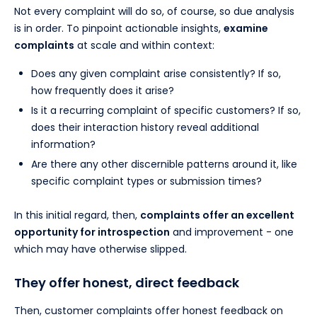
Not every complaint will do so, of course, so due analysis
is in order. To pinpoint actionable insights,
examine
complaints
at scale and within context:
Does any given complaint arise consistently? If so,
how frequently does it arise?
Is it a recurring complaint of specific customers? If so,
does their interaction history reveal additional
information?
Are there any other discernible patterns around it, like
specific complaint types or submission times?
In this initial regard, then,
complaints offer an excellent
opportunity for introspection
and improvement - one
which may have otherwise slipped.
They offer honest, direct feedback
Then, customer complaints offer honest feedback on