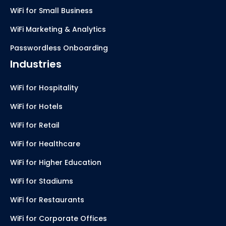
WiFi for Small Business
WiFi Marketing & Analytics
Passwordless Onboarding
Industries
WiFi for Hospitality
WiFi for Hotels
WiFi for Retail
WiFi for Healthcare
WiFi for Higher Education
WiFi for Stadiums
WiFi for Restaurants
WiFi for Corporate Offices