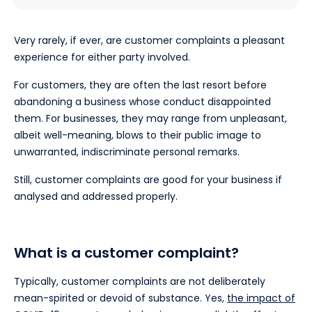
Very rarely, if ever, are customer complaints a pleasant
experience for either party involved.
For customers, they are often the last resort before
abandoning a business whose conduct disappointed
them. For businesses, they may range from unpleasant,
albeit well-meaning, blows to their public image to
unwarranted, indiscriminate personal remarks.
Still, customer complaints are good for your business if
analysed and addressed properly.
What is a customer complaint?
Typically, customer complaints are not deliberately
mean-spirited or devoid of substance. Yes,
the impact of