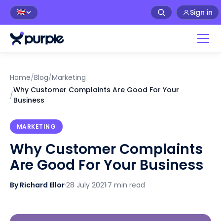
Sign in
🇬🇧
Home
/
Blog
/
Marketing
Why Customer Complaints Are Good For Your
/
Business
MARKETING
Why Customer Complaints
Are Good For Your Business
By Richard Ellor
·
28 July 2021
·
7 min read