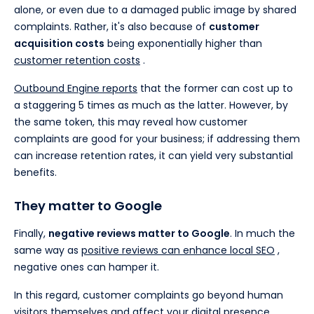
alone, or even due to a damaged public image by shared
complaints. Rather, it's also because of
customer
acquisition costs
being exponentially higher than
customer retention costs
.
Outbound Engine reports
that the former can cost up to
a staggering 5 times as much as the latter. However, by
the same token, this may reveal how customer
complaints are good for your business; if addressing them
can increase retention rates, it can yield very substantial
benefits.
They matter to Google
Finally,
negative reviews matter to Google
. In much the
same way as
positive reviews can enhance local SEO
,
negative ones can hamper it.
In this regard, customer complaints go beyond human
visitors themselves and affect your digital presence.