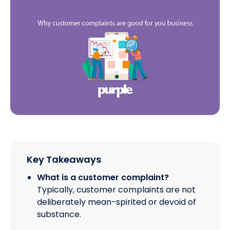
Key Takeaways
What is a customer complaint?
Typically, customer complaints are not
deliberately mean-spirited or devoid of
substance.