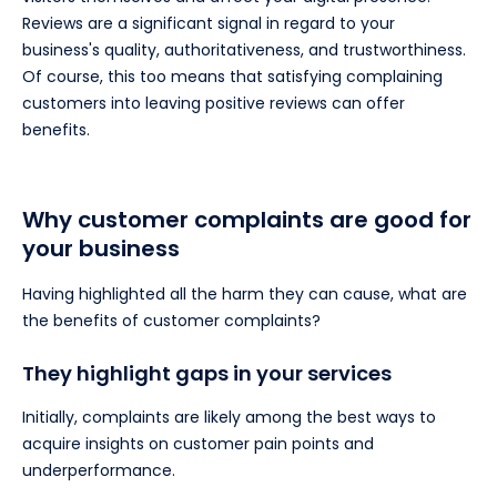
Reviews are a significant signal in regard to your
business's quality, authoritativeness, and trustworthiness.
Of course, this too means that satisfying complaining
customers into leaving positive reviews can offer
benefits.
Why customer complaints are good for
your business
Having highlighted all the harm they can cause, what are
the benefits of customer complaints?
They highlight gaps in your services
Initially, complaints are likely among the best ways to
acquire insights on customer pain points and
underperformance.