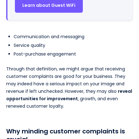
Learn about Guest WiFi
Communication and messaging
Service quality
Post-purchase engagement
Through that definition, we might argue that receiving
customer complaints are good for your business. They
may indeed have a serious impact on your image and
revenue if left unchecked. However, they may also
reveal
opportunities for improvement
, growth, and even
renewed customer loyalty.
Why minding customer complaints is