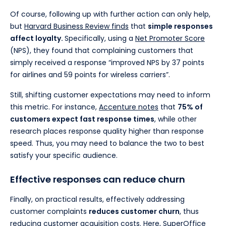
Of course, following up with further action can only help,
but
Harvard Business Review finds
that
simple responses
affect loyalty.
Specifically, using a
Net Promoter Score
(NPS), they found that complaining customers that
simply received a response “improved NPS by 37 points
for airlines and 59 points for wireless carriers”.
Still, shifting customer expectations may need to inform
this metric. For instance,
Accenture notes
that
75% of
customers expect fast response times
, while other
research places response quality higher than response
speed. Thus, you may need to balance the two to best
satisfy your specific audience.
Effective responses can reduce churn
Finally, on practical results, effectively addressing
customer complaints
reduces customer churn
, thus
reducing customer acquisition costs. Here,
SuperOffice