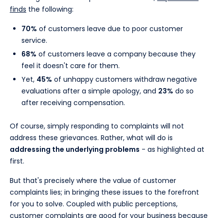
finds
the following:
70%
of customers leave due to poor customer
service.
68%
of customers leave a company because they
feel it doesn't care for them.
Yet,
45%
of unhappy customers withdraw negative
evaluations after a simple apology, and
23%
do so
after receiving compensation.
Of course, simply responding to complaints will not
address these grievances. Rather, what will do is
addressing the underlying problems
- as highlighted at
first.
But that's precisely where the value of customer
complaints lies; in bringing these issues to the forefront
for you to solve. Coupled with public perceptions,
customer complaints are good for your business because