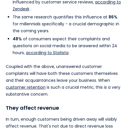
influenced by customer service reviews,
according to
Zendesk
.
The same research quantifies this influence at
86%
for millennials specifically - a crucial demographic in
the coming years.
48%
of consumers expect their complaints and
questions on social media to be answered within 24
hours,
according to Statista
.
Coupled with the above, unanswered customer
complaints will have both these customers themselves
and their acquaintances leave your business. When
customer retention
is such a crucial metric, this is a very
substantive concern.
They affect revenue
In turn, enough customers being driven away will visibly
affect revenue. That's not due to direct revenue loss