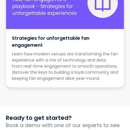
Strategies for unforgettable fan
engagement
Learn how modern venues are transforming the fan
experience with a mix of technology and data.
From real-time engagement to smooth operations,
discover the keys to building a loyal community and
keeping fan engagement alive year-round.
Ready to get started?
Book a demo with one of our experts to see