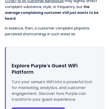
COVID-19 on customer behaviours
may slightly affect
complaint substance, style, or frequency, but
the
average complaining customer still just wants to be
heard
.
In essence, then, a customer complaint pinpoints
perceived shortcomings in such areas as:
Explore Purple's Guest WiFi
Platform
Turn your venue's WiFi into a powerful tool
for marketing, analytics, and customer
engagement. Discover how Purple can
transform your guest experience.