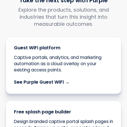
Take the next step with Purple
Explore the products, solutions, and
industries that turn this insight into
measurable outcomes.
Guest WiFi platform
Captive portals, analytics, and marketing
automation as a cloud overlay on your
existing access points.
See Purple Guest WiFi →
Free splash page builder
Design branded captive portal splash pages in