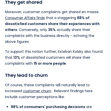
They get shared
Moreover, customer complaints get shared en masse.
Consumer Affairs finds
that a staggering
88% of
dissatisfied customers share their experiences with
others
. Conversely, only
35%
actually share their
complaints with the business directly - echoing the
above figures.
To support this notion further, Esteban Kolsky also found
that
13%
of dissatisfied customers will share their
complaints with
15 or more people
.
They lead to churn
Of course, these complaints will naturally lead to
increased
customer churn
. Relevant findings here
include customer perceptions like:
88% of consumers' purchasing decisions
are