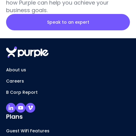
how Purple can help you achieve your
business goals.
Speak to an expert
About us
Careers
B Corp Report
Plans
Guest WiFi Features