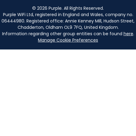
©
2026
Purple. All Rights Reserved.
Purple WiFi Ltd, registered in England and Wales, company no.
06444980. Registered office: Annie Kenney Mill, Hudson Street,
Chadderton, Oldham OL9 7FQ, United Kingdom.
Information regarding other group entities can be found
here
.
Manage Cookie Preferences