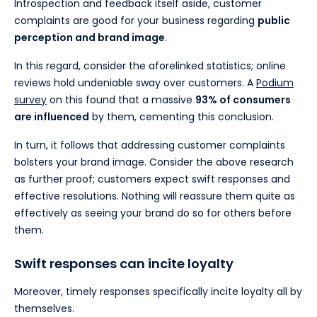
Introspection and feedback itself aside, customer
complaints are good for your business regarding
public
perception and brand image
.
In this regard, consider the aforelinked statistics; online
reviews hold undeniable sway over customers. A
Podium
survey
on this found that a massive
93% of consumers
are influenced
by them, cementing this conclusion.
In turn, it follows that addressing customer complaints
bolsters your brand image. Consider the above research
as further proof; customers expect swift responses and
effective resolutions. Nothing will reassure them quite as
effectively as seeing your brand do so for others before
them.
Swift responses can incite loyalty
Moreover, timely responses specifically incite loyalty all by
themselves.