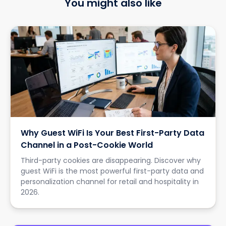
You might also like
Why Guest WiFi Is Your Best First-Party Data
Channel in a Post-Cookie World
Third-party cookies are disappearing. Discover why
guest WiFi is the most powerful first-party data and
personalization channel for retail and hospitality in
2026.