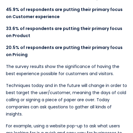
45.9% of respondents are putting their primary focus
on Customer experience
33.6% of respondents are putting their primary focus
on Product
20.5% of respondents are putting their primary focus
on Pricing
The survey results show the significance of having the
best experience possible for customers and visitors.
Techniques today and in the future will change in order to
best target the user/customer, meaning the days of cold
calling or signing a piece of paper are over. Today
companies can ask questions to gather all kinds of
insights.
For example, using a website pop-up to ask what users
are looking for is a quick and easy way for businesses to