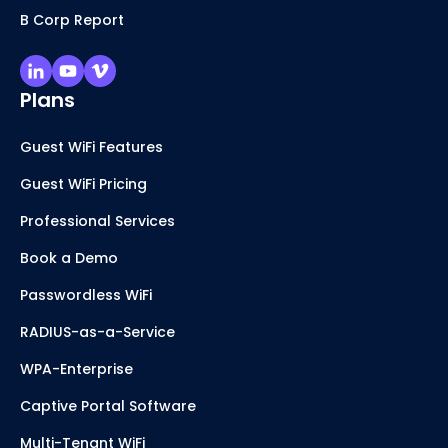
B Corp Report
Plans
Guest WiFi Features
Guest WiFi Pricing
Professional Services
Book a Demo
Passwordless WiFi
RADIUS-as-a-Service
WPA-Enterprise
Captive Portal Software
Multi-Tenant WiFi