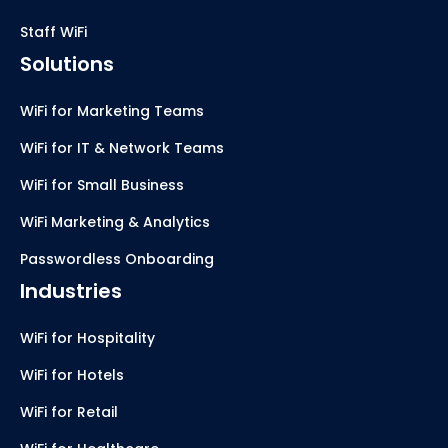
Staff WiFi
Solutions
WiFi for Marketing Teams
WiFi for IT & Network Teams
WiFi for Small Business
WiFi Marketing & Analytics
Passwordless Onboarding
Industries
WiFi for Hospitality
WiFi for Hotels
WiFi for Retail