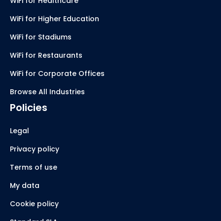
WiFi for Healthcare
WiFi for Higher Education
WiFi for Stadiums
WiFi for Restaurants
WiFi for Corporate Offices
Browse All Industries
Policies
Legal
Privacy policy
Terms of use
My data
Cookie policy