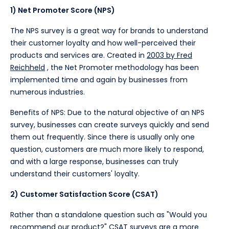
1) Net Promoter Score (NPS)
The NPS survey is a great way for brands to understand
their customer loyalty and how well-perceived their
products and services are. Created in
2003 by Fred
Reichheld
, the Net Promoter methodology has been
implemented time and again by businesses from
numerous industries.
Benefits of NPS: Due to the natural objective of an NPS
survey, businesses can create surveys quickly and send
them out frequently. Since there is usually only one
question, customers are much more likely to respond,
and with a large response, businesses can truly
understand their customers' loyalty.
2) Customer Satisfaction Score (CSAT)
Rather than a standalone question such as "Would you
recommend our product?" CSAT surveys are a more