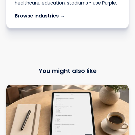
healthcare, education, stadiums - use Purple.
Browse industries →
You might also like