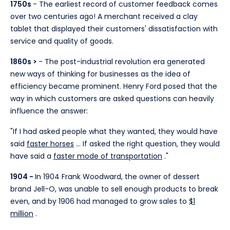
1750s
- The earliest record of customer feedback comes
over two centuries ago! A merchant received a clay
tablet that displayed their customers' dissatisfaction with
service and quality of goods.
1860s >
- The post-industrial revolution era generated
new ways of thinking for businesses as the idea of
efficiency became prominent. Henry Ford posed that the
way in which customers are asked questions can heavily
influence the answer:
"If I had asked people what they wanted, they would have
said
faster horses
... If asked the right question, they would
have said a
faster mode of transportation
."
1904 -
In 1904 Frank Woodward, the owner of dessert
brand Jell-O, was unable to sell enough products to break
even, and by 1906 had managed to grow sales to
$1
million
.