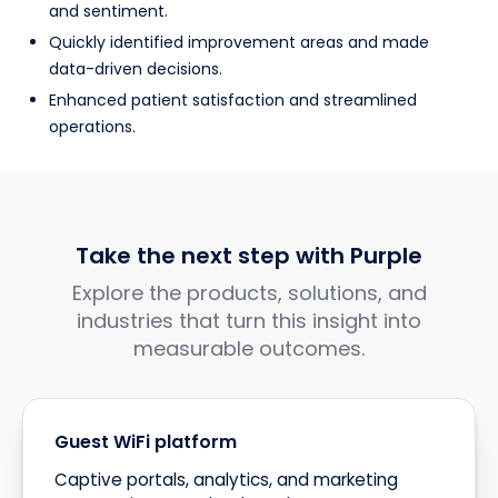
and sentiment.
Quickly identified improvement areas and made
data-driven decisions.
Enhanced patient satisfaction and streamlined
operations.
Take the next step with Purple
Explore the products, solutions, and
industries that turn this insight into
measurable outcomes.
Guest WiFi platform
Captive portals, analytics, and marketing