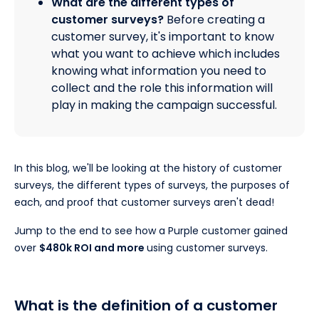
What are the different types of
customer surveys?
Before creating a
customer survey, it's important to know
what you want to achieve which includes
knowing what information you need to
collect and the role this information will
play in making the campaign successful.
In this blog, we'll be looking at the history of customer
surveys, the different types of surveys, the purposes of
each, and proof that customer surveys aren't dead!
Jump to the end to see how a Purple customer gained
over
$480k ROI and more
using customer surveys.
What is the definition of a customer