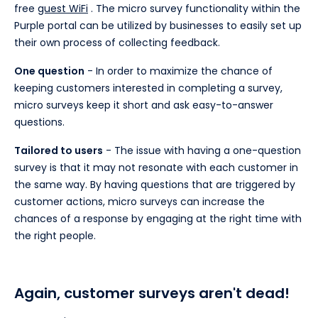
free
guest WiFi
. The micro survey functionality within the
Purple portal can be utilized by businesses to easily set up
their own process of collecting feedback.
One question
- In order to maximize the chance of
keeping customers interested in completing a survey,
micro surveys keep it short and ask easy-to-answer
questions.
Tailored to users
- The issue with having a one-question
survey is that it may not resonate with each customer in
the same way. By having questions that are triggered by
customer actions, micro surveys can increase the
chances of a response by engaging at the right time with
the right people.
Again, customer surveys aren't dead!