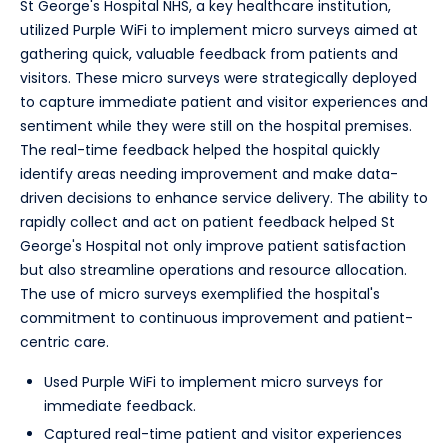
St George's Hospital NHS, a key healthcare institution,
utilized Purple WiFi to implement micro surveys aimed at
gathering quick, valuable feedback from patients and
visitors. These micro surveys were strategically deployed
to capture immediate patient and visitor experiences and
sentiment while they were still on the hospital premises.
The real-time feedback helped the hospital quickly
identify areas needing improvement and make data-
driven decisions to enhance service delivery. The ability to
rapidly collect and act on patient feedback helped St
George's Hospital not only improve patient satisfaction
but also streamline operations and resource allocation.
The use of micro surveys exemplified the hospital's
commitment to continuous improvement and patient-
centric care.
Used Purple WiFi to implement micro surveys for
immediate feedback.
Captured real-time patient and visitor experiences