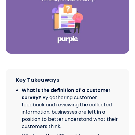
Key Takeaways
What is the definition of a customer
survey?
By gathering customer
feedback and reviewing the collected
information, businesses are left in a
position to better understand what their
customers think.