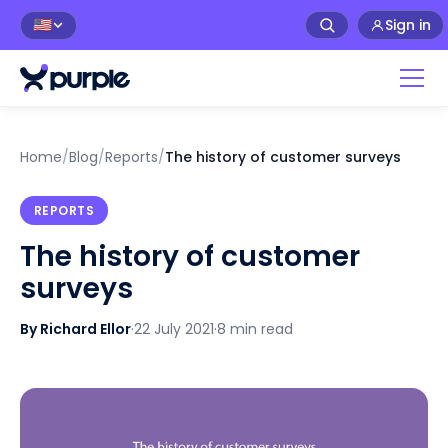
Sign in
🇺🇸
Home
/
Blog
/
Reports
/
The history of customer surveys
REPORTS
The history of customer
surveys
By Richard Ellor
·
22 July 2021
·
8 min read