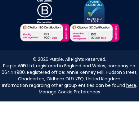
©
2026
Purple. All Rights Reserved.
Purple WiFi Ltd, registered in England and Wales, company no.
06444980. Registered office: Annie Kenney Mill, Hudson Street,
Chadderton, Oldham OL9 7FQ, United Kingdom.
Information regarding other group entities can be found
here
.
Manage Cookie Preferences