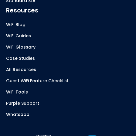
Standard SLA
Resources
WiFi Blog
WiFi Guides
WiFi Glossary
Case Studies
All Resources
Guest WiFi Feature Checklist
WiFi Tools
Purple Support
Whatsapp