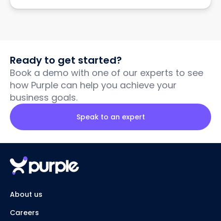
Ready to get started?
Book a demo with one of our experts to see
how Purple can help you achieve your
business goals.
Speak to an expert
About us
Careers