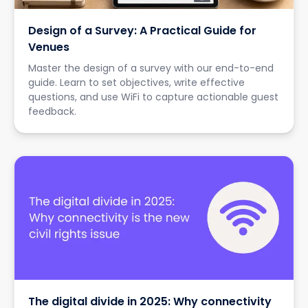
Design of a Survey: A Practical Guide for
Venues
Master the design of a survey with our end-to-end
guide. Learn to set objectives, write effective
questions, and use WiFi to capture actionable guest
feedback.
The digital divide in 2025: Why connectivity