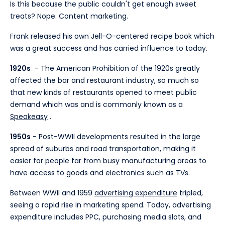
Is this because the public couldn't get enough sweet
treats? Nope. Content marketing.
Frank released his own Jell-O-centered recipe book which
was a great success and has carried influence to today.
1920s
- The American Prohibition of the 1920s greatly
affected the bar and restaurant industry, so much so
that new kinds of restaurants opened to meet public
demand which was and is commonly known as a
Speakeasy
.
1950s
- Post-WWII developments resulted in the large
spread of suburbs and road transportation, making it
easier for people far from busy manufacturing areas to
have access to goods and electronics such as TVs.
Between WWII and 1959
advertising expenditure
tripled,
seeing a rapid rise in marketing spend. Today, advertising
expenditure includes PPC, purchasing media slots, and