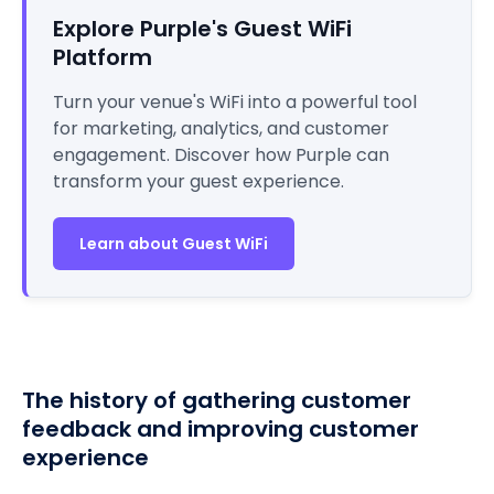
Explore Purple's Guest WiFi
Platform
Turn your venue's WiFi into a powerful tool
for marketing, analytics, and customer
engagement. Discover how Purple can
transform your guest experience.
Learn about Guest WiFi
The history of gathering customer
feedback and improving customer
experience