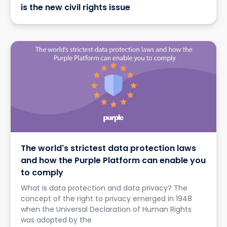
is the new civil rights issue
The world's strictest data protection laws
and how the Purple Platform can enable you
to comply
What is data protection and data privacy? The
concept of the right to privacy emerged in 1948
when the Universal Declaration of Human Rights
was adopted by the