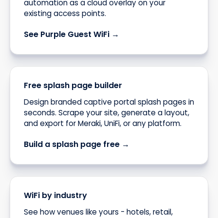
automation as a cloud overlay on your
existing access points.
See Purple Guest WiFi →
Free splash page builder
Design branded captive portal splash pages in
seconds. Scrape your site, generate a layout,
and export for Meraki, UniFi, or any platform.
Build a splash page free →
WiFi by industry
See how venues like yours - hotels, retail,