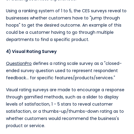
Using a ranking system of 1 to 5, the CES surveys reveal to
businesses whether customers have to "jump through
hoops" to get the desired outcome. An example of this
could be a customer having to go through multiple
departments to find a specific product.
4) Visual Rating Survey
QuestionPro
defines a rating scale survey as a "closed-
ended survey question used to represent respondent
feedback... for specific features/products/services."
Visual rating surveys are made to encourage a response
through gamified methods, such as a slider to display
levels of satisfaction, 1 - 5 stars to reveal customer
satisfaction, or a thumbs-up/thumbs-down rating as to
whether customers would recommend the business's
product or service.