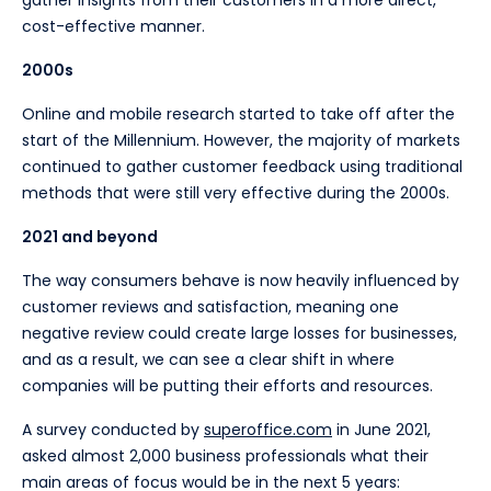
cost-effective manner.
2000s
Online and mobile research started to take off after the
start of the Millennium. However, the majority of markets
continued to gather customer feedback using traditional
methods that were still very effective during the 2000s.
2021 and beyond
The way consumers behave is now heavily influenced by
customer reviews and satisfaction, meaning one
negative review could create large losses for businesses,
and as a result, we can see a clear shift in where
companies will be putting their efforts and resources.
A survey conducted by
superoffice.com
in June 2021,
asked almost 2,000 business professionals what their
main areas of focus would be in the next 5 years: