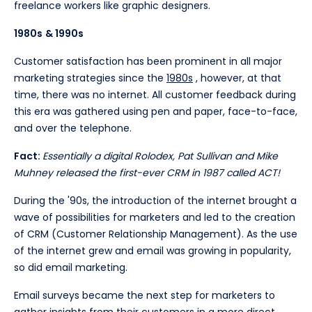
freelance workers like graphic designers.
1980s
& 1990s
Customer satisfaction has been prominent in all major
marketing strategies since the
1980s
, however, at that
time, there was no internet. All customer feedback during
this era was gathered using pen and paper, face-to-face,
and over the telephone.
Fact:
Essentially a digital Rolodex, Pat Sullivan and Mike
Muhney released the first-ever CRM in 1987 called ACT!
During the '90s, the introduction of the internet brought a
wave of possibilities for marketers and led to the creation
of CRM (Customer Relationship Management). As the use
of the internet grew and email was growing in popularity,
so did email marketing.
Email surveys became the next step for marketers to
gather insights from their customers in a more direct,