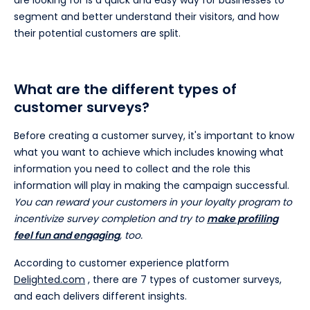
segment and better understand their visitors, and how
their potential customers are split.
What are the different types of
customer surveys?
Before creating a customer survey, it's important to know
what you want to achieve which includes knowing what
information you need to collect and the role this
information will play in making the campaign successful.
You can reward your customers in your loyalty program to
incentivize survey completion and try to
make profiling
feel fun and engaging
, too.
According to customer experience platform
Delighted.com
, there are 7 types of customer surveys,
and each delivers different insights.