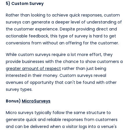
5) Custom Survey
Rather than looking to achieve quick responses, custom
surveys can generate a deeper level of understanding of
the customer experience. Despite providing direct and
actionable feedback, this type of survey is hard to get
conversions from without an offering for the customer.
While custom surveys require a lot more effort, they
provide businesses with the chance to show customers a
greater amount of respect
rather than just being
interested in their money. Custom surveys reveal
avenues of opportunity that can't be found with other
survey types.
Bonus)
MicroSurveys
Micro surveys typically follow the same structure to
generate quick and reliable responses from customers
and can be delivered when a visitor logs into a venue's