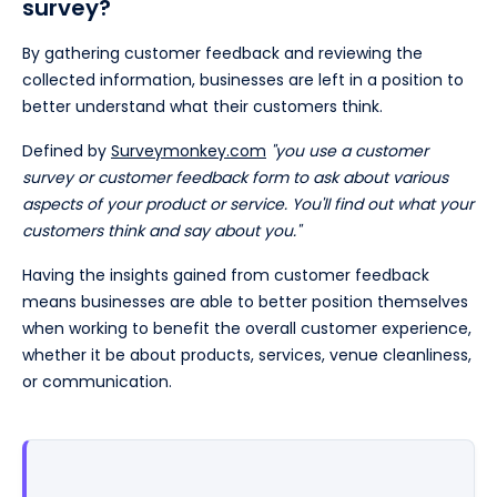
survey?
By gathering customer feedback and reviewing the
collected information, businesses are left in a position to
better understand what their customers think.
Defined by
Surveymonkey.com
"you use a customer
survey or customer feedback form to ask about various
aspects of your product or service. You'll find out what your
customers think and say about you."
Having the insights gained from customer feedback
means businesses are able to better position themselves
when working to benefit the overall customer experience,
whether it be about products, services, venue cleanliness,
or communication.