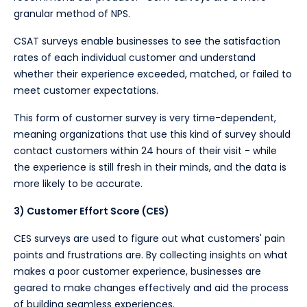
granular method of NPS.
CSAT surveys enable businesses to see the satisfaction
rates of each individual customer and understand
whether their experience exceeded, matched, or failed to
meet customer expectations.
This form of customer survey is very time-dependent,
meaning organizations that use this kind of survey should
contact customers within 24 hours of their visit - while
the experience is still fresh in their minds, and the data is
more likely to be accurate.
3) Customer Effort Score (CES)
CES surveys are used to figure out what customers' pain
points and frustrations are. By collecting insights on what
makes a poor customer experience, businesses are
geared to make changes effectively and aid the process
of building seamless experiences.